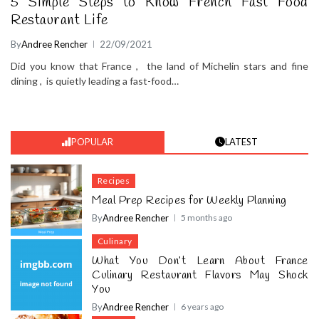
5 Simple Steps to Know French Fast Food
Restaurant Life
By
Andree Rencher
22/09/2021
Did you know that France , the land of Michelin stars and fine
dining , is quietly leading a fast-food…
POPULAR
LATEST
Recipes
Meal Prep Recipes for Weekly Planning
By
Andree Rencher
5 months ago
Culinary
What You Don’t Learn About France
Culinary Restaurant Flavors May Shock
You
By
Andree Rencher
6 years ago