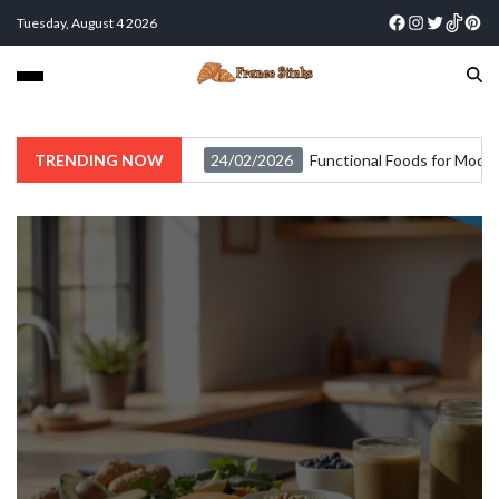
Tuesday, August 4 2026
TRENDING NOW
24/02/2026
Functional Foods for Moder
Food
Functional Foods for Modern
Lifestyles