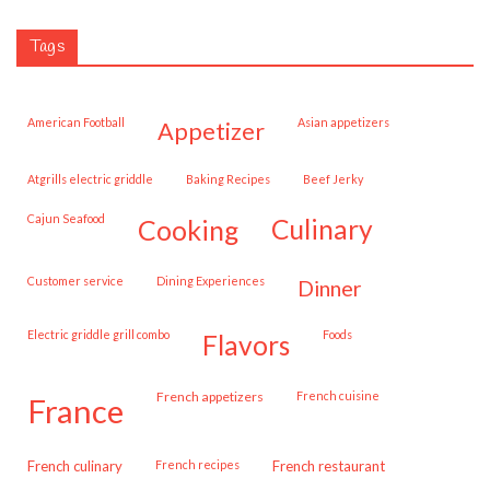
Tags
American Football
Asian appetizers
appetizer
Atgrills electric griddle
Baking Recipes
Beef Jerky
Cajun Seafood
cooking
culinary
customer service
Dining Experiences
dinner
Electric griddle grill combo
Foods
flavors
French appetizers
French cuisine
france
French culinary
French recipes
French restaurant