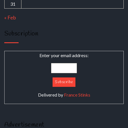
31
« Feb
Subscription
Enter your email address:
Delivered by
France Stinks
Advertisement