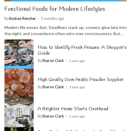
Functional Foods for Modern Lifestyles
By
Andree Rencher
5 months ago
Modern life moves fast. Deadlines stack up, screens glow late into
the night, and convenience often wins over consciousness. But…
How to Identify Fresh Prawns: A Shopper’s
Guide
By
Sharon Clark
1 year ago
High Quality Gum Arabic Powder Supplier
By
Sharon Clark
1 year ago
A Brighter Home Starts Overhead
By
Sharon Clark
1 year ago