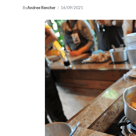
By
Andree Rencher
16/09/2021