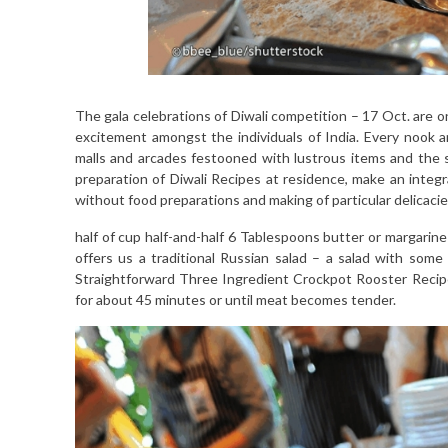
The gala celebrations of Diwali competition – 17 Oct. are o
excitement amongst the individuals of India. Every nook 
malls and arcades festooned with lustrous items and the sw
preparation of Diwali Recipes at residence, make an integra
without food preparations and making of particular delicacie
half of cup half-and-half 6 Tablespoons butter or margarin
offers us a traditional Russian salad – a salad with some
Straightforward Three Ingredient Crockpot Rooster Recip
for about 45 minutes or until meat becomes tender.