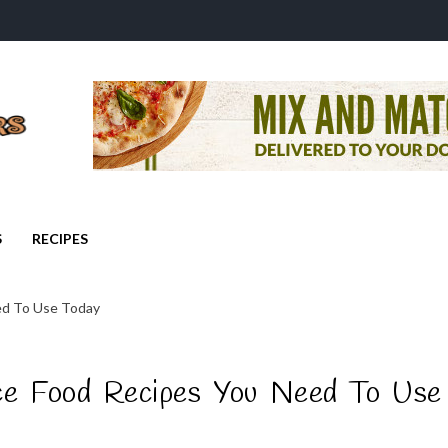
S
RECIPES
eed To Use Today
ce Food Recipes You Need To Use