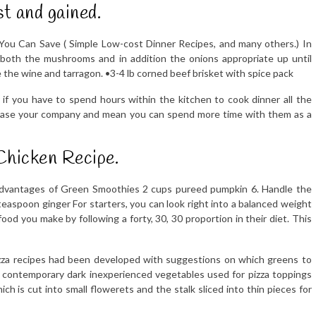
st and gained.
ou Can Save ( Simple Low-cost Dinner Recipes, and many others.) In
both the mushrooms and in addition the onions appropriate up until
se the wine and tarragon. •3-4 lb corned beef brisket with spice pack
ly if you have to spend hours within the kitchen to cook dinner all the
l please your company and mean you can spend more time with them as a
Chicken Recipe.
 Advantages of Green Smoothies 2 cups pureed pumpkin 6. Handle the
 teaspoon ginger For starters, you can look right into a balanced weight
 food you make by following a forty, 30, 30 proportion in their diet. This
izza recipes had been developed with suggestions on which greens to
e contemporary dark inexperienced vegetables used for pizza toppings
ch is cut into small flowerets and the stalk sliced into thin pieces for