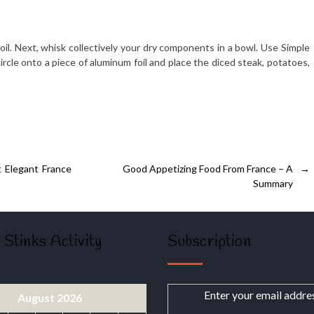
 foil. Next, whisk collectively your dry components in a bowl. Use Simple
circle onto a piece of aluminum foil and place the diced steak, potatoes,
 Elegant France
Good Appetizing Food From France – A
→
Summary
 Stinks Activity
Subscription
Enter your email addre
August 2026