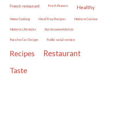
French restaurant
Fresh Prawns
healthy
Home Cooking
Meal Prep Recipes
Modern Cuisine
Modern Lifestyles
Norskeanmeldelser
Porsche Car Design
public social service
restaurant
recipes
taste