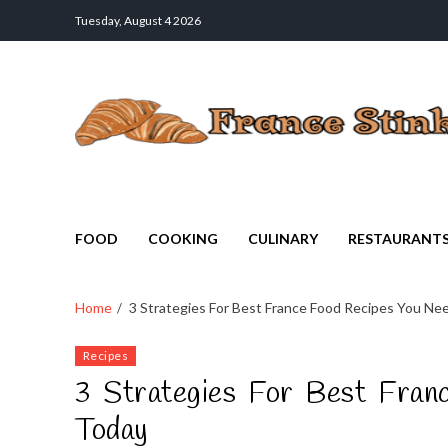
Tuesday, August 4 2026
France Stinks
The Smell Taste of France
FOOD
COOKING
CULINARY
RESTAURANT
Home
3 Strategies For Best France Food Recipes You N
Recipes
3 Strategies For Best Fran
Today