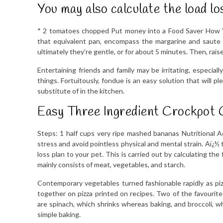
You may also calculate the load lo
* 2 tomatoes chopped Put money into a Food Saver How Y
that equivalent pan, encompass the margarine and saute 
ultimately they’re gentle, or for about 5 minutes. Then, rai
Entertaining friends and family may be irritating, especial
things. Fortuitously, fondue is an easy solution that wil
substitute of in the kitchen.
Easy Three Ingredient Crockpot 
Steps: 1 half cups very ripe mashed bananas Nutritional
stress and avoid pointless physical and mental strain. Aï¿½
loss plan to your pet. This is carried out by calculating the
mainly consists of meat, vegetables, and starch.
Contemporary vegetables turned fashionable rapidly as p
together on pizza printed on recipes. Two of the favourit
are spinach, which shrinks whereas baking, and broccoli, whi
simple baking.