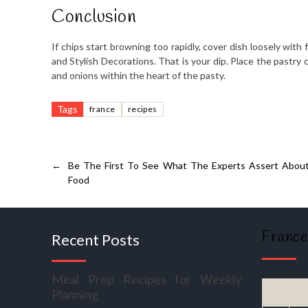
Conclusion
If chips start browning too rapidly, cover dish loosely with
and Stylish Decorations. That is your dip. Place the pastry 
and onions within the heart of the pasty.
Tags
france
recipes
←
Be The First To See What The Experts Assert About
Food
France
Recent Posts
Meal Prep Recipes for Weekly
Planning