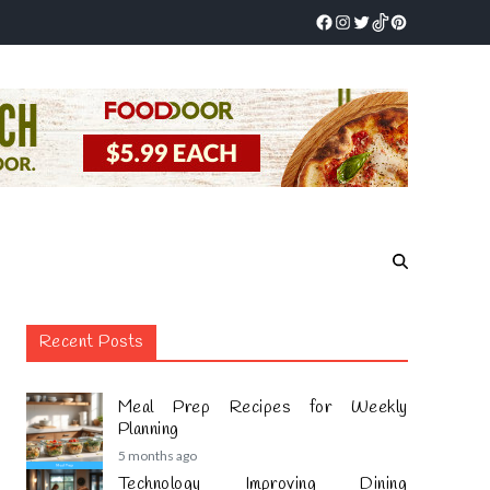
Recent Posts
Meal Prep Recipes for Weekly
Planning
5 months ago
Technology Improving Dining