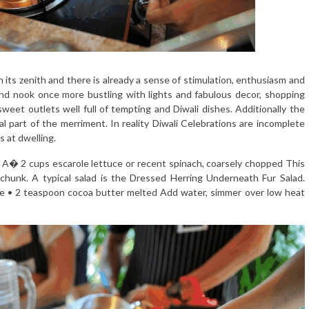
n its zenith and there is already a sense of stimulation, enthusiasm and
and nook once more bustling with lights and fabulous decor, shopping
eet outlets well full of tempting and Diwali dishes. Additionally the
l part of the merriment. In reality Diwali Celebrations are incomplete
s at dwelling.
e A� 2 cups escarole lettuce or recent spinach, coarsely chopped This
 chunk. A typical salad is the Dressed Herring Underneath Fur Salad.
e • 2 teaspoon cocoa butter melted Add water, simmer over low heat