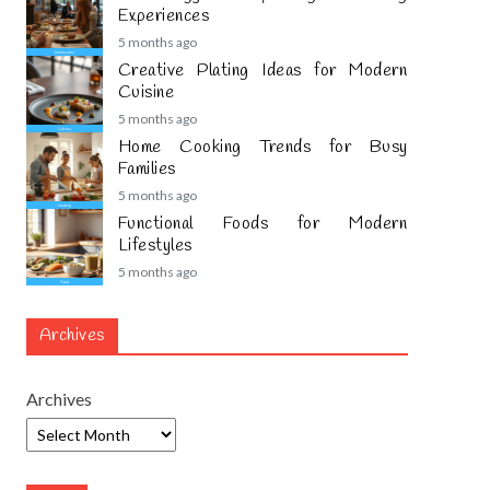
Experiences
5 months ago
Creative Plating Ideas for Modern
Cuisine
5 months ago
Home Cooking Trends for Busy
Families
5 months ago
Functional Foods for Modern
Lifestyles
5 months ago
Archives
Archives