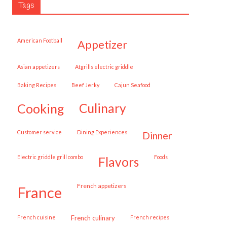
Tags
American Football
appetizer
Asian appetizers
Atgrills electric griddle
Baking Recipes
Beef Jerky
Cajun Seafood
cooking
culinary
customer service
Dining Experiences
dinner
Electric griddle grill combo
Foods
flavors
French appetizers
france
French cuisine
French culinary
French recipes