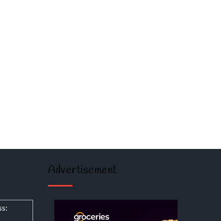
Advertisement
ss: