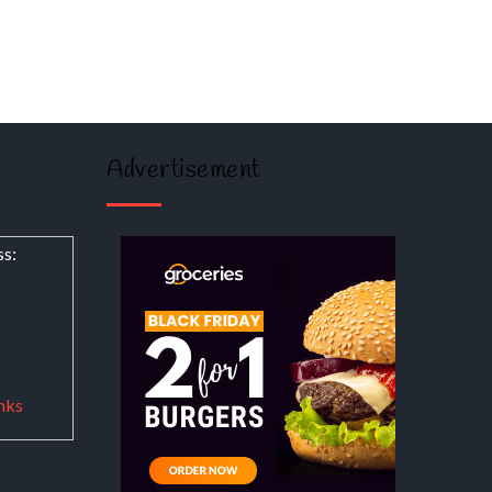
Advertisement
ss:
nks