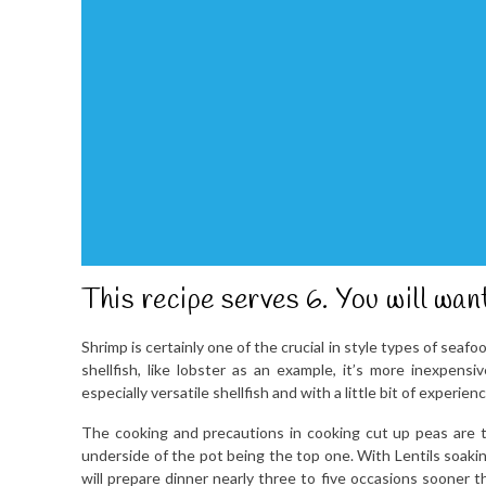
This recipe serves 6. You will wan
Shrimp is certainly one of the crucial in style types of sea
shellfish, like lobster as an example, it’s more inexpensi
especially versatile shellfish and with a little bit of experi
The cooking and precautions in cooking cut up peas are t
underside of the pot being the top one. With Lentils soakin
will prepare dinner nearly three to five occasions sooner 