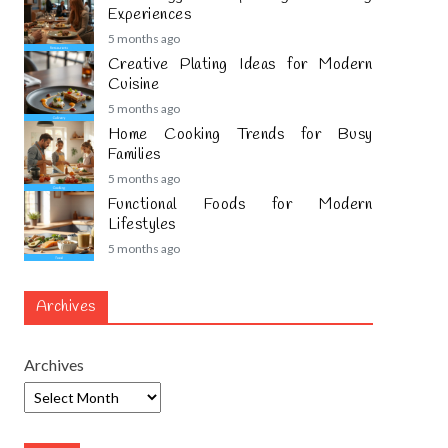
Experiences
5 months ago
Creative Plating Ideas for Modern
Cuisine
5 months ago
Home Cooking Trends for Busy
Families
5 months ago
Functional Foods for Modern
Lifestyles
5 months ago
Archives
Archives