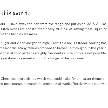
 this world.
flour 8. Take away the pan from the range and put aside. oÂ Â Â Has
tch ovens are constructed heavy, fill it full of sizzling meat, liquid or
n if the handles are meek.
ugar and cider vinegar on high. Carry to a boil. Outdoor cooking has
me months. Many families proceed to barbecue throughout the year. *
that all food parts be roughly the identical size. If this is not possible,
igger items organized around the fringe of the container.
. Check out more dishes which you could make for an Italian theme on
ced pear, orange or manderin segments all work effectively and supply a