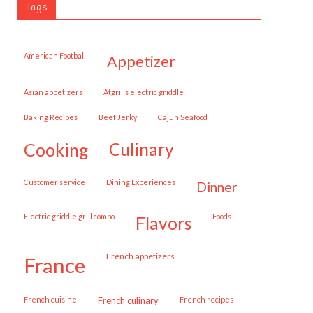
Tags
American Football
appetizer
Asian appetizers
Atgrills electric griddle
Baking Recipes
Beef Jerky
Cajun Seafood
cooking
culinary
customer service
Dining Experiences
dinner
Electric griddle grill combo
Foods
flavors
French appetizers
france
French cuisine
French culinary
French recipes