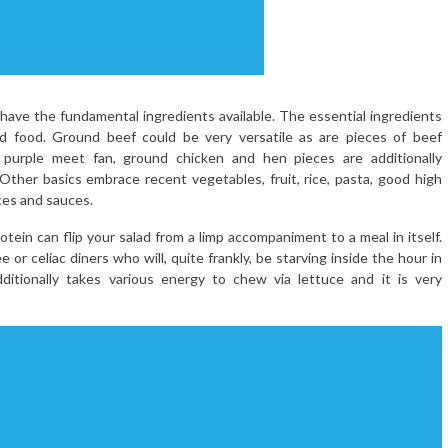
o have the fundamental ingredients available. The essential ingredients
ed food. Ground beef could be very versatile as are pieces of beef
 a purple meet fan, ground chicken and hen pieces are additionally
Other basics embrace recent vegetables, fruit, rice, pasta, good high
ices and sauces.
tein can flip your salad from a limp accompaniment to a meal in itself.
 or celiac diners who will, quite frankly, be starving inside the hour in
ditionally takes various energy to chew via lettuce and it is very