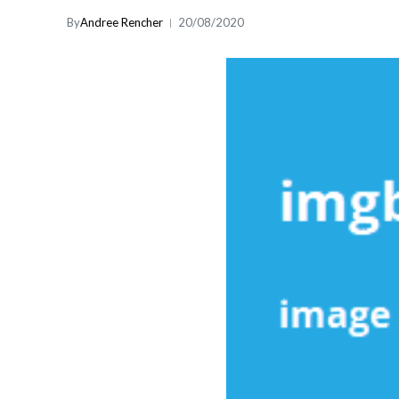
By
Andree Rencher
20/08/2020