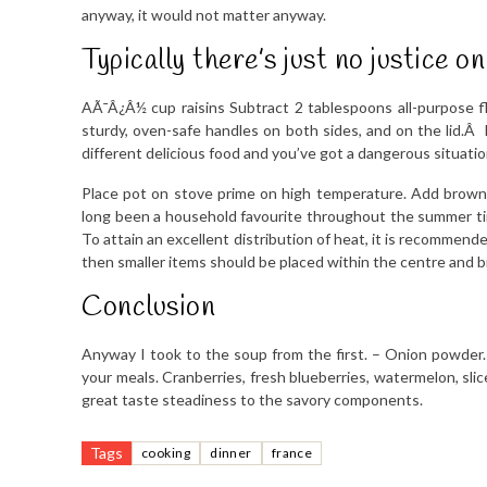
anyway, it would not matter anyway.
Typically there’s just no justice on
AÃ¯Â¿Â½ cup raisins Subtract 2 tablespoons all-purpose 
sturdy, oven-safe handles on both sides, and on the lid.Â Du
different delicious food and you’ve got a dangerous situatio
Place pot on stove prime on high temperature. Add brown s
long been a household favourite throughout the summer ti
To attain an excellent distribution of heat, it is recommended 
then smaller items should be placed within the centre and b
Conclusion
Anyway I took to the soup from the first. – Onion powder
your meals. Cranberries, fresh blueberries, watermelon, sli
great taste steadiness to the savory components.
Tags
cooking
dinner
france