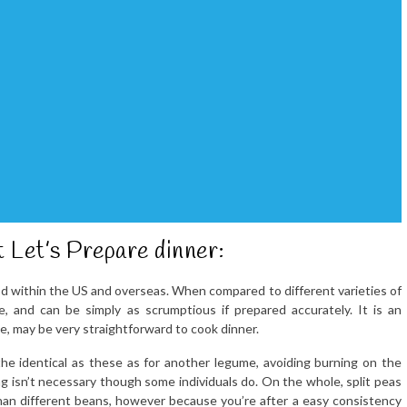
t Let’s Prepare dinner:
food within the US and overseas. When compared to different varieties of
ve, and can be simply as scrumptious if prepared accurately. It is an
ence, may be very straightforward to cook dinner.
he identical as these as for another legume, avoiding burning on the
g isn’t necessary though some individuals do. On the whole, split peas
than different beans, however because you’re after a easy consistency