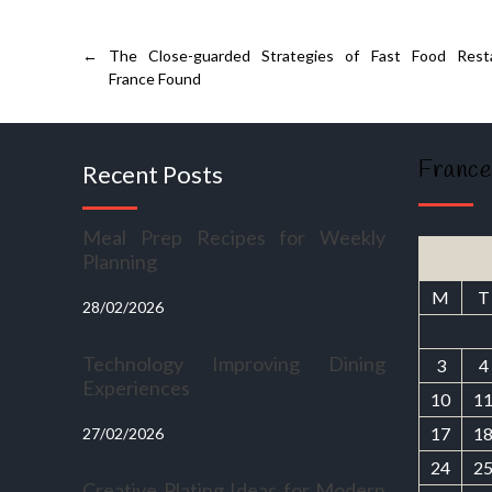
←
The Close-guarded Strategies of Fast Food Rest
France Found
France
Recent Posts
Meal Prep Recipes for Weekly
Planning
M
T
28/02/2026
Technology Improving Dining
3
4
Experiences
10
1
17
1
27/02/2026
24
2
Creative Plating Ideas for Modern