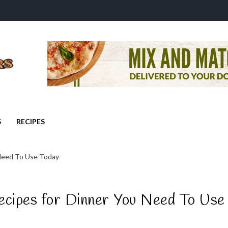
S
RECIPES
 Need To Use Today
ecipes for Dinner You Need To Use