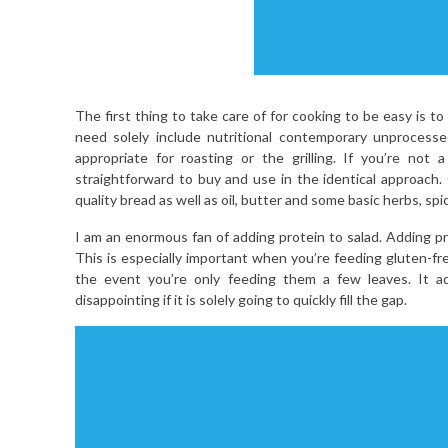
The first thing to take care of for cooking to be easy is t
need solely include nutritional contemporary unprocess
appropriate for roasting or the grilling. If you’re not
straightforward to buy and use in the identical approach. 
quality bread as well as oil, butter and some basic herbs, sp
I am an enormous fan of adding protein to salad. Adding pro
This is especially important when you’re feeding gluten-free
the event you’re only feeding them a few leaves. It ad
disappointing if it is solely going to quickly fill the gap.