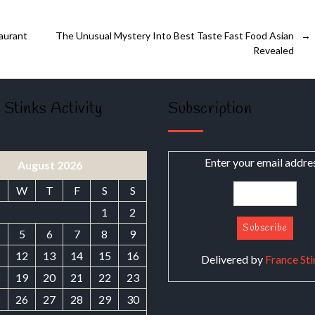
aurant
The Unusual Mystery Into Best Taste Fast Food Asian
→
Revealed
 Stinks Activity
Subscription
Enter your email addre
August 2026
W
T
F
S
S
1
2
5
6
7
8
9
1
12
13
14
15
16
Delivered by
France Sti
8
19
20
21
22
23
5
26
27
28
29
30