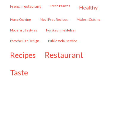
French restaurant
Fresh Prawns
healthy
Home Cooking
Meal Prep Recipes
Modern Cuisine
Modern Lifestyles
Norskeanmeldelser
Porsche Car Design
public social service
restaurant
recipes
taste