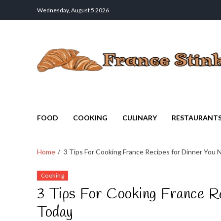
Wednesday, August 5 2026
France Stinks
The Smell Taste of France
FOOD
COOKING
CULINARY
RESTAURANT
Home
3 Tips For Cooking France Recipes for Dinner You
Cooking
3 Tips For Cooking France R
Today