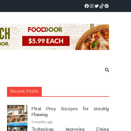
Recent Posts
Meal Prep Recipes for Weekly
Planning
5 months ago
Technology Improving Dining