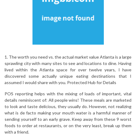
1. The worth you need vs. the actual market value Atlanta is a large
sprawling city with many sites to see and locations to dine. Having
lived within the Atlanta space for over twelve years, I have
discovered some actually unique eating destinations that I
assumed I would share with you. Protected Hub for Details
POS reporting helps with the mixing of loads of important, vital
details reminiscent of: All people wins! These meals are marketed
to look and taste delicious, they usually do. However, not realizing
what is de facto making your mouth water is a harmful manner of
sending yourself to an early grave. Keep away from these 9 worst
foods to order at restaurants, or on the very least, break up them
with a friend.