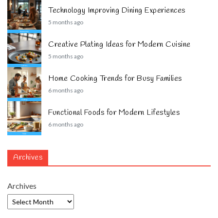
Technology Improving Dining Experiences
5 months ago
Creative Plating Ideas for Modern Cuisine
5 months ago
Home Cooking Trends for Busy Families
6 months ago
Functional Foods for Modern Lifestyles
6 months ago
Archives
Archives