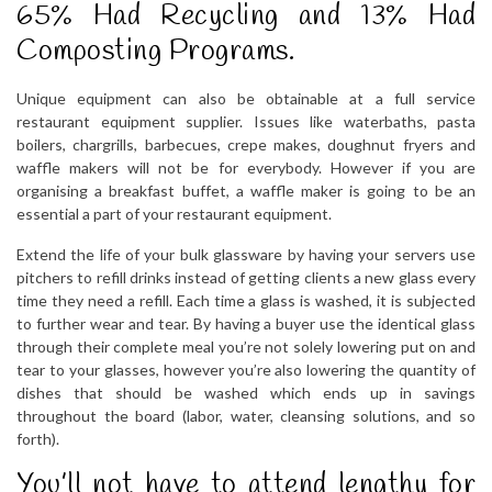
65% Had Recycling and 13% Had
Composting Programs.
Unique equipment can also be obtainable at a full service
restaurant equipment supplier. Issues like waterbaths, pasta
boilers, chargrills, barbecues, crepe makes, doughnut fryers and
waffle makers will not be for everybody. However if you are
organising a breakfast buffet, a waffle maker is going to be an
essential a part of your restaurant equipment.
Extend the life of your bulk glassware by having your servers use
pitchers to refill drinks instead of getting clients a new glass every
time they need a refill. Each time a glass is washed, it is subjected
to further wear and tear. By having a buyer use the identical glass
through their complete meal you’re not solely lowering put on and
tear to your glasses, however you’re also lowering the quantity of
dishes that should be washed which ends up in savings
throughout the board (labor, water, cleansing solutions, and so
forth).
You’ll not have to attend lengthy for