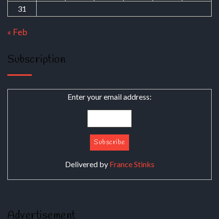
31
« Feb
Subscription
Enter your email address:
Delivered by
France Stinks
Advertisement