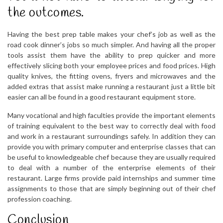
the outcomes.
Having the best prep table makes your chef’s job as well as the
road cook dinner’s jobs so much simpler. And having all the proper
tools assist them have the ability to prep quicker and more
effectively slicing both your employee prices and food prices. High
quality knives, the fitting ovens, fryers and microwaves and the
added extras that assist make running a restaurant just a little bit
easier can all be found in a good restaurant equipment store.
Many vocational and high faculties provide the important elements
of training equivalent to the best way to correctly deal with food
and work in a restaurant surroundings safely. In addition they can
provide you with primary computer and enterprise classes that can
be useful to knowledgeable chef because they are usually required
to deal with a number of the enterprise elements of their
restaurant. Large firms provide paid internships and summer time
assignments to those that are simply beginning out of their chef
profession coaching.
Conclusion