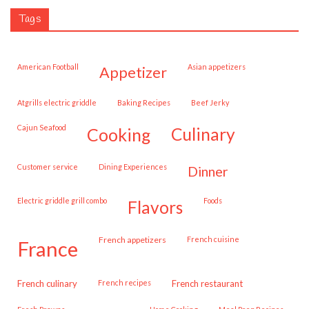
Tags
American Football
Asian appetizers
appetizer
Atgrills electric griddle
Baking Recipes
Beef Jerky
Cajun Seafood
cooking
culinary
customer service
Dining Experiences
dinner
Electric griddle grill combo
Foods
flavors
French appetizers
French cuisine
france
French culinary
French recipes
French restaurant