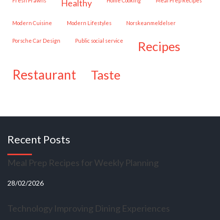
Fresh Prawns
Home Cooking
Meal Prep Recipes
healthy
Modern Cuisine
Modern Lifestyles
Norskeanmeldelser
Porsche Car Design
public social service
recipes
restaurant
taste
Recent Posts
Meal Prep Recipes for Weekly Planning
28/02/2026
Technology Improving Dining Experiences