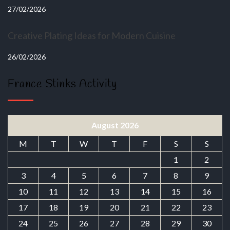
27/02/2026
Creative Plating Ideas for Modern Cuisine
26/02/2026
France Stinks Activity
August 2026
M
T
W
T
F
S
S
1
2
3
4
5
6
7
8
9
10
11
12
13
14
15
16
17
18
19
20
21
22
23
24
25
26
27
28
29
30