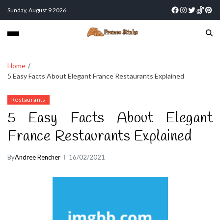
Sunday, August 9 2026
Home
5 Easy Facts About Elegant France Restaurants Explained
Restaurants
5 Easy Facts About Elegant
France Restaurants Explained
By
Andree Rencher
16/02/2021