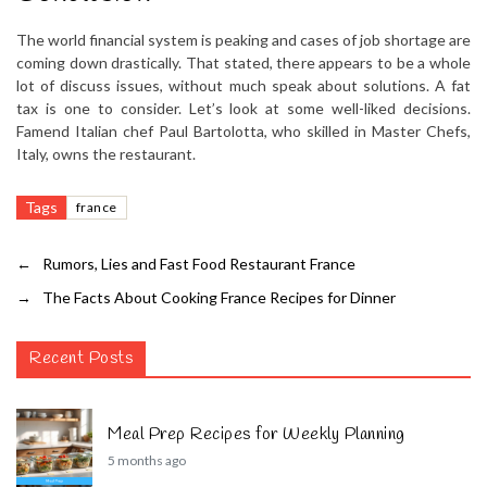
The world financial system is peaking and cases of job shortage are
coming down drastically. That stated, there appears to be a whole
lot of discuss issues, without much speak about solutions. A fat
tax is one to consider. Let’s look at some well-liked decisions.
Famend Italian chef Paul Bartolotta, who skilled in Master Chefs,
Italy, owns the restaurant.
Tags
france
←
Rumors, Lies and Fast Food Restaurant France
→
The Facts About Cooking France Recipes for Dinner
Recent Posts
Meal Prep Recipes for Weekly Planning
5 months ago