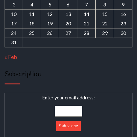
3
4
5
6
7
8
9
10
11
12
13
14
15
16
17
18
19
20
21
22
23
24
25
26
27
28
29
30
31
« Feb
Subscription
Enter your email address: