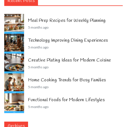
Recent Posts
Meal Prep Recipes for Weekly Planning
5 months ago
Technology Improving Dining Experiences
5 months ago
Creative Plating Ideas for Modern Cuisine
5 months ago
Home Cooking Trends for Busy Families
5 months ago
Functional Foods for Modern Lifestyles
5 months ago
Archives