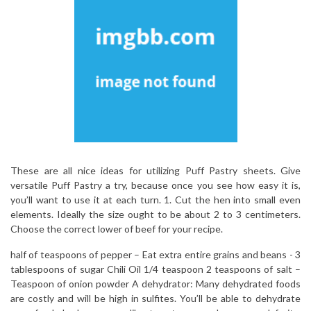
These are all nice ideas for utilizing Puff Pastry sheets. Give
versatile Puff Pastry a try, because once you see how easy it is,
you’ll want to use it at each turn. 1. Cut the hen into small even
elements. Ideally the size ought to be about 2 to 3 centimeters.
Choose the correct lower of beef for your recipe.
half of teaspoons of pepper – Eat extra entire grains and beans -­ 3
tablespoons of sugar Chili Oil 1/4 teaspoon 2 teaspoons of salt –
Teaspoon of onion powder A dehydrator: Many dehydrated foods
are costly and will be high in sulfites. You’ll be able to dehydrate