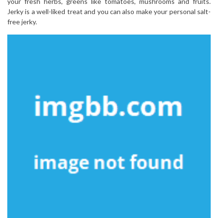
your fresh herbs, greens like tomatoes, mushrooms and fruits.
Jerky is a well-liked treat and you can also make your personal salt-
free jerky.