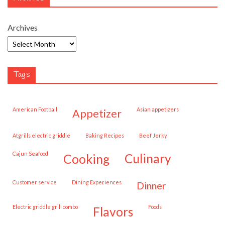
Archives
Tags
American Football
Asian appetizers
appetizer
Atgrills electric griddle
Baking Recipes
Beef Jerky
Cajun Seafood
cooking
culinary
customer service
Dining Experiences
dinner
Electric griddle grill combo
Foods
flavors