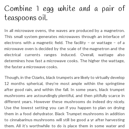
Combine 1 egg white and a pair of
teaspoons oil.
In all microwave ovens, the waves are produced by a magnetron.
This small system generates microwaves through an interface of
electrons with a magnetic field. The facility – or wattage – of a
microwave oven is decided by the scale of the magnetron and the
electrical currents ranges induced. Overall, wattage also
determines how fast a microwave cooks. The higher the wattage,
the faster a microwave cooks.
Though, in the Ozarks, black trumpets are likely to virtually develop
12 months spherical, they’re most ample within the springtime
after good rain, and within the fall. In some years, black trumpet
mushrooms are astoundingly plentiful, and then pitifully scarce in
different years. However these mushrooms do indeed dry nicely.
Use the lowest setting you can if you happen to plan on drying
them in a food dehydrator. Black Trumpet mushrooms in addition
to cinnabarinus mushrooms will still be good a yr after harvesting
them. All it’s worthwhile to do is place them in some water and