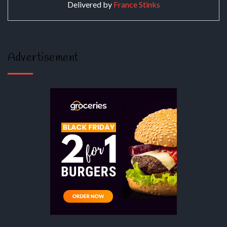
Delivered by
France Stinks
Advertisement