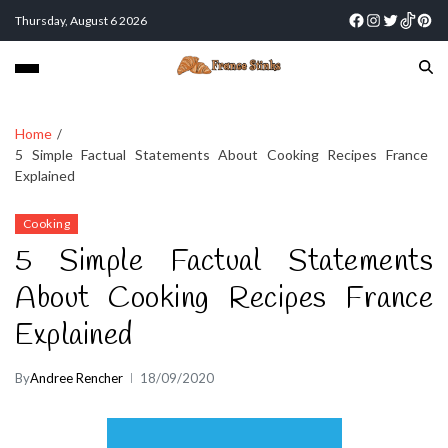
Thursday, August 6 2026
Home
5 Simple Factual Statements About Cooking Recipes France
Explained
Cooking
5 Simple Factual Statements
About Cooking Recipes France
Explained
By
Andree Rencher
18/09/2020