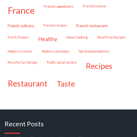
French appetizers
French cuisine
france
French culinary
French recipes
French restaurant
Fresh Prawns
Home Cooking
Meal Prep Recipes
healthy
Modern Cuisine
Modern Lifestyles
Norskeanmeldelser
Porsche Car Design
public social service
recipes
restaurant
taste
Recent Posts