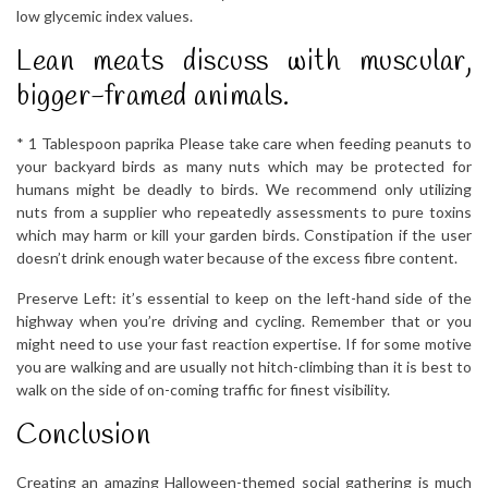
low glycemic index values.
Lean meats discuss with muscular,
bigger-framed animals.
* 1 Tablespoon paprika Please take care when feeding peanuts to
your backyard birds as many nuts which may be protected for
humans might be deadly to birds. We recommend only utilizing
nuts from a supplier who repeatedly assessments to pure toxins
which may harm or kill your garden birds. Constipation if the user
doesn’t drink enough water because of the excess fibre content.
Preserve Left: it’s essential to keep on the left-hand side of the
highway when you’re driving and cycling. Remember that or you
might need to use your fast reaction expertise. If for some motive
you are walking and are usually not hitch-climbing than it is best to
walk on the side of on-coming traffic for finest visibility.
Conclusion
Creating an amazing Halloween-themed social gathering is much