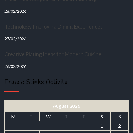
28/02/2026
Technology Improving Dining Experiences
27/02/2026
Creative Plating Ideas for Modern Cuisine
26/02/2026
France Stinks Activity
August 2026
M
T
W
T
F
S
S
1
2