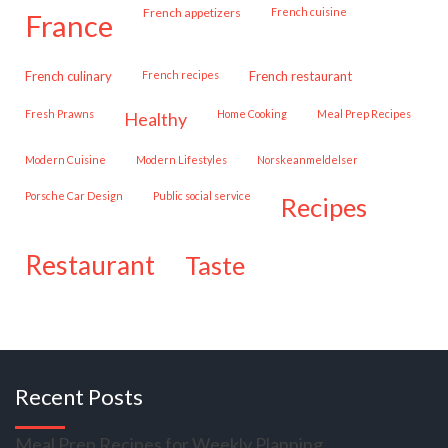
French appetizers
French cuisine
france
French culinary
French recipes
French restaurant
Fresh Prawns
Home Cooking
Meal Prep Recipes
healthy
Modern Cuisine
Modern Lifestyles
Norskeanmeldelser
Porsche Car Design
public social service
recipes
restaurant
taste
Recent Posts
Meal Prep Recipes for Weekly Planning