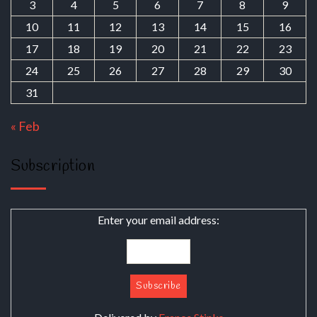
3
4
5
6
7
8
9
10
11
12
13
14
15
16
17
18
19
20
21
22
23
24
25
26
27
28
29
30
31
« Feb
Subscription
Enter your email address: