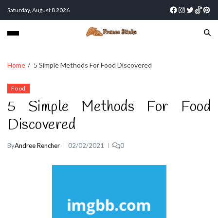
Saturday, August 8 2026
Home
5 Simple Methods For Food Discovered
Food
5 Simple Methods For Food
Discovered
By
Andree Rencher
02/02/2021
0