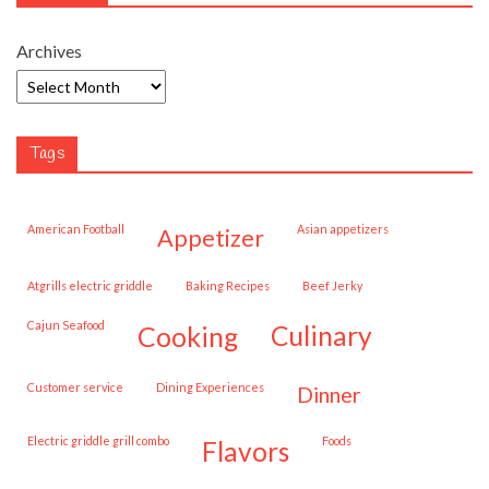
Archives
Tags
American Football
Asian appetizers
appetizer
Atgrills electric griddle
Baking Recipes
Beef Jerky
Cajun Seafood
cooking
culinary
customer service
Dining Experiences
dinner
Electric griddle grill combo
Foods
flavors