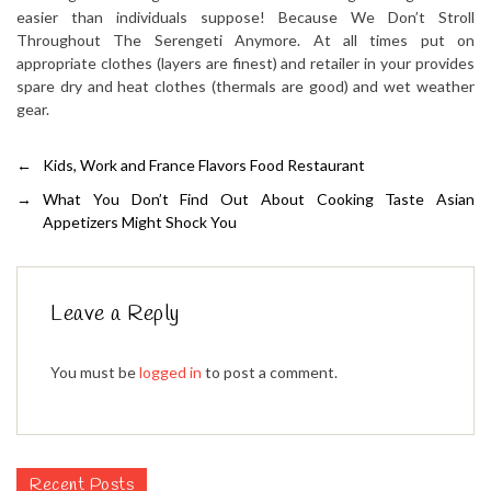
easier than individuals suppose! Because We Don’t Stroll
Throughout The Serengeti Anymore. At all times put on
appropriate clothes (layers are finest) and retailer in your provides
spare dry and heat clothes (thermals are good) and wet weather
gear.
←
Kids, Work and France Flavors Food Restaurant
→
What You Don’t Find Out About Cooking Taste Asian
Appetizers Might Shock You
Leave a Reply
You must be
logged in
to post a comment.
Recent Posts