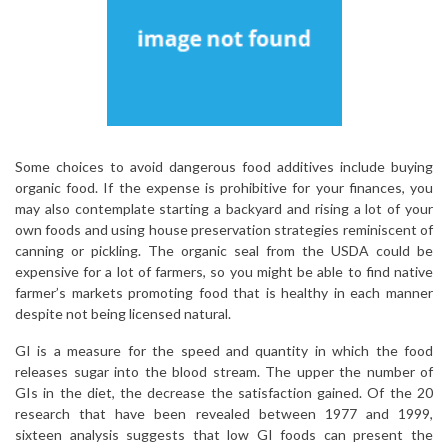
Some choices to avoid dangerous food additives include buying
organic food. If the expense is prohibitive for your finances, you
may also contemplate starting a backyard and rising a lot of your
own foods and using house preservation strategies reminiscent of
canning or pickling. The organic seal from the USDA could be
expensive for a lot of farmers, so you might be able to find native
farmer’s markets promoting food that is healthy in each manner
despite not being licensed natural.
GI is a measure for the speed and quantity in which the food
releases sugar into the blood stream. The upper the number of
GIs in the diet, the decrease the satisfaction gained. Of the 20
research that have been revealed between 1977 and 1999,
sixteen analysis suggests that low GI foods can present the