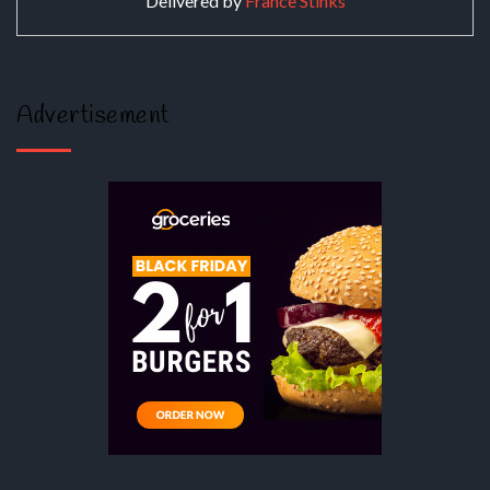
Delivered by
France Stinks
Advertisement