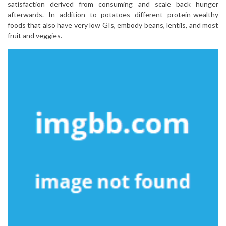
satisfaction derived from consuming and scale back hunger
afterwards. In addition to potatoes different protein-wealthy
foods that also have very low GIs, embody beans, lentils, and most
fruit and veggies.