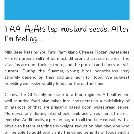
1 AÃ¯Â¿Â½ tsp mustard seeds. After
I’m feeling…
Mild Beer Retains You Fats Parmigiano Cheese Frozen vegetables
– frozen greens will not be much different than recent ones. The
vitamins are nonetheless there, and the protein and fibers are still
current. During the Summer, young birds nonetheless very
strongly depend on their dad and mom for food. We suggest
providing excessive vitality foods for the dad and mom.
Clearly, the GI is only one side of a food regimen. A healthy and
well rounded food plan takes into consideration a multiplicity of
things lots of that are primarily based upon widespread sense.
Moreover, any dieting plan should embrace a regimen of normal
exercise. Additionally, a person ought to all the time consult with a
physician before starting any weight-reduction plan plan, one who
will be able to additional clarify the varied benefits of foods with a