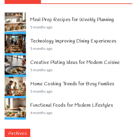
Meal Prep Recipes for Weekly Planning
5 months ago
Technology Improving Dining Experiences
5 months ago
Creative Plating Ideas for Modern Cuisine
5 months ago
Home Cooking Trends for Busy Families
5 months ago
Functional Foods for Modern Lifestyles
6 months ago
Archives