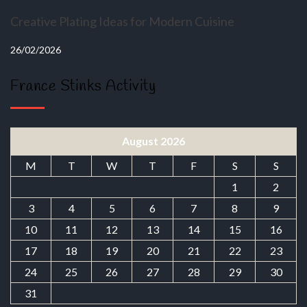
Creative Plating Ideas for Modern Cuisine
26/02/2026
France Stinks Activity
August 2026
M
T
W
T
F
S
S
1
2
3
4
5
6
7
8
9
10
11
12
13
14
15
16
17
18
19
20
21
22
23
24
25
26
27
28
29
30
31