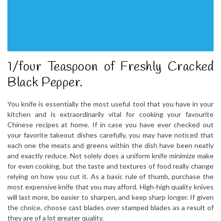
1/four Teaspoon of Freshly Cracked
Black Pepper.
You knife is essentially the most useful tool that you have in your
kitchen and is extraordinarily vital for cooking your favourite
Chinese recipes at home. If in case you have ever checked out
your favorite takeout dishes carefully, you may have noticed that
each one the meats and greens within the dish have been neatly
and exactly reduce. Not solely does a uniform knife minimize make
for even cooking, but the taste and textures of food really change
relying on how you cut it. As a basic rule of thumb, purchase the
most expensive knife that you may afford. High-high quality knives
will last more, be easier to sharpen, and keep sharp longer. If given
the choice, choose cast blades over stamped blades as a result of
they are of a lot greater quality.