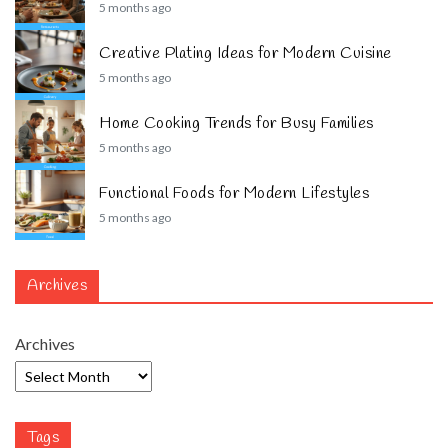
5 months ago
Creative Plating Ideas for Modern Cuisine
5 months ago
Home Cooking Trends for Busy Families
5 months ago
Functional Foods for Modern Lifestyles
5 months ago
Archives
Archives
Tags