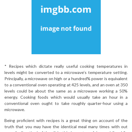
* Recipes which dictate really useful cooking temperatures in
levels might be converted to a microwave’s temperature setting.
Principally, a microwave on high or a hundred% power is equivalent
to a conventional oven operating at 425 levels, and an oven at 350
levels could be about the same as a microwave working a 50%
energy. Cooking foods which would usually take an hour in a
conventional oven ought to take roughly quarter-hour using a
microwave.
Being proficient with recipes is a great thing on account of the
truth that you may have the identical meal many times with out