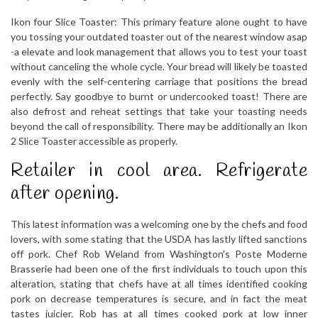
Ikon four Slice Toaster: This primary feature alone ought to have
you tossing your outdated toaster out of the nearest window asap
-a elevate and look management that allows you to test your toast
without canceling the whole cycle. Your bread will likely be toasted
evenly with the self-centering carriage that positions the bread
perfectly. Say goodbye to burnt or undercooked toast! There are
also defrost and reheat settings that take your toasting needs
beyond the call of responsibility. There may be additionally an Ikon
2 Slice Toaster accessible as properly.
Retailer in cool area. Refrigerate
after opening.
This latest information was a welcoming one by the chefs and food
lovers, with some stating that the USDA has lastly lifted sanctions
off pork. Chef Rob Weland from Washington’s Poste Moderne
Brasserie had been one of the first individuals to touch upon this
alteration, stating that chefs have at all times identified cooking
pork on decrease temperatures is secure, and in fact the meat
tastes juicier. Rob has at all times cooked pork at low inner