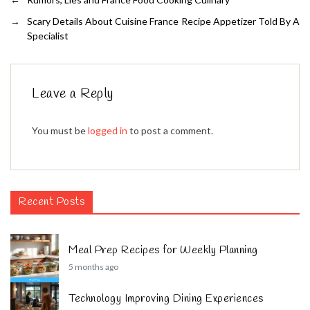
→
Scary Details About Cuisine France Recipe Appetizer Told By A
Specialist
Leave a Reply
You must be
logged in
to post a comment.
Recent Posts
Meal Prep Recipes for Weekly Planning
5 months ago
Technology Improving Dining Experiences