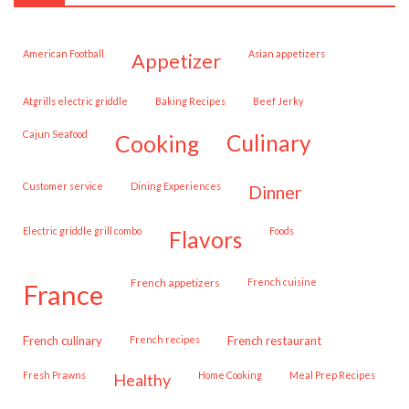
American Football
Asian appetizers
appetizer
Atgrills electric griddle
Baking Recipes
Beef Jerky
Cajun Seafood
cooking
culinary
customer service
Dining Experiences
dinner
Electric griddle grill combo
Foods
flavors
French appetizers
French cuisine
france
French culinary
French recipes
French restaurant
Fresh Prawns
Home Cooking
Meal Prep Recipes
healthy