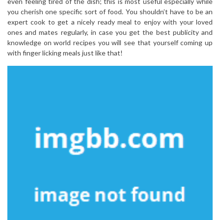
even feeling tired of the dish; this is most useful especially while
you cherish one specific sort of food. You shouldn’t have to be an
expert cook to get a nicely ready meal to enjoy with your loved
ones and mates regularly, in case you get the best publicity and
knowledge on world recipes you will see that yourself coming up
with finger licking meals just like that!