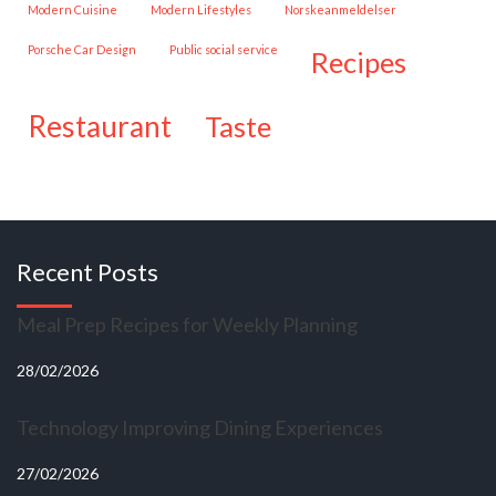
Modern Cuisine
Modern Lifestyles
Norskeanmeldelser
Porsche Car Design
public social service
recipes
restaurant
taste
Recent Posts
Meal Prep Recipes for Weekly Planning
28/02/2026
Technology Improving Dining Experiences
27/02/2026