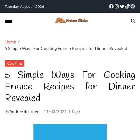
Tuesday, August 4 2026
Home
5 Simple Ways For Cooking France Recipes for Dinner Revealed
Cooking
5 Simple Ways For Cooking
France Recipes for Dinner
Revealed
By
Andree Rencher
11/03/2021
0