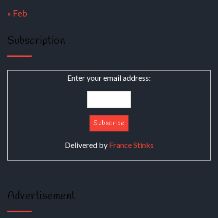
« Feb
Subscription
Enter your email address:
Delivered by
France Stinks
Advertisement