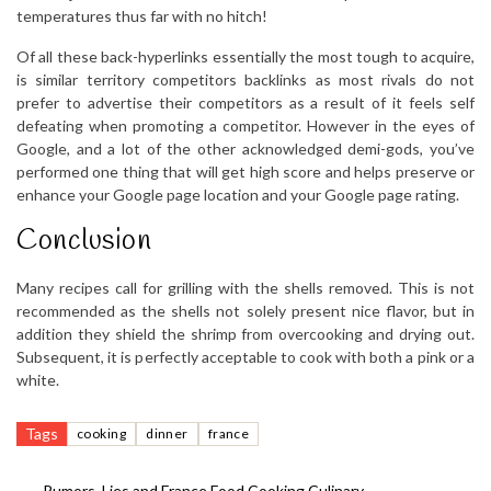
temperatures thus far with no hitch!
Of all these back-hyperlinks essentially the most tough to acquire,
is similar territory competitors backlinks as most rivals do not
prefer to advertise their competitors as a result of it feels self
defeating when promoting a competitor. However in the eyes of
Google, and a lot of the other acknowledged demi-gods, you’ve
performed one thing that will get high score and helps preserve or
enhance your Google page location and your Google page rating.
Conclusion
Many recipes call for grilling with the shells removed. This is not
recommended as the shells not solely present nice flavor, but in
addition they shield the shrimp from overcooking and drying out.
Subsequent, it is perfectly acceptable to cook with both a pink or a
white.
Tags
cooking
dinner
france
←
Rumors, Lies and France Food Cooking Culinary