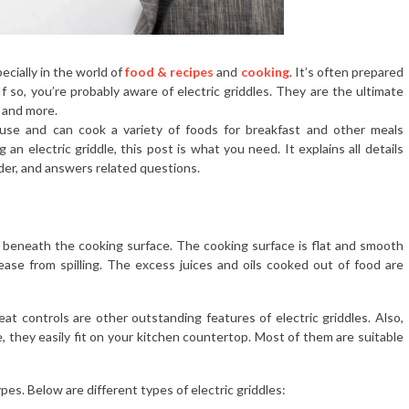
ecially in the world of
food & recipes
and
cooking
. It’s often prepared
f so, you’re probably aware of electric griddles. They are the ultimate
, and more.
 use and can cook a variety of foods for breakfast and other meals
an electric griddle, this post is what you need. It explains all details
ider, and answers related questions.
nt beneath the cooking surface. The cooking surface is flat and smooth
ase from spilling. The excess juices and oils cooked out of food are
at controls are other outstanding features of electric griddles. Also,
, they easily fit on your kitchen countertop. Most of them are suitable
ypes. Below are different types of electric griddles: