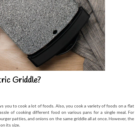
ric Griddle?
ws you to cook a lot of foods. Also, you cook a variety of foods on a flat
assle of cooking different food on various pans for a single meal. For
urger patties, and onions on the same griddle all at once. However, the
n its size.