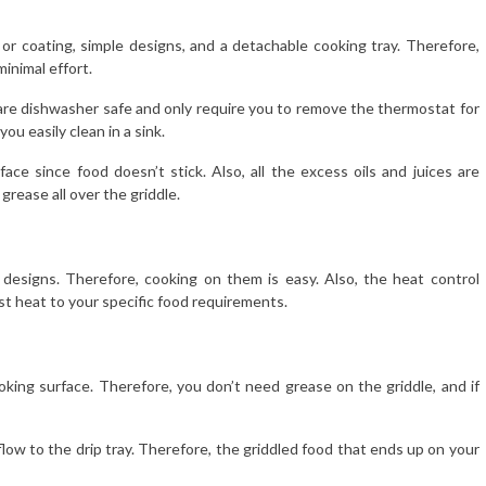
 or coating, simple designs, and a detachable cooking tray. Therefore,
minimal effort.
e, are dishwasher safe and only require you to remove the thermostat for
u easily clean in a sink.
ce since food doesn’t stick. Also, all the excess oils and juices are
grease all over the griddle.
d designs. Therefore, cooking on them is easy. Also, the heat control
just heat to your specific food requirements.
oking surface. Therefore, you don’t need grease on the griddle, and if
flow to the drip tray. Therefore, the griddled food that ends up on your