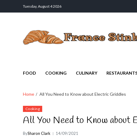
Tuesday, August 4 2026
France Stinks
The Smell Taste of France
FOOD
COOKING
CULINARY
RESTAURANT
Home
All You Need to Know about Electric Griddles
Cooking
All You Need to Know about E
By
Sharon Clark
14/09/2021