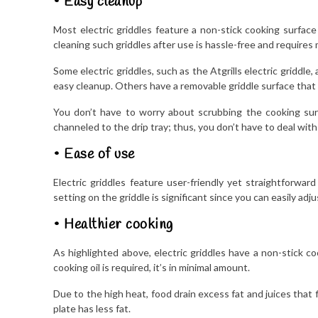
• Easy cleanup
Most electric griddles feature a non-stick cooking surface
cleaning such griddles after use is hassle-free and requires 
Some electric griddles, such as the Atgrills electric griddl
easy cleanup. Others have a removable griddle surface that yo
You don’t have to worry about scrubbing the cooking surfa
channeled to the drip tray; thus, you don’t have to deal with 
• Ease of use
Electric griddles feature user-friendly yet straightforwar
setting on the griddle is significant since you can easily ad
• Healthier cooking
As highlighted above, electric griddles have a non-stick co
cooking oil is required, it’s in minimal amount.
Due to the high heat, food drain excess fat and juices that 
plate has less fat.