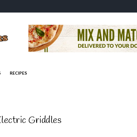
S
RECIPES
lectric Griddles