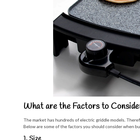
What are the Factors to Conside
The market has hundreds of electric griddle models. Therefo
Below are some of the factors you should consider when buyi
1. Size