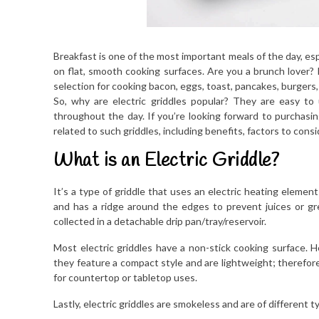
Breakfast is one of the most important meals of the day, esp
on flat, smooth cooking surfaces. Are you a brunch lover? I
selection for cooking bacon, eggs, toast, pancakes, burgers
So, why are electric griddles popular? They are easy to
throughout the day. If you’re looking forward to purchasing 
related to such griddles, including benefits, factors to cons
What is an Electric Griddle?
It’s a type of griddle that uses an electric heating eleme
and has a ridge around the edges to prevent juices or gre
collected in a detachable drip pan/tray/reservoir.
Most electric griddles have a non-stick cooking surface. He
they feature a compact style and are lightweight; therefore
for countertop or tabletop uses.
Lastly, electric griddles are smokeless and are of different t