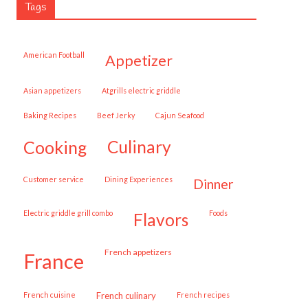
Tags
American Football
appetizer
Asian appetizers
Atgrills electric griddle
Baking Recipes
Beef Jerky
Cajun Seafood
cooking
culinary
customer service
Dining Experiences
dinner
Electric griddle grill combo
Foods
flavors
French appetizers
france
French cuisine
French culinary
French recipes