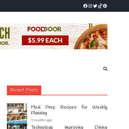
Recent Posts
Meal Prep Recipes for Weekly
Planning
5 months ago
Technology Improving Dining