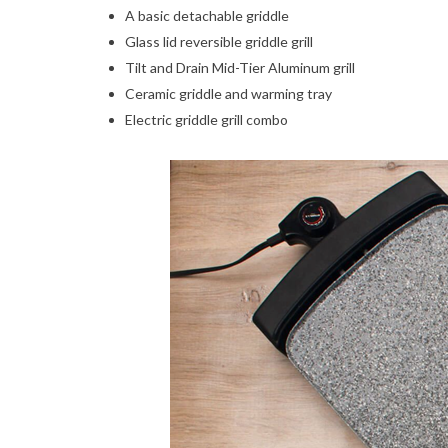
A basic detachable griddle
Glass lid reversible griddle grill
Tilt and Drain Mid-Tier Aluminum grill
Ceramic griddle and warming tray
Electric griddle grill combo