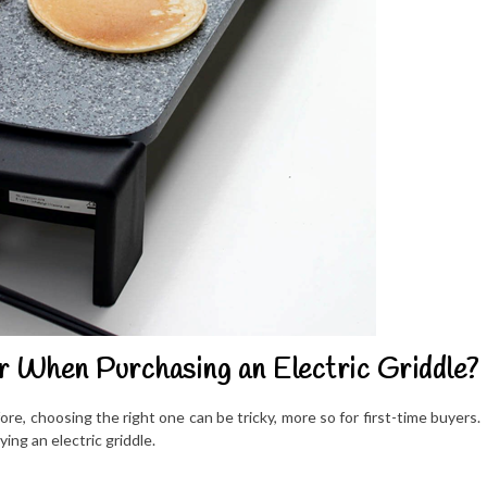
r When Purchasing an Electric Griddle?
re, choosing the right one can be tricky, more so for first-time buyers.
ng an electric griddle.