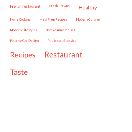
French restaurant
Fresh Prawns
healthy
Home Cooking
Meal Prep Recipes
Modern Cuisine
Modern Lifestyles
Norskeanmeldelser
Porsche Car Design
public social service
restaurant
recipes
taste