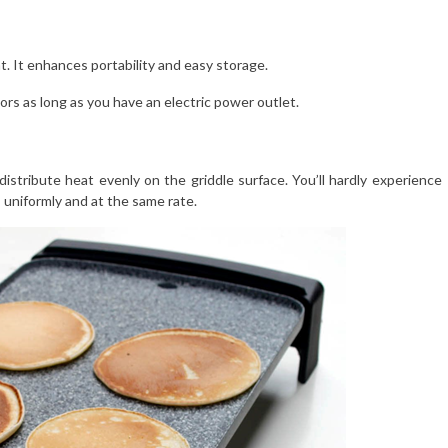
t. It enhances portability and easy storage.
ors as long as you have an electric power outlet.
istribute heat evenly on the griddle surface. You’ll hardly experience
 uniformly and at the same rate.