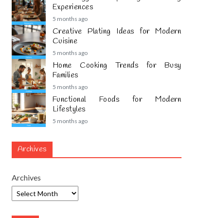
Experiences
5 months ago
Creative Plating Ideas for Modern
Cuisine
5 months ago
Home Cooking Trends for Busy
Families
5 months ago
Functional Foods for Modern
Lifestyles
5 months ago
Archives
Archives