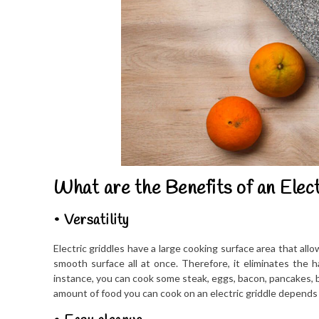
What are the Benefits of an Elect
• Versatility
Electric griddles have a large cooking surface area that allo
smooth surface all at once. Therefore, it eliminates the h
instance, you can cook some steak, eggs, bacon, pancakes, b
amount of food you can cook on an electric griddle depends o