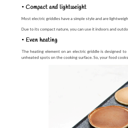
• Compact and lightweight
Most electric griddles have a simple style and are lightweigh
Due to its compact nature, you can use it indoors and outdo
• Even heating
The heating element on an electric griddle is designed to d
unheated spots on the cooking surface. So, your food cooks