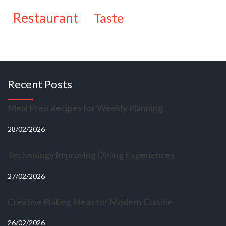
restaurant
taste
Recent Posts
Meal Prep Recipes for Weekly Planning
28/02/2026
Technology Improving Dining Experiences
27/02/2026
Creative Plating Ideas for Modern Cuisine
26/02/2026