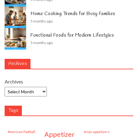
Home Cooking Trends for Busy Families
5 months ago
Functional Foods for Modern Lifestyles
5 months ago
Archives
Archives
Tags
American Football
Asian appetizers
appetizer