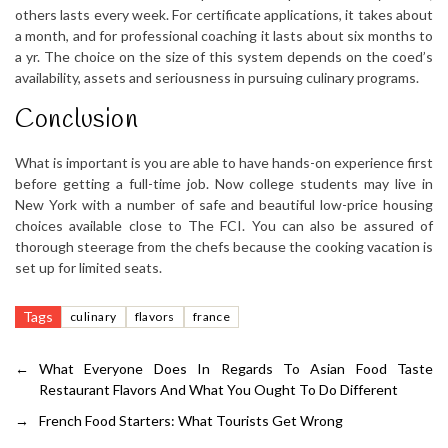
others lasts every week. For certificate applications, it takes about
a month, and for professional coaching it lasts about six months to
a yr. The choice on the size of this system depends on the coed’s
availability, assets and seriousness in pursuing culinary programs.
Conclusion
What is important is you are able to have hands-on experience first
before getting a full-time job. Now college students may live in
New York with a number of safe and beautiful low-price housing
choices available close to The FCI. You can also be assured of
thorough steerage from the chefs because the cooking vacation is
set up for limited seats.
Tags
culinary
flavors
france
←
What Everyone Does In Regards To Asian Food Taste
Restaurant Flavors And What You Ought To Do Different
→
French Food Starters: What Tourists Get Wrong