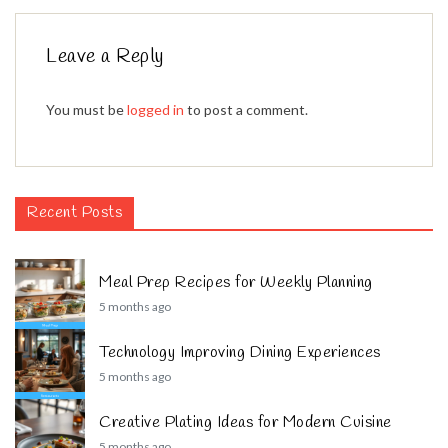
Leave a Reply
You must be
logged in
to post a comment.
Recent Posts
Meal Prep Recipes for Weekly Planning
5 months ago
Technology Improving Dining Experiences
5 months ago
Creative Plating Ideas for Modern Cuisine
5 months ago