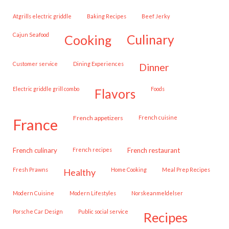
Atgrills electric griddle
Baking Recipes
Beef Jerky
Cajun Seafood
cooking
culinary
customer service
Dining Experiences
dinner
Electric griddle grill combo
Foods
flavors
French appetizers
French cuisine
france
French culinary
French recipes
French restaurant
Fresh Prawns
Home Cooking
Meal Prep Recipes
healthy
Modern Cuisine
Modern Lifestyles
Norskeanmeldelser
Porsche Car Design
public social service
recipes