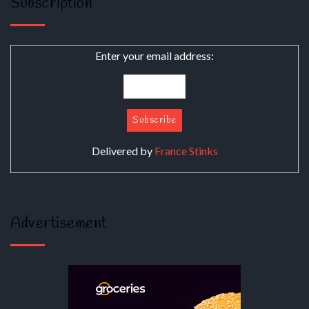
Subscription
Enter your email address:
Delivered by
France Stinks
Advertisement