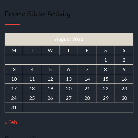
France Stinks Activity
August 2026
M
T
W
T
F
S
S
1
2
3
4
5
6
7
8
9
10
11
12
13
14
15
16
17
18
19
20
21
22
23
24
25
26
27
28
29
30
31
« Feb