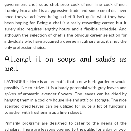
government chef, sous chef, prep cook dinner, line cook dinner.
Turning into a chef is a aggressive trade and some could discover
once they’ve achieved being a chef it isn’t quite what they have
been hoping for. Being a chef is a really rewarding career, but it
surely also requires lengthy hours and a flexible schedule. And
although the selection of chef is the obvious career selection for
individuals who have acquired a degree in culinary arts, it’s not the
only profession choice.
Attempt it on soups and salads as
well.
LAVENDER – Here is an aromatic that a new herb gardener would
possibly like to strive. It is a hardy perennial with gray leaves and
spikes of aromatic lavender flowers. The leaves can be dried by
hanging them in a cool dry house like and attic or storage. The nice
scented dried leaves can be utilized for quite a lot of functions
together with freshening up a linen closet.
Primarily, programs are designed to cater to the needs of the
scholars. There are lessons opened to the public for a day or two,