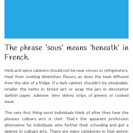
The phrase ‘sous’ means ‘beneath’ in
French.
Herb and spice cabinets should not be near stoves or refrigerators.
Heat from cooking diminishes flavors, as does the heat diffused
from the skin of a fridge. If a dark cabinet shouldn’t be obtainable,
retailer the herbs in tinted jars or wrap the jars in decorative
darkish paper. Julienne: Very skinny strips of greens or cooked
meat.
The very first thing most individuals think of after they hear the
phrases culinary arts is chef. That’s the apparent profession
alternative for individuals who further their schooling and get a
degree in culinary arts. There are many categories in that genre;