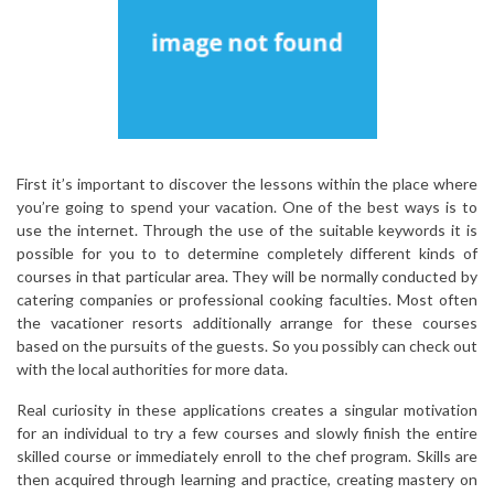
First it’s important to discover the lessons within the place where
you’re going to spend your vacation. One of the best ways is to
use the internet. Through the use of the suitable keywords it is
possible for you to to determine completely different kinds of
courses in that particular area. They will be normally conducted by
catering companies or professional cooking faculties. Most often
the vacationer resorts additionally arrange for these courses
based on the pursuits of the guests. So you possibly can check out
with the local authorities for more data.
Real curiosity in these applications creates a singular motivation
for an individual to try a few courses and slowly finish the entire
skilled course or immediately enroll to the chef program. Skills are
then acquired through learning and practice, creating mastery on