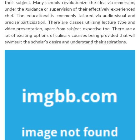
their subject. Many schools revolutionize the idea via immersion,
under the guidance or supervision of their effectively-experienced
chef. The educational is commonly tailored via audio-visual and
precise participation. There are classes utilizing lecture type and
video presentation, apart from subject expertise too. There are a
lot of exciting options of culinary courses being provided that will
swimsuit the scholar’s desire and understand their aspirations.