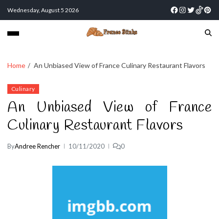
Wednesday, August 5 2026
Home
An Unbiased View of France Culinary Restaurant Flavors
Culinary
An Unbiased View of France
Culinary Restaurant Flavors
By
Andree Rencher
10/11/2020
0