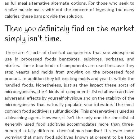
as full meal alternative alternate options. For those who seek to
realize muscle mass with out the concern of ingesting too many
calories, these bars provide the solution.
Then you definitely find on the market
simply isn’t time.
There are 4 sorts of chemical components that see widespread
use in processed foods benzoates, sulphites, sorbates, and
nitrites. These four kinds of components are used because they
stop yeasts and molds from growing on the processed food
product. In addition they kill existing molds and yeasts within the
handled foods. Nonetheless, just as they impact these sorts of
microorganisms, the 4 kinds of components listed above can have
adversarial effects by yourself physique and on the stability of the
microorganisms that naturally populate your intestine. The most
common food additive is sulfur dioxide. This preservative is used as
a bleaching agent. However, it isn’t the only one the checklist of
generally used food additives accommodates more than three-
hundred totally different chemical merchandise! It’s even more
worrying that many food additives known at present to be toxic