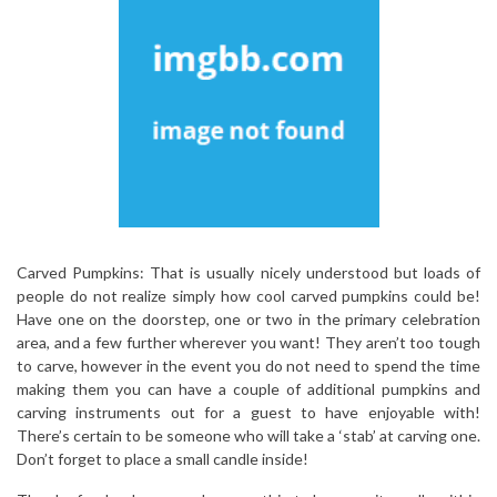
Carved Pumpkins: That is usually nicely understood but loads of
people do not realize simply how cool carved pumpkins could be!
Have one on the doorstep, one or two in the primary celebration
area, and a few further wherever you want! They aren’t too tough
to carve, however in the event you do not need to spend the time
making them you can have a couple of additional pumpkins and
carving instruments out for a guest to have enjoyable with!
There’s certain to be someone who will take a ‘stab’ at carving one.
Don’t forget to place a small candle inside!