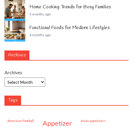
Home Cooking Trends for Busy Families
5 months ago
Functional Foods for Modern Lifestyles
6 months ago
Archives
Archives
Tags
American Football
Asian appetizers
appetizer