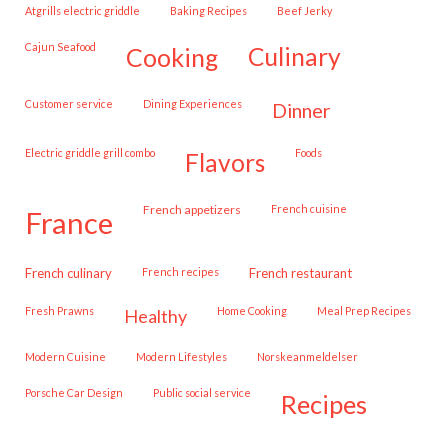
Atgrills electric griddle
Baking Recipes
Beef Jerky
Cajun Seafood
cooking
culinary
customer service
Dining Experiences
dinner
Electric griddle grill combo
Foods
flavors
French appetizers
French cuisine
france
French culinary
French recipes
French restaurant
Fresh Prawns
Home Cooking
Meal Prep Recipes
healthy
Modern Cuisine
Modern Lifestyles
Norskeanmeldelser
Porsche Car Design
public social service
recipes