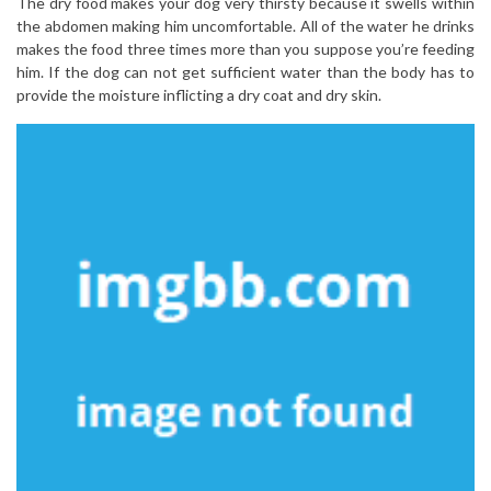
The dry food makes your dog very thirsty because it swells within
the abdomen making him uncomfortable. All of the water he drinks
makes the food three times more than you suppose you’re feeding
him. If the dog can not get sufficient water than the body has to
provide the moisture inflicting a dry coat and dry skin.