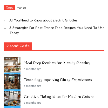
Tags
france
←
All You Need to Know about Electric Griddles
→
3 Strategies For Best France Food Recipes You Need To Use
Today
Recent Posts
Meal Prep Recipes for Weekly Planning
5 months ago
Technology Improving Dining Experiences
5 months ago
Creative Plating Ideas for Modern Cuisine
5 months ago