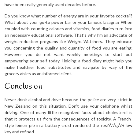
have been really generally used decades before.
Do you know what number of energy are in your favorite cocktail?
What about your go-to power bar or your famous lasagna? When
coupled with counting calories and vitamins, food diaries turn into
an necessary educational software. That’s why I’m an advocate of
weight reduction programs like Weight Watchers. They educate
you concerning the quality and quantity of food you are eating.
However you do not want weekly meetings to start out
empowering your self today. Holding a food diary might help you
make healthier food substitutes and navigate by way of the
grocery aisles as an informed client.
Conclusion
Never drink alcohol and drive because the police are very strict in
New Zealand on this situation. Don’t use your cellphone whilst
driving. One of many little recognized facts about cholesterol is
that it protects us from the consequences of toxicity. A French-
style lemon pie in a buttery crust rendered the ros?Ã¯Â¿Â½ low
key and refined.