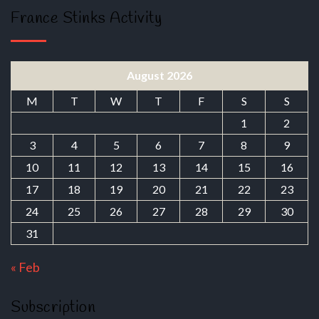
France Stinks Activity
August 2026
M
T
W
T
F
S
S
1
2
3
4
5
6
7
8
9
10
11
12
13
14
15
16
17
18
19
20
21
22
23
24
25
26
27
28
29
30
31
« Feb
Subscription