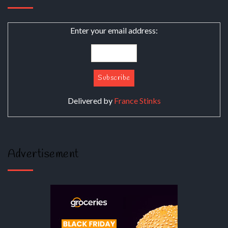
Enter your email address:
Delivered by
France Stinks
Advertisement