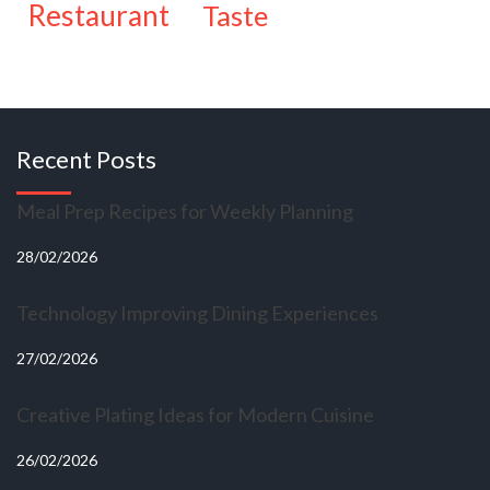
restaurant
taste
Recent Posts
Meal Prep Recipes for Weekly Planning
28/02/2026
Technology Improving Dining Experiences
27/02/2026
Creative Plating Ideas for Modern Cuisine
26/02/2026