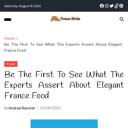
Saturday, August 8 2026
Home
Be The First To See What The Experts Assert About Elegant
France Food
Food
Be The First To See What The
Experts Assert About Elegant
France Food
By
Andree Rencher
15/09/2021