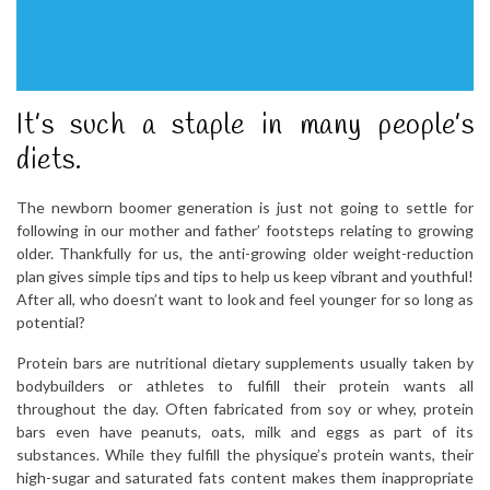
It’s such a staple in many people’s
diets.
The newborn boomer generation is just not going to settle for
following in our mother and father’ footsteps relating to growing
older. Thankfully for us, the anti-growing older weight-reduction
plan gives simple tips and tips to help us keep vibrant and youthful!
After all, who doesn’t want to look and feel younger for so long as
potential?
Protein bars are nutritional dietary supplements usually taken by
bodybuilders or athletes to fulfill their protein wants all
throughout the day. Often fabricated from soy or whey, protein
bars even have peanuts, oats, milk and eggs as part of its
substances. While they fulfill the physique’s protein wants, their
high-sugar and saturated fats content makes them inappropriate