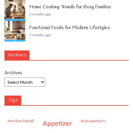
Home Cooking Trends for Busy Families
5 months ago
Functional Foods for Modern Lifestyles
5 months ago
Archives
Archives
Tags
American Football
Asian appetizers
appetizer