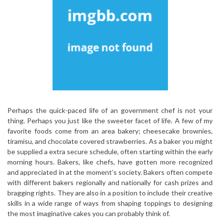
Perhaps the quick-paced life of an government chef is not your
thing. Perhaps you just like the sweeter facet of life. A few of my
favorite foods come from an area bakery; cheesecake brownies,
tiramisu, and chocolate covered strawberries. As a baker you might
be supplied a extra secure schedule, often starting within the early
morning hours. Bakers, like chefs, have gotten more recognized
and appreciated in at the moment’s society. Bakers often compete
with different bakers regionally and nationally for cash prizes and
bragging rights. They are also in a position to include their creative
skills in a wide range of ways from shaping toppings to designing
the most imaginative cakes you can probably think of.