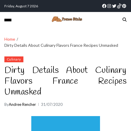
Friday, August 7 2026
Home
Dirty Details About Culinary Flavors France Recipes Unmasked
Culinary
Dirty Details About Culinary
Flavors France Recipes
Unmasked
By
Andree Rencher
31/07/2020