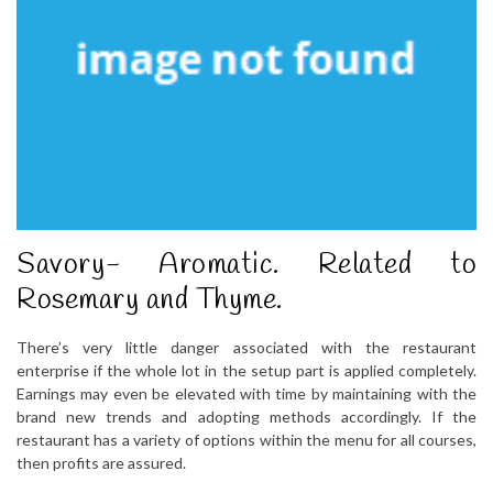
Savory- Aromatic. Related to
Rosemary and Thyme.
There’s very little danger associated with the restaurant
enterprise if the whole lot in the setup part is applied completely.
Earnings may even be elevated with time by maintaining with the
brand new trends and adopting methods accordingly. If the
restaurant has a variety of options within the menu for all courses,
then profits are assured.