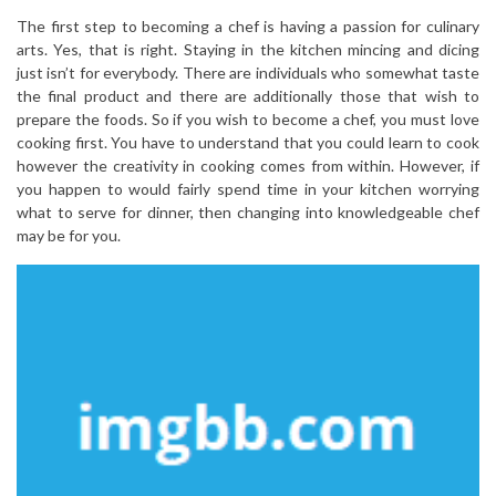
The first step to becoming a chef is having a passion for culinary
arts. Yes, that is right. Staying in the kitchen mincing and dicing
just isn’t for everybody. There are individuals who somewhat taste
the final product and there are additionally those that wish to
prepare the foods. So if you wish to become a chef, you must love
cooking first. You have to understand that you could learn to cook
however the creativity in cooking comes from within. However, if
you happen to would fairly spend time in your kitchen worrying
what to serve for dinner, then changing into knowledgeable chef
may be for you.