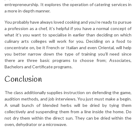
entrepreneurship. It explores the operation of catering services in
a more in-depth manner.
You probably have always loved cooking and you’re ready to pursue
a profession as a chef, it’s helpful if you have a normal concept of
what it’s you want to specialise in earlier than deciding on which
culinary arts colleges will work for you. Deciding on a food to
concentrate on, be it French or Italian and even Oriental, will help
you better narrow down the type of training you’ll need since
there are three basic programs to choose from; Associates,
Bachelors and Certificate programs.
Conclusion
The class additionally supplies instruction on defending the game,
audition methods, and job interviews. You just must make a begin.
A small bunch of blended herbs will be dried by tying them
collectively and suspending them from a line inside the home. Do
not dry them within the direct sun. They can be dried within the
oven, dehydrator or a microwave.