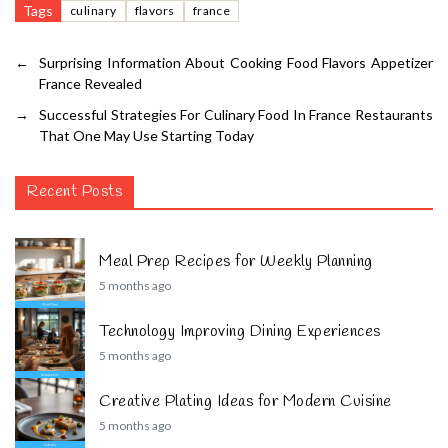
Tags
culinary
flavors
france
←
Surprising Information About Cooking Food Flavors Appetizer
France Revealed
→
Successful Strategies For Culinary Food In France Restaurants
That One May Use Starting Today
Recent Posts
Meal Prep Recipes for Weekly Planning
5 months ago
Technology Improving Dining Experiences
5 months ago
Creative Plating Ideas for Modern Cuisine
5 months ago