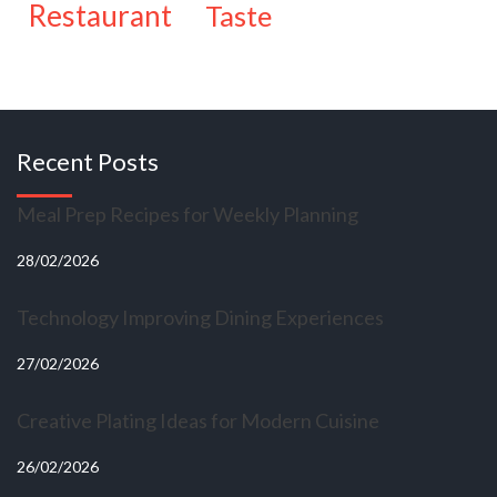
restaurant
taste
Recent Posts
Meal Prep Recipes for Weekly Planning
28/02/2026
Technology Improving Dining Experiences
27/02/2026
Creative Plating Ideas for Modern Cuisine
26/02/2026