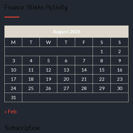
France Stinks Activity
August 2026
M
T
W
T
F
S
S
1
2
3
4
5
6
7
8
9
10
11
12
13
14
15
16
17
18
19
20
21
22
23
24
25
26
27
28
29
30
31
« Feb
Subscription