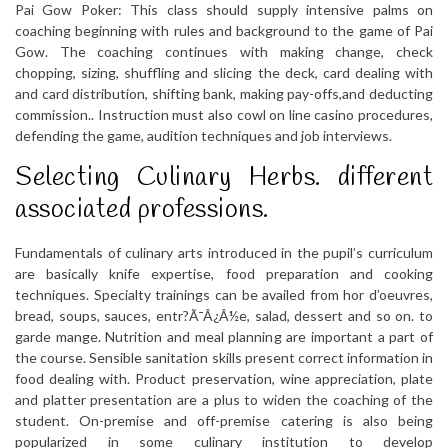
Pai Gow Poker: This class should supply intensive palms on
coaching beginning with rules and background to the game of Pai
Gow. The coaching continues with making change, check
chopping, sizing, shuffling and slicing the deck, card dealing with
and card distribution, shifting bank, making pay-offs,and deducting
commission.. Instruction must also cowl on line casino procedures,
defending the game, audition techniques and job interviews.
Selecting Culinary Herbs. different
associated professions.
Fundamentals of culinary arts introduced in the pupil’s curriculum
are basically knife expertise, food preparation and cooking
techniques. Specialty trainings can be availed from hor d’oeuvres,
bread, soups, sauces, entr?Ã¯Â¿Â½e, salad, dessert and so on. to
garde mange. Nutrition and meal planning are important a part of
the course. Sensible sanitation skills present correct information in
food dealing with. Product preservation, wine appreciation, plate
and platter presentation are a plus to widen the coaching of the
student. On-premise and off-premise catering is also being
popularized in some culinary institution to develop