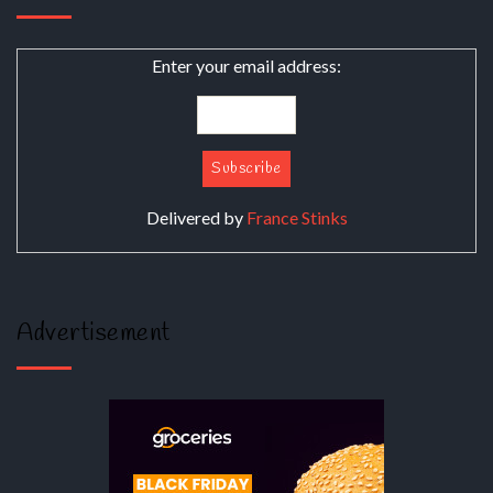
Enter your email address:
Delivered by
France Stinks
Advertisement