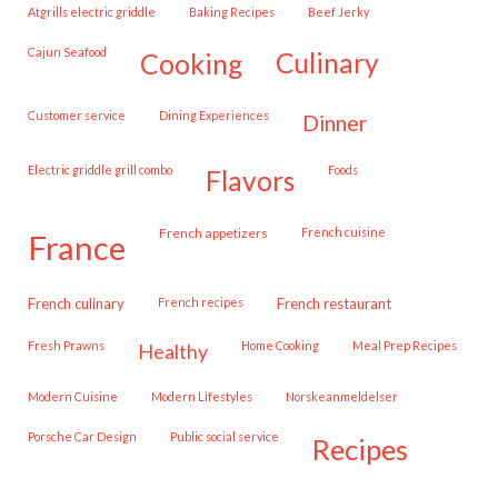
Atgrills electric griddle
Baking Recipes
Beef Jerky
Cajun Seafood
cooking
culinary
customer service
Dining Experiences
dinner
Electric griddle grill combo
Foods
flavors
French appetizers
French cuisine
france
French culinary
French recipes
French restaurant
Fresh Prawns
Home Cooking
Meal Prep Recipes
healthy
Modern Cuisine
Modern Lifestyles
Norskeanmeldelser
Porsche Car Design
public social service
recipes