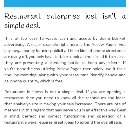
Restaurant enterprise just isn’t a
simple deal.
It is all too easy to waste cash and assets by doing blanket
advertising. A major example right here is the Yellow Pages, you
pay mega money for mini publicity. These kind of phone directories
are dying off, you only have to take a look at the size of it to realise
they are preventing a shedding battle to keep advertisers. If
you’re nonetheless utilizing Yellow Pages then solely use it for a
one line itemizing, along with your restaurant identify, handle and
cellphone quantity, which is free.
Restaurant business is not a simple deal. If you are opening a
restaurant then you need to know all the techniques and ideas
that enable you to in making your sale increased. There are lots of
methods in this regard that may serve you in an effective way. Bear
in mind, perfect and correct functioning and operation of a
restaurant always requires great ideas to extend the overall sale.