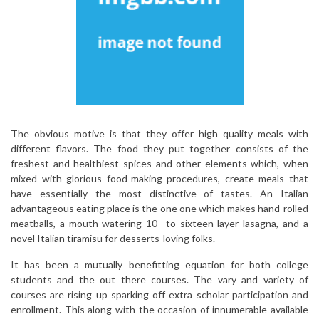
The obvious motive is that they offer high quality meals with
different flavors. The food they put together consists of the
freshest and healthiest spices and other elements which, when
mixed with glorious food-making procedures, create meals that
have essentially the most distinctive of tastes. An Italian
advantageous eating place is the one one which makes hand-rolled
meatballs, a mouth-watering 10- to sixteen-layer lasagna, and a
novel Italian tiramisu for desserts-loving folks.
It has been a mutually benefitting equation for both college
students and the out there courses. The vary and variety of
courses are rising up sparking off extra scholar participation and
enrollment. This along with the occasion of innumerable available