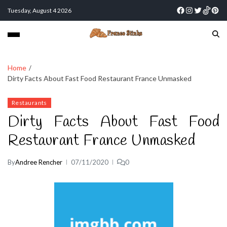
Tuesday, August 4 2026
Home
Dirty Facts About Fast Food Restaurant France Unmasked
Restaurants
Dirty Facts About Fast Food
Restaurant France Unmasked
By
Andree Rencher
07/11/2020
0