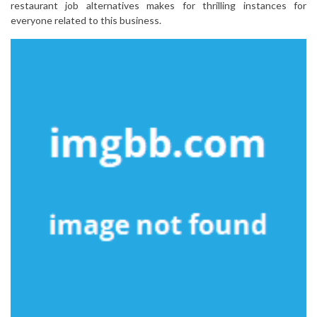
restaurant job alternatives makes for thrilling instances for
everyone related to this business.