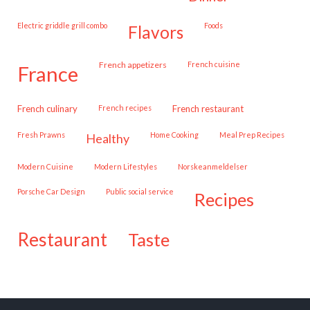
Electric griddle grill combo
Foods
flavors
French appetizers
French cuisine
france
French culinary
French recipes
French restaurant
Fresh Prawns
Home Cooking
Meal Prep Recipes
healthy
Modern Cuisine
Modern Lifestyles
Norskeanmeldelser
Porsche Car Design
public social service
recipes
restaurant
taste