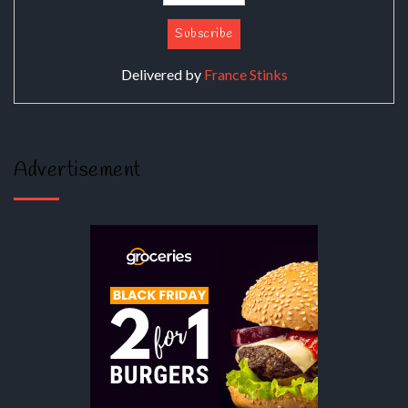
Delivered by
France Stinks
Advertisement