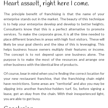
Heart assault, right here I come.
The principle benefit of franchising is that the name of your
enterprise stands out in the market. The beauty of this technique
is to help your enterprise develop and develop to better heights.
Consultants know that this is a perfect alternative to promote
services. To make the corporate grow, it is all the time needed to
place different branches in areas with high foot visitors. These will
likely be your goal clients and the idea of this is leveraging. This
helps business house owners multiply their features or income.
The concept is to not depend upon one business alone. The
purpose is to make the most of the resources and arrange one
other business with the identical line of products.
Of course, bear in mind when you’re finding the correct location for
your new restaurant franchise, that the franchising chain might
have restrictions. Some areas are “territorial” and also you may be
slipping into another franchise-holders turf. So, before signing a
lease, get an okay from the chain. With their inexperienced light,
you are able to get busy.