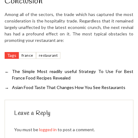
Conclusion
Among all of the sectors, the trade which has captured the most
consideration is the hospitality trade. Regardless that it remained
largely unaffected by the latest economic crunch, the next revival
has had a profound effect on it. The most typical obstacles to
promoting your restaurant are:
Tags
france
restaurant
←
The Simple Most readily useful Strategy To Use For Best
France Food Recipes Revealed
→
Asian Food Taste That Changes How You See Restaurants
Leave a Reply
You must be
logged in
to post a comment.