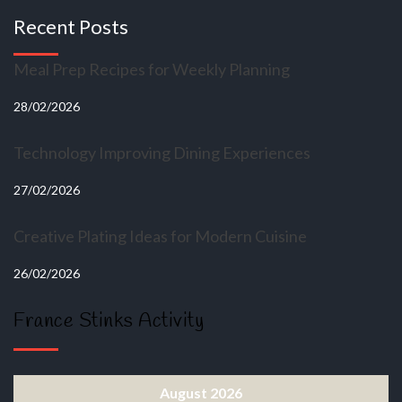
Recent Posts
Meal Prep Recipes for Weekly Planning
28/02/2026
Technology Improving Dining Experiences
27/02/2026
Creative Plating Ideas for Modern Cuisine
26/02/2026
France Stinks Activity
August 2026