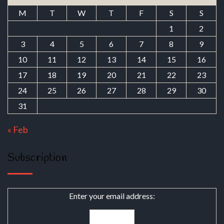
M
T
W
T
F
S
S
1
2
3
4
5
6
7
8
9
10
11
12
13
14
15
16
17
18
19
20
21
22
23
24
25
26
27
28
29
30
31
« Feb
Subscription
Enter your email address: