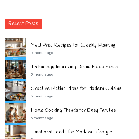
Recent Posts
Meal Prep Recipes for Weekly Planning
5 months ago
Technology Improving Dining Experiences
5 months ago
Creative Plating Ideas for Modern Cuisine
5 months ago
Home Cooking Trends for Busy Families
5 months ago
Functional Foods for Modern Lifestyles