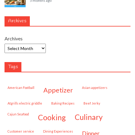
5 months ago
Archives
Archives
Tags
American Football
Asian appetizers
appetizer
Atgrills electric griddle
Baking Recipes
Beef Jerky
Cajun Seafood
cooking
culinary
customer service
Dining Experiences
dinner