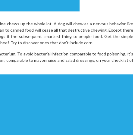
ne chews up the whole lot. A dog will chew as a nervous behavior like
plan to canned food will cease all that destructive chewing. Except there
ogs it the subsequent smartest thing to people food. Get the simple
beef. Try to discover ones that don’t include corn.
erium. To avoid bacterial infection comparable to food poisoning, it’s
m, comparable to mayonnaise and salad dressings, on your checklist of