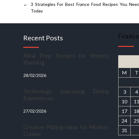
←
3 Strategies For Best France Food Recipes You Nee
Today
France
Recent Posts
Meal Prep Recipes for Weekly
Planning
M
T
28/02/2026
Technology Improving Dining
3
4
Experiences
10
1
17
1
27/02/2026
24
2
Creative Plating Ideas for Modern
31
Cuisine