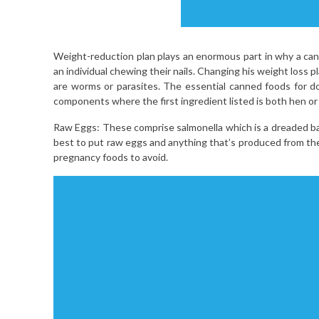
Weight-reduction plan plays an enormous part in why a cani
an individual chewing their nails. Changing his weight loss 
are worms or parasites. The essential canned foods for d
components where the first ingredient listed is both hen or 
Raw Eggs: These comprise salmonella which is a dreaded bact
best to put raw eggs and anything that’s produced from the
pregnancy foods to avoid.