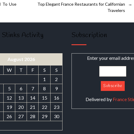
d To Use
Top Elegant France Restaurants for Californian
→
Travelers
 Stinks Activity
Subscription
Enter your email addre
August 2026
W
T
F
S
S
1
2
5
6
7
8
9
1
12
13
14
15
16
Delivered by
France Sti
8
19
20
21
22
23
5
26
27
28
29
30