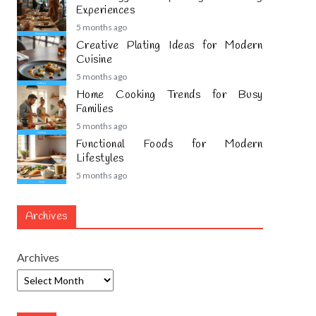
Experiences
5 months ago
Creative Plating Ideas for Modern
Cuisine
5 months ago
Home Cooking Trends for Busy
Families
5 months ago
Functional Foods for Modern
Lifestyles
5 months ago
Archives
Archives