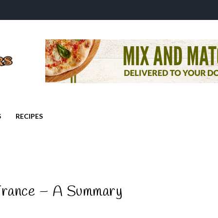
S
RECIPES
France – A Summary