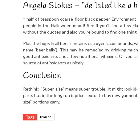
Angela Stokes – “deflated like a b
* half of teaspoon coarse floor black pepper Environment 
people in the Halloween mood! See if you’ll find a few H
without the quotes and also you’re bound to find one thing 
Plus the hops in all beer contains estrogenic compounds, wh
name ‘beer belly’). This may be remedied by drinking much 
good antioxidants and a few nutritional vitamins. Or you ca
source of antioxidants as nicely.
Conclusion
Rethink: “Super-size” means super trouble. It might look li
parts but in the long run it prices extra to buy new garmen
size” portions carry.
Tags
france