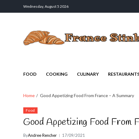
Wednesday, August 5 2026
France Stinks
The Smell Taste of France
FOOD
COOKING
CULINARY
RESTAURANT
Home
Good Appetizing Food From France – A Summary
Food
Good Appetizing Food From 
By
Andree Rencher
17/09/2021