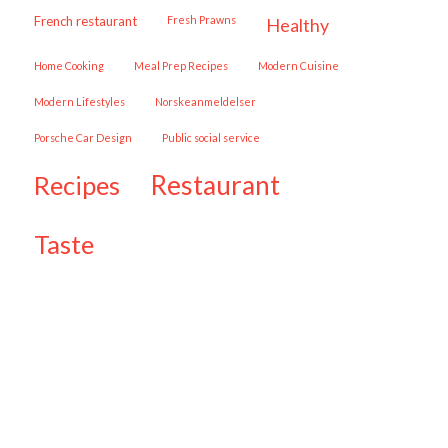
French restaurant
Fresh Prawns
healthy
Home Cooking
Meal Prep Recipes
Modern Cuisine
Modern Lifestyles
Norskeanmeldelser
Porsche Car Design
public social service
restaurant
recipes
taste