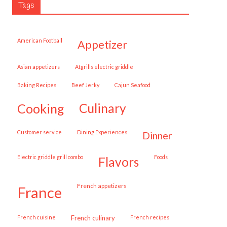
Tags
American Football
appetizer
Asian appetizers
Atgrills electric griddle
Baking Recipes
Beef Jerky
Cajun Seafood
cooking
culinary
customer service
Dining Experiences
dinner
Electric griddle grill combo
Foods
flavors
French appetizers
france
French cuisine
French culinary
French recipes