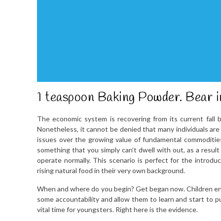
1 teaspoon Baking Powder. Bear in
The economic system is recovering from its current fall b
Nonetheless, it cannot be denied that many individuals are n
issues over the growing value of fundamental commodities 
something that you simply can’t dwell with out, as a result
operate normally. This scenario is perfect for the introdu
rising natural food in their very own background.
When and where do you begin? Get began now. Children ente
some accountability and allow them to learn and start to pu
vital time for youngsters. Right here is the evidence.