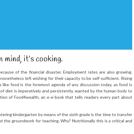
 mind, it’s cooking.
ecause of the financial disaster. Employment rates are also growing.
onetheless left wishing for their capacity to be self-sufficient. Rising
like food is the foremost agenda of any discussion today, as food is
 of diet is imperatively and persistently, wanted by the human body to
ction of Food4wealth, an e-e-book that tells readers every part about
ring kindergarten by means of the sixth grade is the time to transfer
t the groundwork for teaching. Why? Nutritionally this is a critical and