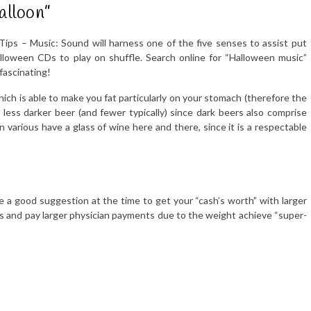
alloon”
Tips – Music: Sound will harness one of the five senses to assist put
alloween CDs to play on shuffle. Search online for “Halloween music”
fascinating!
ich is able to make you fat particularly on your stomach (therefore the
less darker beer (and fewer typically) since dark beers also comprise
n various have a glass of wine here and there, since it is a respectable
ke a good suggestion at the time to get your “cash’s worth” with larger
ts and pay larger physician payments due to the weight achieve “super-