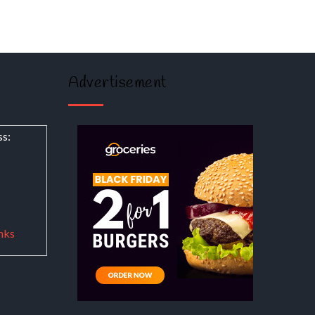
Advertisement
ss:
nks