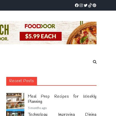
Recent Posts
Meal Prep Recipes for Weekly
Planning
5 months ago
Technology Improving Dining