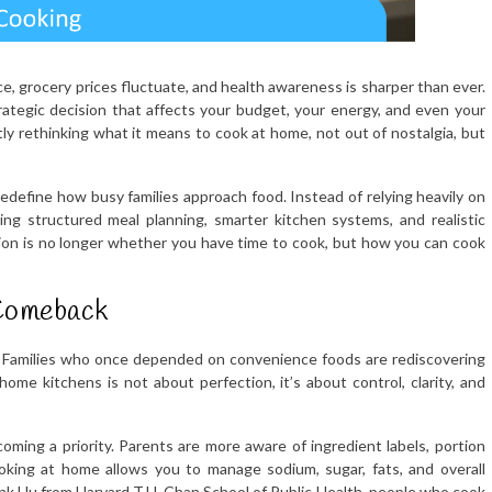
ce, grocery prices fluctuate, and health awareness is sharper than ever.
trategic decision that affects your budget, your energy, and even your
ly rethinking what it means to cook at home, not out of nostalgia, but
edefine how busy families approach food. Instead of relying heavily on
ng structured meal planning, smarter kitchen systems, and realistic
stion is no longer whether you have time to cook, but how you can cook
Comeback
. Families who once depended on convenience foods are rediscovering
me kitchens is not about perfection, it’s about control, clarity, and
oming a priority. Parents are more aware of ingredient labels, portion
ooking at home allows you to manage sodium, sugar, fats, and overall
ank Hu from Harvard T.H. Chan School of Public Health, people who cook