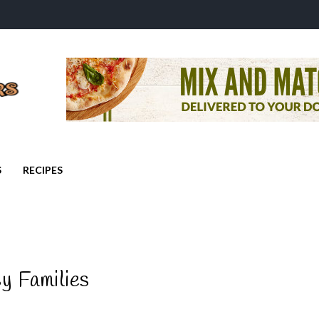
S
RECIPES
y Families