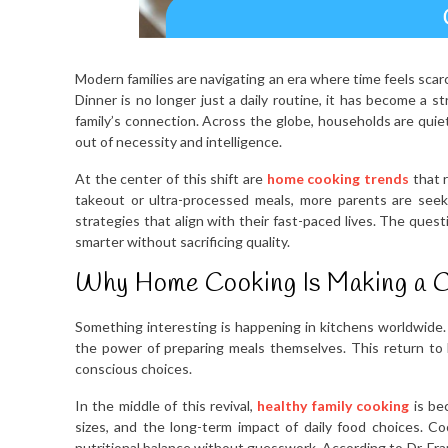
Modern families are navigating an era where time feels scar
Dinner is no longer just a daily routine, it has become a s
family’s connection. Across the globe, households are quiet
out of necessity and intelligence.
At the center of this shift are
home cooking trends
that r
takeout or ultra-processed meals, more parents are seeki
strategies that align with their fast-paced lives. The que
smarter without sacrificing quality.
Why Home Cooking Is Making a 
Something interesting is happening in kitchens worldwide
the power of preparing meals themselves. This return to ho
conscious choices.
In the middle of this revival,
healthy family cooking
is bec
sizes, and the long-term impact of daily food choices. C
nutritional balance without guesswork. According to Dr. Fr