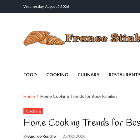
Wednesday, August 5 2026
France Stinks
The Smell Taste of France
FOOD
COOKING
CULINARY
RESTAURANT
Home
Home Cooking Trends for Busy Families
Cooking
Home Cooking Trends for Bus
By
Andree Rencher
25/02/2026