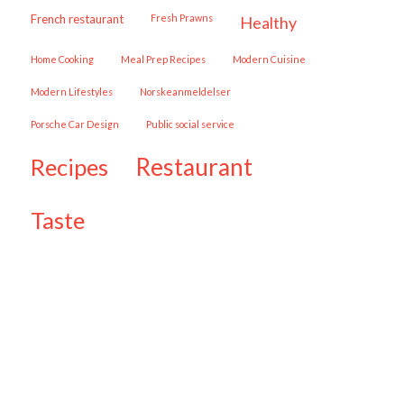
French restaurant
Fresh Prawns
healthy
Home Cooking
Meal Prep Recipes
Modern Cuisine
Modern Lifestyles
Norskeanmeldelser
Porsche Car Design
public social service
restaurant
recipes
taste