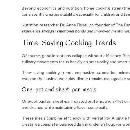
Beyond economics and nutrition, home cooking strengthens
consistently creates stability, especially for children and te
Nutrition researcher Dr. Anne Fishel, co-founder of The Fam
experience stronger emotional bonds and improved mental wel
Time-Saving Cooking Trends
Of course, good intentions collapse without efficiency. Bus
culinary movements focus heavily on practicality and smart 
Time-saving cooking trends emphasize automation, minima
even on the busiest weekday, dinner remains manageable r
One-pot and sheet-pan meals
One-pot pastas, sheet-pan roasted proteins, and skillet di
and cleanup while maintaining flavor complexity.
These meals combine efficiency with versatility. A single 
creating a complete, balanced dish in under an hour. For wor