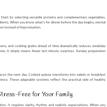
. Start by selecting versatile proteins and complementary vegetables.
edients. When you know what’s for dinner before the day begins, mental
on instead of improvisation.
eens, and cooking grains ahead of time dramatically reduces weekday
home, it simply means fewer last-minute surprises. Sunday preparation
cos the next day. Cooked quinoa transforms into salads or breakfast
iency. These adaptable systems reflect the practical side of healthy
tress-Free for Your Family
ion. It requires clarity, rhythm, and realistic expectations. When you