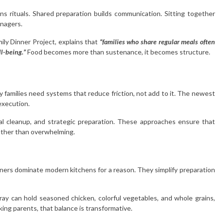
 rituals. Shared preparation builds communication. Sitting together
enagers.
ily Dinner Project, explains that
“families who share regular meals often
l-being.”
Food becomes more than sustenance, it becomes structure.
y families need systems that reduce friction, not add to it. The newest
execution.
l cleanup, and strategic preparation. These approaches ensure that
ather than overwhelming.
nners dominate modern kitchens for a reason. They simplify preparation
tray can hold seasoned chicken, colorful vegetables, and whole grains,
king parents, that balance is transformative.