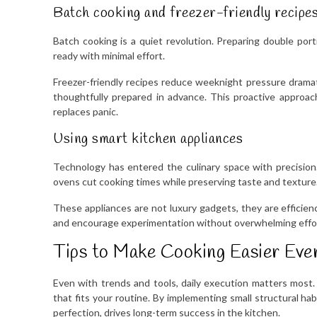
Batch cooking and freezer-friendly recipe
Batch cooking is a quiet revolution. Preparing double por
ready with minimal effort.
Freezer-friendly recipes reduce weeknight pressure dramati
thoughtfully prepared in advance. This proactive approac
replaces panic.
Using smart kitchen appliances
Technology has entered the culinary space with precision
ovens cut cooking times while preserving taste and texture
These appliances are not luxury gadgets, they are efficien
and encourage experimentation without overwhelming effo
Tips to Make Cooking Easier Eve
Even with trends and tools, daily execution matters most. 
that fits your routine. By implementing small structural ha
perfection, drives long-term success in the kitchen.