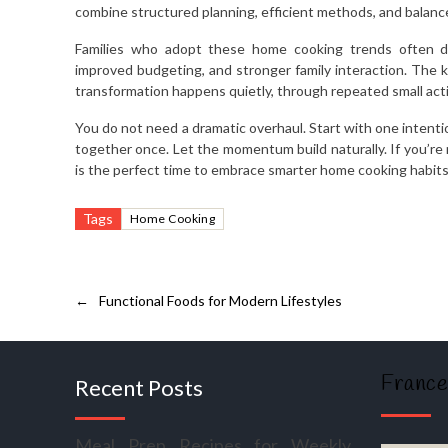
combine structured planning, efficient methods, and balanc
Families who adopt these home cooking trends often di
improved budgeting, and stronger family interaction. The ki
transformation happens quietly, through repeated small ac
You do not need a dramatic overhaul. Start with one intenti
together once. Let the momentum build naturally. If you’re 
is the perfect time to embrace smarter home cooking habits
Tags
Home Cooking
←
Functional Foods for Modern Lifestyles
France
Recent Posts
Meal Prep Recipes for Weekly