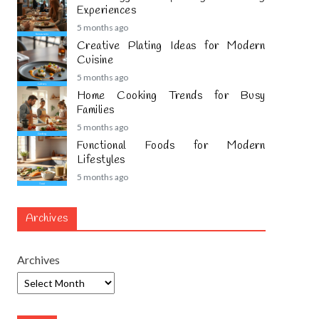
Experiences
5 months ago
Creative Plating Ideas for Modern
Cuisine
5 months ago
Home Cooking Trends for Busy
Families
5 months ago
Functional Foods for Modern
Lifestyles
5 months ago
Archives
Archives