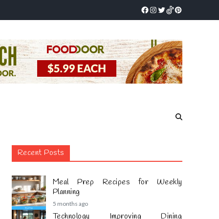
Recent Posts
Meal Prep Recipes for Weekly
Planning
5 months ago
Technology Improving Dining