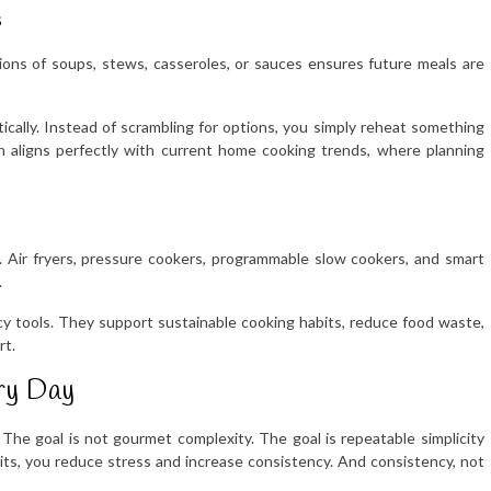
s
tions of soups, stews, casseroles, or sauces ensures future meals are
cally. Instead of scrambling for options, you simply reheat something
h aligns perfectly with current home cooking trends, where planning
. Air fryers, pressure cookers, programmable slow cookers, and smart
.
cy tools. They support sustainable cooking habits, reduce food waste,
rt.
ry Day
The goal is not gourmet complexity. The goal is repeatable simplicity
bits, you reduce stress and increase consistency. And consistency, not