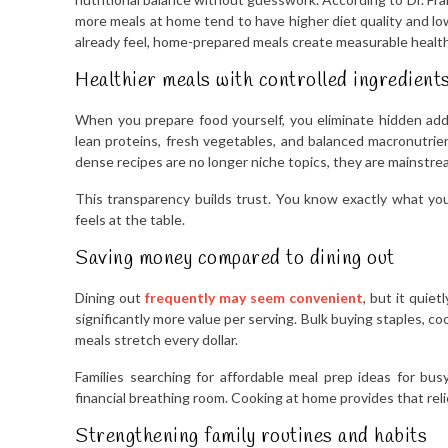
more meals at home tend to have higher diet quality and low
already feel, home-prepared meals create measurable healt
Healthier meals with controlled ingredient
When you prepare food yourself, you eliminate hidden add
lean proteins, fresh vegetables, and balanced macronutrien
dense recipes are no longer niche topics, they are mainstr
This transparency builds trust. You know exactly what yo
feels at the table.
Saving money compared to dining out
Dining out
frequently may seem convenient
, but it quie
significantly more value per serving. Bulk buying staples, 
meals stretch every dollar.
Families searching for affordable meal prep ideas for bus
financial breathing room. Cooking at home provides that reli
Strengthening family routines and habits