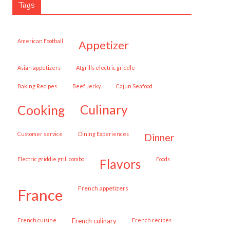
Tags
American Football
appetizer
Asian appetizers
Atgrills electric griddle
Baking Recipes
Beef Jerky
Cajun Seafood
cooking
culinary
customer service
Dining Experiences
dinner
Electric griddle grill combo
Foods
flavors
French appetizers
france
French cuisine
French culinary
French recipes