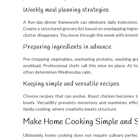
Weekly meal planning strategies
A five-day dinner framework can eliminate daily indecision
Create a structured grocery list based on overlapping ingr
clutter disappears. You move through the week with intenti
Preparing ingredients in advance
Pre-chopping vegetables, marinating proteins, washing gr
workload. Professional chefs call this mise en place. At 
often determines Wednesday calm.
Keeping simple and versatile recipes
Choose recipes that can evolve. Roast chicken becomes ta
bowls. Versatility prevents monotony and maximizes effic
family cooking, where creativity meets structure.
Make Home Cooking Simple and S
Ultimately, home cooking does not require culinary perfect