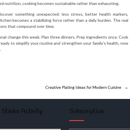
ed nutrition, cooking becomes sustainable rather than exhausting.
scover something unexpected: less stress, better health markers,
tchen becomes a stabilizing force rather than a daily burden. The real
tions that compound over time.
onal change this week. Plan three dinners. Prep ingredients once. Cook
ready to simplify your routine and strengthen your family’s health, now
.
Creative Plating Ideas for Modern Cuisine
→
 Stinks Activity
Subscription