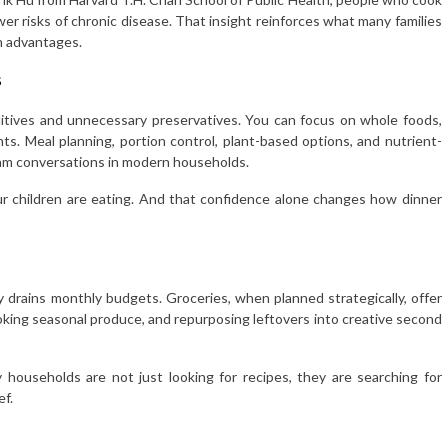
er risks of chronic disease. That insight reinforces what many families
h advantages.
s
itives and unnecessary preservatives. You can focus on whole foods,
ts. Meal planning, portion control, plant-based options, and nutrient-
eam conversations in modern households.
ur children are eating. And that confidence alone changes how dinner
tly drains monthly budgets. Groceries, when planned strategically, offer
cooking seasonal produce, and repurposing leftovers into creative second
y households are not just looking for recipes, they are searching for
ef.