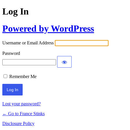
Log In
Powered by WordPress
Username or Email Address
Password
Remember Me
Lost your password?
← Go to France Stinks
Disclosure Policy