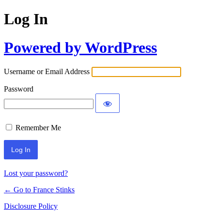
Log In
Powered by WordPress
Username or Email Address
Password
Remember Me
Lost your password?
← Go to France Stinks
Disclosure Policy