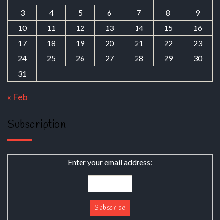
3
4
5
6
7
8
9
10
11
12
13
14
15
16
17
18
19
20
21
22
23
24
25
26
27
28
29
30
31
« Feb
Subscription
Enter your email address: