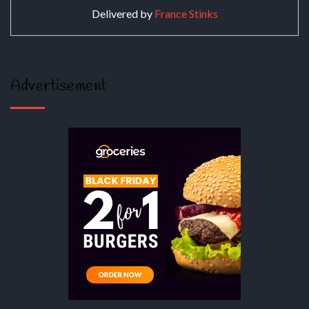
Delivered by
France Stinks
Advertisement