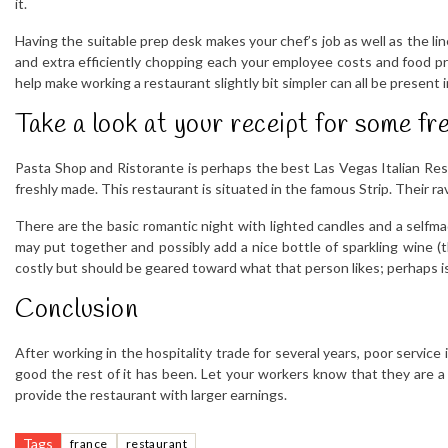
it.
Having the suitable prep desk makes your chef’s job as well as the lin
and extra efficiently chopping each your employee costs and food pri
help make working a restaurant slightly bit simpler can all be present 
Take a look at your receipt for some fre
Pasta Shop and Ristorante is perhaps the best Las Vegas Italian Rest
freshly made. This restaurant is situated in the famous Strip. Their ra
There are the basic romantic night with lighted candles and a selfm
may put together and possibly add a nice bottle of sparkling wine (t
costly but should be geared toward what that person likes; perhaps is
Conclusion
After working in the hospitality trade for several years, poor servic
good the rest of it has been. Let your workers know that they are a p
provide the restaurant with larger earnings.
Tags
france
restaurant