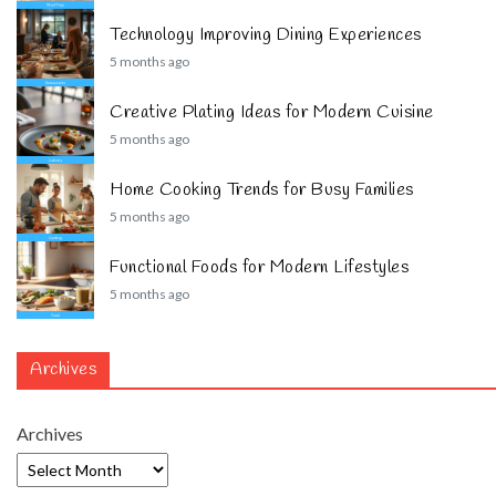
Technology Improving Dining Experiences
5 months ago
Creative Plating Ideas for Modern Cuisine
5 months ago
Home Cooking Trends for Busy Families
5 months ago
Functional Foods for Modern Lifestyles
5 months ago
Archives
Archives