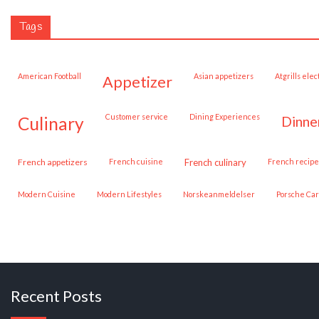
Tags
American Football
Asian appetizers
Atgrills ele
appetizer
customer service
Dining Experiences
dinne
culinary
French appetizers
French cuisine
French culinary
French recipe
Modern Cuisine
Modern Lifestyles
Norskeanmeldelser
Porsche Ca
Recent Posts