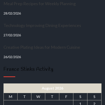
Meal Prep Recipes for Weekly Planning
28/02/2026
Technology Improving Dining Experiences
27/02/2026
Creative Plating Ideas for Modern Cuisine
26/02/2026
France Stinks Activity
August 2026
M
T
W
T
F
S
S
1
2