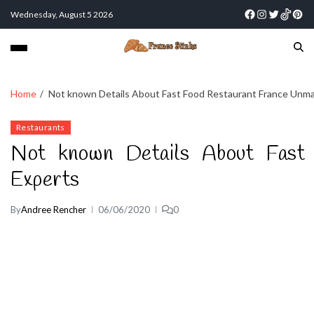
Wednesday, August 5 2026
Home
Not known Details About Fast Food Restaurant France Unm
Restaurants
Not known Details About Fast
Experts
By
Andree Rencher
06/06/2020
0