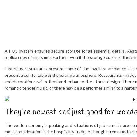
A POS system ensures secure storage for all essential details. Res
replica copy of the same. Further, even if the storage crashes, there
Luxurious restaurants present some of the loveliest ambiance to enjo
present a comfortable and pleasing atmosphere. Restaurants that conc
and decorations will reflect and enhance the ethnic design. There m
romantic tender music, or there may be a performer similar to a harpist, 
They’re newest and just good for wonde
The world economy is peaking and situations of job scarcity are co
most consideration is the hospitality trade. Although it remained larg