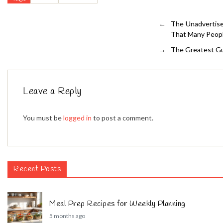
←
The Unadvertise
That Many Peop
→
The Greatest Gu
Leave a Reply
You must be
logged in
to post a comment.
Recent Posts
Meal Prep Recipes for Weekly Planning
5 months ago