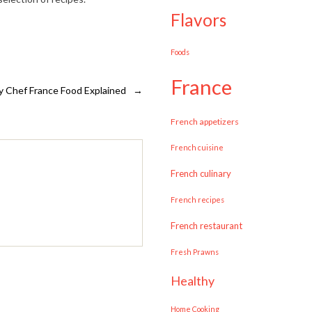
flavors
Foods
france
y Chef France Food Explained
→
French appetizers
French cuisine
French culinary
French recipes
French restaurant
Fresh Prawns
healthy
Home Cooking