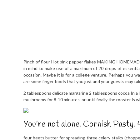
Pinch of flour Hot pink pepper flakes MAKING HOMEMADE S
in mind to make use of a maximum of 20 drops of essential 
occasion. Maybe it is for a college venture. Perhaps you w
are some finger foods that you just and your guests may tak
2 tablespoons delicate margarine 2 tablespoons cocoa In a l
mushrooms for 8-10 minutes, or until finally the rooster is w
You’re not alone. Cornish Pasty. 
four beets butter for spreading three celery stalks (chop