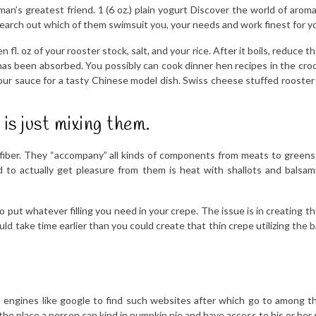
n’s greatest friend. 1 (6 oz.) plain yogurt Discover the world of arom
search out which of them swimsuit you, your needs and work finest for y
 fl. oz of your rooster stock, salt, and your rice. After it boils, reduce 
pot has been absorbed. You possibly can cook dinner hen recipes in the c
our sauce for a tasty Chinese model dish. Swiss cheese stuffed rooster
is just mixing them.
 and fiber. They “accompany” all kinds of components from meats to green
 actually get pleasure from them is heat with shallots and balsamic 
to put whatever filling you need in your crepe. The issue is in creating th
 take time earlier than you could create that thin crepe utilizing the bat
ch engines like google to find such websites after which go to among t
e place a person can kind in pumpkin pie and have access to his or her s