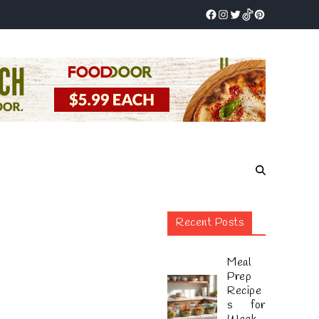
Recent Posts
Meal
Prep
Recipe
s for