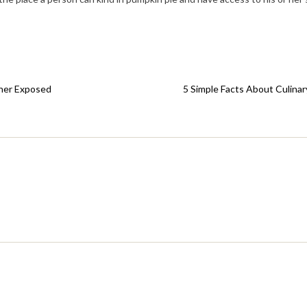
nner Exposed
5 Simple Facts About Culinar