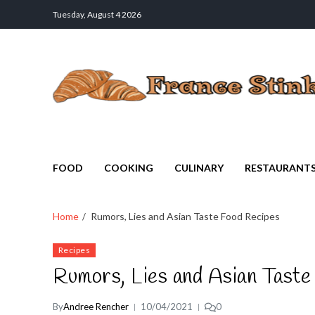
Tuesday, August 4 2026
France Stinks
The Smell Taste of France
FOOD
COOKING
CULINARY
RESTAURANT
Home
Rumors, Lies and Asian Taste Food Recipes
Recipes
Rumors, Lies and Asian Taste
By
Andree Rencher
10/04/2021
0