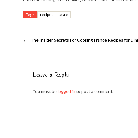
Tags
recipes
taste
←
The Insider Secrets For Cooking France Recipes for Di
Leave a Reply
You must be
logged in
to post a comment.