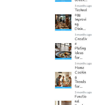
Weekly
Plannin
5 months ago
g
Technol
ogy
Improvi
ng
Dining
Experie
5 months ago
nces
Creativ
e
Plating
Ideas
for
Modern
5 months ago
Cuisine
Home
Cookin
g
Trends
for
Busy
5 months ago
Families
Functio
nal