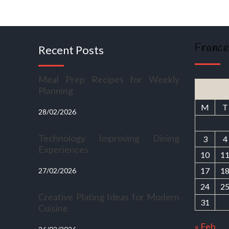
France
Recent Posts
Meal Prep Recipes for Weekly
Planning
M
T
28/02/2026
Technology Improving Dining
3
4
Experiences
10
1
17
1
27/02/2026
24
2
Creative Plating Ideas for Modern
31
Cuisine
« Feb