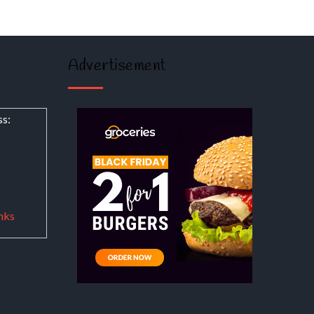
Advertisement
ss:
nks