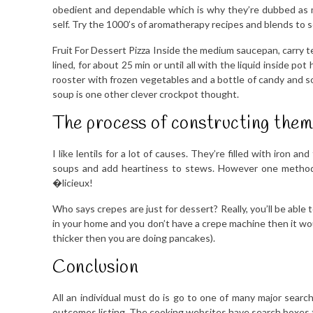
obedient and dependable which is why they’re dubbed as ma
self. Try the 1000’s of aromatherapy recipes and blends to 
Fruit For Dessert Pizza Inside the medium saucepan, carry ten
lined, for about 25 min or until all with the liquid inside 
rooster with frozen vegetables and a bottle of candy and s
soup is one other clever crockpot thought.
The process of constructing them 
I like lentils for a lot of causes. They’re filled with iron
soups and add heartiness to stews. However one method to
�licieux!
Who says crepes are just for dessert? Really, you’ll be able 
in your home and you don’t have a crepe machine then it would
thicker then you are doing pancakes).
Conclusion
All an individual must do is go to one of many major sear
outcomes listing. The cooking websites have search boxes th