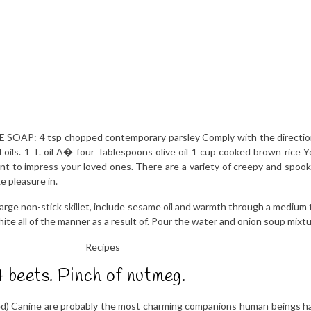
OAP: 4 tsp chopped contemporary parsley Comply with the directions
oils. 1 T. oil A� four Tablespoons olive oil 1 cup cooked brown rice Y
ant to impress your loved ones. There are a variety of creepy and spoo
e pleasure in.
arge non-stick skillet, include sesame oil and warmth through a medium 
hite all of the manner as a result of. Pour the water and onion soup mixt
4 beets. Pinch of nutmeg.
ped) Canine are probably the most charming companions human beings hav