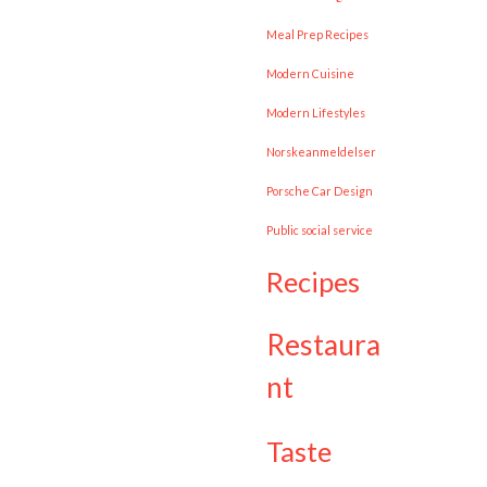
Meal Prep Recipes
Modern Cuisine
Modern Lifestyles
Norskeanmeldelser
Porsche Car Design
public social service
recipes
restaura
nt
taste