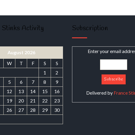
 Stinks Activity
Subscription
Enter your email addre
August 2026
W
T
F
S
S
1
2
5
6
7
8
9
1
12
13
14
15
16
Delivered by
France Sti
8
19
20
21
22
23
5
26
27
28
29
30