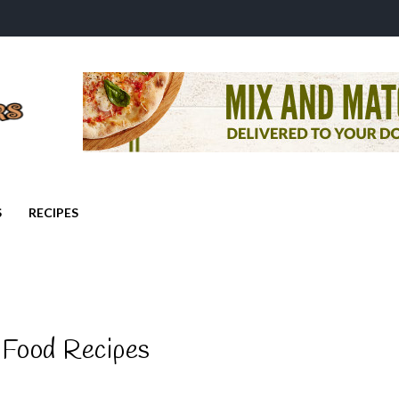
S
RECIPES
 Food Recipes