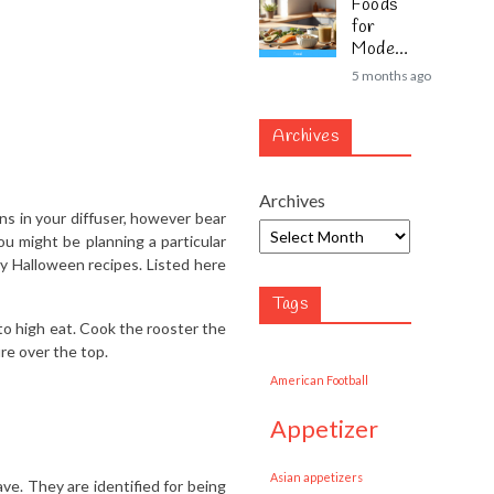
Foods
for
Modern
Lifestyl
5 months ago
es
Archives
Archives
 in your diffuser, however bear
ou might be planning a particular
ky Halloween recipes. Listed here
Tags
to high eat. Cook the rooster the
ure over the top.
American Football
appetizer
Asian appetizers
e. They are identified for being