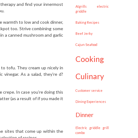
atherapy and find your innermost
Atgrills electric
ou.
griddle
the warmth to low and cook dinner,
Baking Recipes
rockpot too. Strive combining some
Beef Jerky
 in a canned mushroom and garlic
Cajun Seafood
cooking
s to tofu. They cream up nicely in
vinegar. As a salad, they’re d?
culinary
customer service
e crepe. In case you’re doing this
ter (as a result of if you made it
Dining Experiences
dinner
Electric griddle grill
he sites that come up within the
combo
election of recipes.