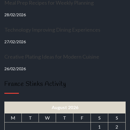
Meal Prep Recipes for Weekly Planning
28/02/2026
Technology Improving Dining Experiences
27/02/2026
Creative Plating Ideas for Modern Cuisine
26/02/2026
France Stinks Activity
August 2026
M
T
W
T
F
S
S
1
2