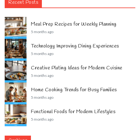
Recent Posts
Meal Prep Recipes for Weekly Planning
5 months ago
Technology Improving Dining Experiences
5 months ago
Creative Plating Ideas for Modern Cuisine
5 months ago
Home Cooking Trends for Busy Families
5 months ago
Functional Foods for Modern Lifestyles
5 months ago