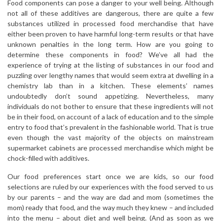
Food components can pose a danger to your well being. Although
not all of these additives are dangerous, there are quite a few
substances utilized in processed food merchandise that have
either been proven to have harmful long-term results or that have
unknown penalties in the long term. How are you going to
determine these components in food? We’ve all had the
experience of trying at the listing of substances in our food and
puzzling over lengthy names that would seem extra at dwelling in a
chemistry lab than in a kitchen. These elements’ names
undoubtedly don’t sound appetizing. Nevertheless, many
individuals do not bother to ensure that these ingredients will not
be in their food, on account of a lack of education and to the simple
entry to food that’s prevalent in the fashionable world. That is true
even though the vast majority of the objects on mainstream
supermarket cabinets are processed merchandise which might be
chock-filled with additives.
Our food preferences start once we are kids, so our food
selections are ruled by our experiences with the food served to us
by our parents – and the way are dad and mom (sometimes the
mom) ready that food, and the way much they knew – and included
into the menu – about diet and well being. (And as soon as we