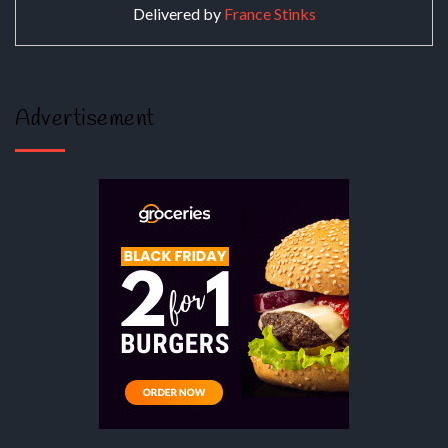
Delivered by
France Stinks
Advertisement