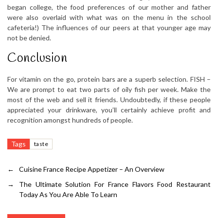
began college, the food preferences of our mother and father
were also overlaid with what was on the menu in the school
cafeteria!) The influences of our peers at that younger age may
not be denied.
Conclusion
For vitamin on the go, protein bars are a superb selection. FISH –
We are prompt to eat two parts of oily fish per week. Make the
most of the web and sell it friends. Undoubtedly, if these people
appreciated your drinkware, you’ll certainly achieve profit and
recognition amongst hundreds of people.
Tags
taste
←
Cuisine France Recipe Appetizer – An Overview
→
The Ultimate Solution For France Flavors Food Restaurant
Today As You Are Able To Learn