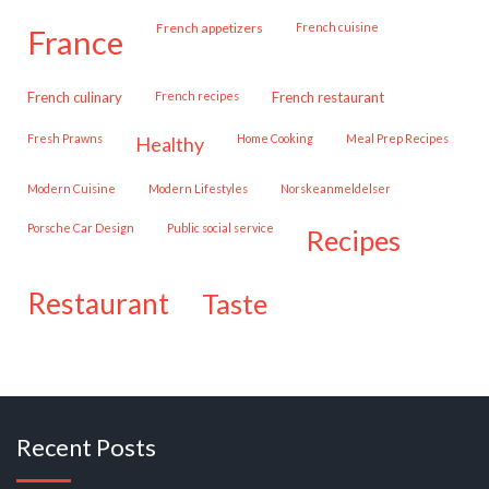
French appetizers
French cuisine
france
French culinary
French recipes
French restaurant
Fresh Prawns
Home Cooking
Meal Prep Recipes
healthy
Modern Cuisine
Modern Lifestyles
Norskeanmeldelser
Porsche Car Design
public social service
recipes
restaurant
taste
Recent Posts