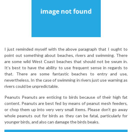
I just reminded myself with the above paragraph that I ought to
point out something about beaches, rivers and swimming. There
are some wild West Coast beaches that should not be swum in.
It’s best to have the ability to use frequent sense in regards to
that. There are some fantastic beaches to entry and use,
nevertheless. In the case of swimming in rivers just use warning as
rivers could be unpredictable.
Peanuts Peanuts are enticing to birds because of their high fat
content. Peanuts are best fed by means of peanut mesh feeders,
or chop them up into very very small items. Please don’t go away
whole peanuts out for birds as they can be fatal, particularly for
younger birds, and also can damage the birds beaks.