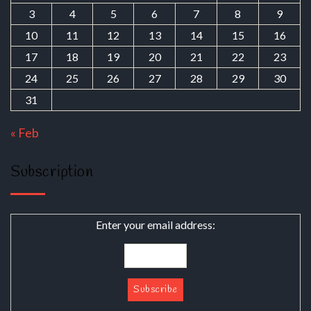
3
4
5
6
7
8
9
10
11
12
13
14
15
16
17
18
19
20
21
22
23
24
25
26
27
28
29
30
31
« Feb
Subscription
Enter your email address: