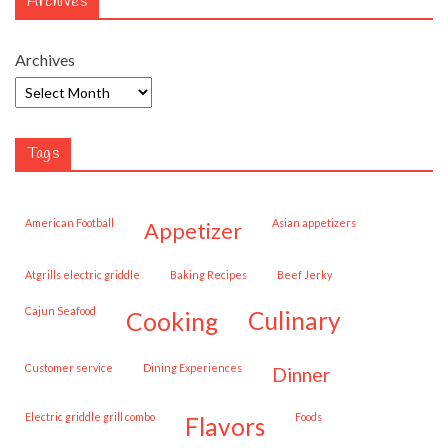
Archives
Archives
Tags
American Football
Asian appetizers
appetizer
Atgrills electric griddle
Baking Recipes
Beef Jerky
Cajun Seafood
cooking
culinary
customer service
Dining Experiences
dinner
Electric griddle grill combo
Foods
flavors