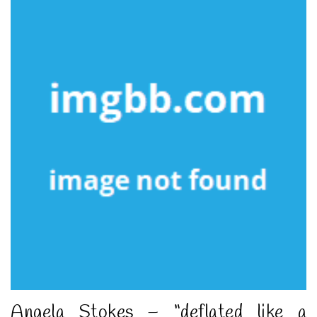
Angela Stokes – “deflated like a