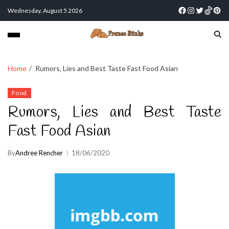
Wednesday, August 5 2026
Home
Rumors, Lies and Best Taste Fast Food Asian
Food
Rumors, Lies and Best Taste
Fast Food Asian
By
Andree Rencher
18/06/2020