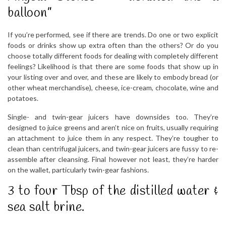
balloon”
If you’re performed, see if there are trends. Do one or two explicit
foods or drinks show up extra often than the others? Or do you
choose totally different foods for dealing with completely different
feelings? Likelihood is that there are some foods that show up in
your listing over and over, and these are likely to embody bread (or
other wheat merchandise), cheese, ice-cream, chocolate, wine and
potatoes.
Single- and twin-gear juicers have downsides too. They’re
designed to juice greens and aren’t nice on fruits, usually requiring
an attachment to juice them in any respect. They’re tougher to
clean than centrifugal juicers, and twin-gear juicers are fussy to re-
assemble after cleansing. Final however not least, they’re harder
on the wallet, particularly twin-gear fashions.
3 to four Tbsp of the distilled water &
sea salt brine.