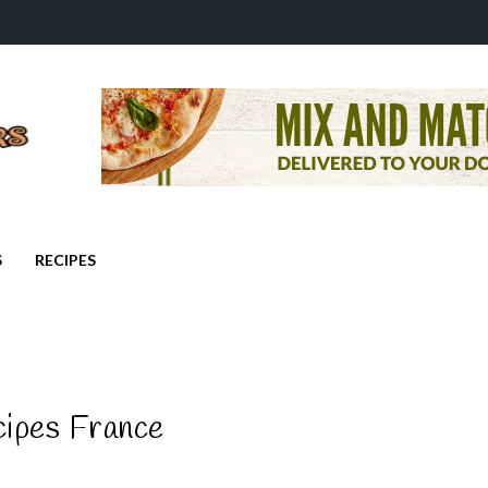
S
RECIPES
cipes France