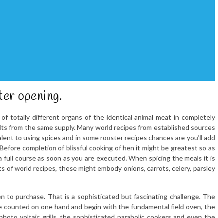
ter opening.
t of totally different organs of the identical animal meat in completely
ults from the same supply. Many world recipes from established sources
alent to using spices and in some rooster recipes chances are you’ll add
 Before completion of blissful cooking of hen it might be greatest so as
 a full course as soon as you are executed. When spicing the meals it is
lots of world recipes, these might embody onions, carrots, celery, parsley
n to purchase. That is a sophisticated but fascinating challenge. The
 be counted on one hand and begin with the fundamental field oven, the
photo voltaic grills, the sophisticated parabolic cookers and even the