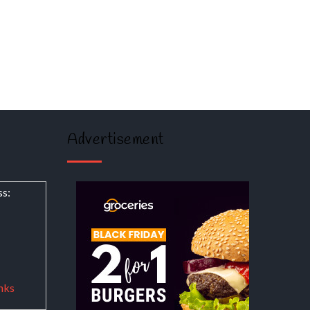
Advertisement
ss:
nks