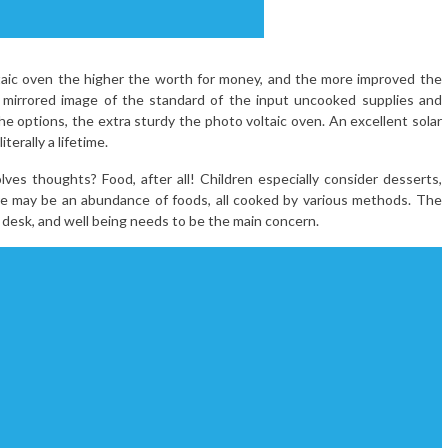
taic oven the higher the worth for money, and the more improved the
 a mirrored image of the standard of the input uncooked supplies and
he options, the extra sturdy the photo voltaic oven. An excellent solar
terally a lifetime.
es thoughts? Food, after all! Children especially consider desserts,
re may be an abundance of foods, all cooked by various methods. The
desk, and well being needs to be the main concern.