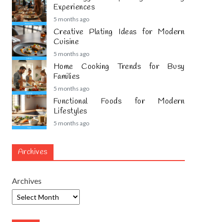
Experiences
5 months ago
Creative Plating Ideas for Modern
Cuisine
5 months ago
Home Cooking Trends for Busy
Families
5 months ago
Functional Foods for Modern
Lifestyles
5 months ago
Archives
Archives