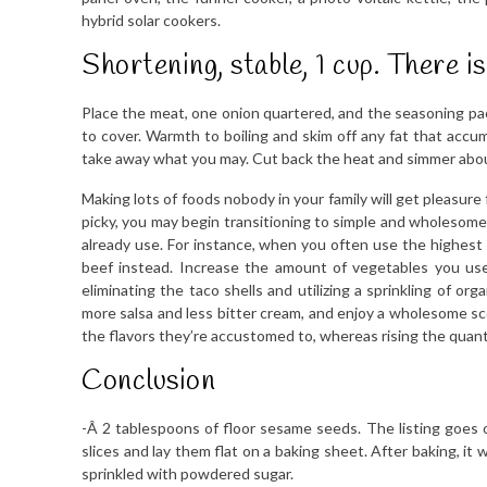
hybrid solar cookers.
Shortening, stable, 1 cup. There 
Place the meat, one onion quartered, and the seasoning pack
to cover. Warmth to boiling and skim off any fat that accumul
take away what you may. Cut back the heat and simmer abou
Making lots of foods nobody in your family will get pleasure fro
picky, you may begin transitioning to simple and wholesome 
already use. For instance, when you often use the highest 
beef instead. Increase the amount of vegetables you use
eliminating the taco shells and utilizing a sprinkling of or
more salsa and less bitter cream, and enjoy a wholesome sco
the flavors they’re accustomed to, whereas rising the quantit
Conclusion
-Â­ 2 tablespoons of floor sesame seeds. The listing goes o
slices and lay them flat on a baking sheet. After baking, it
sprinkled with powdered sugar.