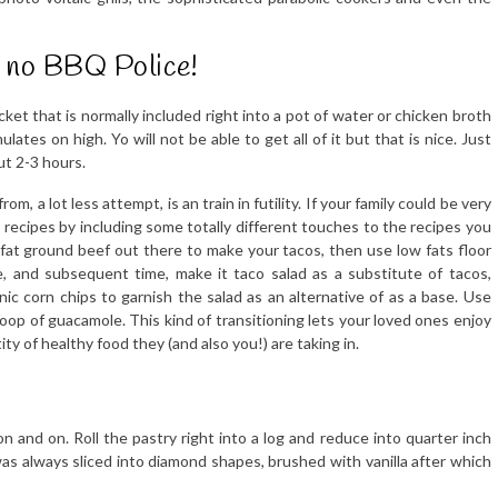
is no BBQ Police!
et that is normally included right into a pot of water or chicken broth
ates on high. Yo will not be able to get all of it but that is nice. Just
t 2-3 hours.
m, a lot less attempt, is an train in futility. If your family could be very
recipes by including some totally different touches to the recipes you
fat ground beef out there to make your tacos, then use low fats floor
, and subsequent time, make it taco salad as a substitute of tacos,
ganic corn chips to garnish the salad as an alternative of as a base. Use
op of guacamole. This kind of transitioning lets your loved ones enjoy
y of healthy food they (and also you!) are taking in.
n and on. Roll the pastry right into a log and reduce into quarter inch
 was always sliced into diamond shapes, brushed with vanilla after which