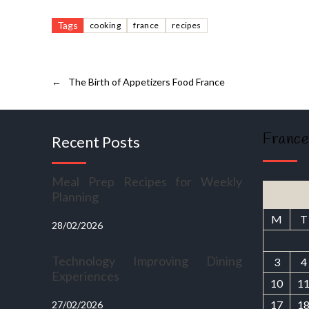
Tags
cooking
france
recipes
←
The Birth of Appetizers Food France
France
Recent Posts
Meal Prep Recipes for Weekly
Planning
M
T
28/02/2026
Technology Improving Dining
3
4
Experiences
10
1
17
1
27/02/2026