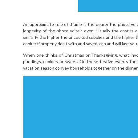
An approximate rule of thumb is the dearer the photo vol
longevity of the photo voltaic oven. Usually the cost is
similarly the higher the uncooked supplies and the higher t
cooker if properly dealt with and saved, can and will last you li
When one thinks of Christmas or Thanksgiving, what involv
puddings, cookies or sweet. On these festive events the
vacation season convey households together on the dinner 