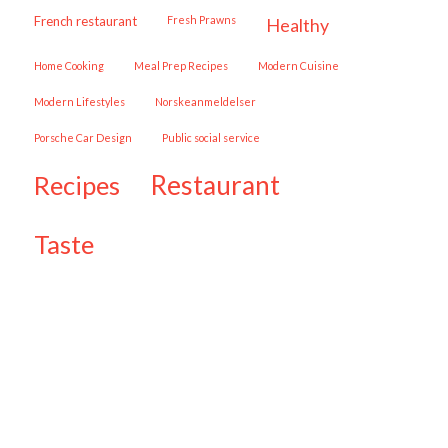
French restaurant
Fresh Prawns
healthy
Home Cooking
Meal Prep Recipes
Modern Cuisine
Modern Lifestyles
Norskeanmeldelser
Porsche Car Design
public social service
restaurant
recipes
taste