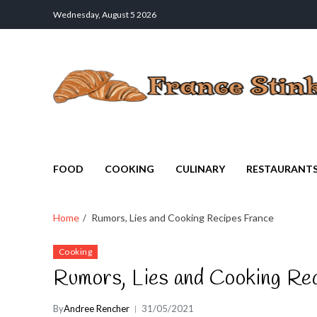
Wednesday, August 5 2026
France Stinks
The Smell Taste of France
FOOD
COOKING
CULINARY
RESTAURANT
Home
Rumors, Lies and Cooking Recipes France
Cooking
Rumors, Lies and Cooking Re
By
Andree Rencher
31/05/2021