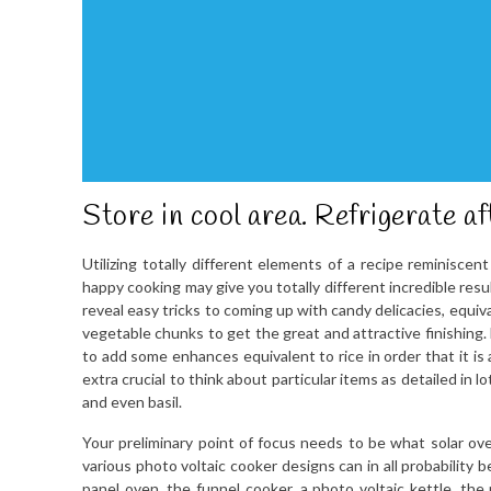
Store in cool area. Refrigerate af
Utilizing totally different elements of a recipe reminiscen
happy cooking may give you totally different incredible res
reveal easy tricks to coming up with candy delicacies, equiv
vegetable chunks to get the great and attractive finishing.
to add some enhances equivalent to rice in order that it is
extra crucial to think about particular items as detailed in 
and even basil.
Your preliminary point of focus needs to be what solar ove
various photo voltaic cooker designs can in all probability
panel oven, the funnel cooker, a photo voltaic kettle, the 