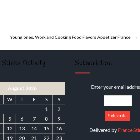
Young ones, Work and Cooking Food Flavors Appetizer France
→
 Stinks Activity
Subscription
Enter your email addre
August 2026
W
T
F
S
S
1
2
5
6
7
8
9
1
12
13
14
15
16
Delivered by
France Sti
8
19
20
21
22
23