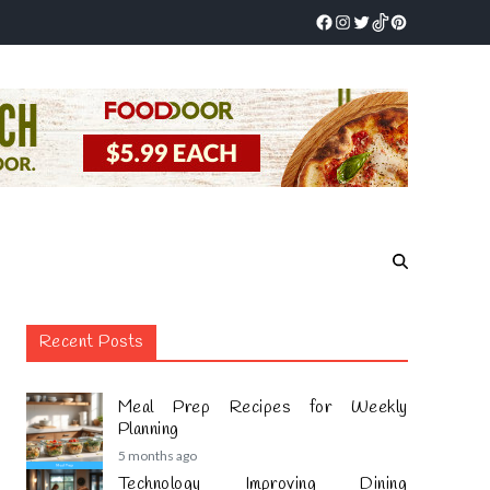
Recent Posts
Meal Prep Recipes for Weekly
Planning
5 months ago
Technology Improving Dining