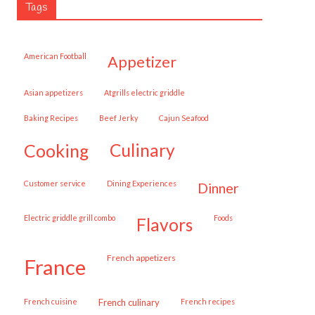
Tags
American Football
appetizer
Asian appetizers
Atgrills electric griddle
Baking Recipes
Beef Jerky
Cajun Seafood
cooking
culinary
customer service
Dining Experiences
dinner
Electric griddle grill combo
Foods
flavors
French appetizers
france
French cuisine
French culinary
French recipes