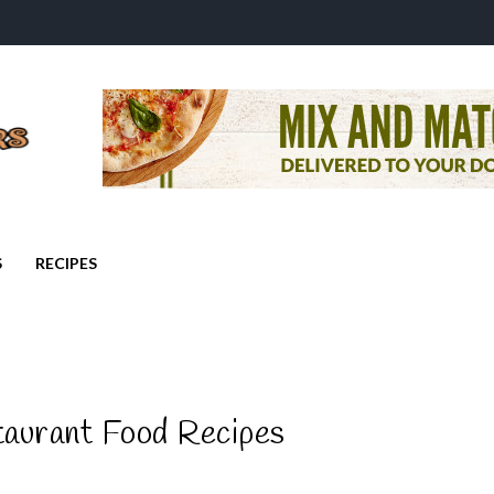
S
RECIPES
taurant Food Recipes