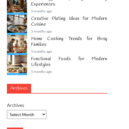
Experiences
5 months ago
Creative Plating Ideas for Modern
Cuisine
5 months ago
Home Cooking Trends for Busy
Families
5 months ago
Functional Foods for Modern
Lifestyles
5 months ago
Archives
Archives