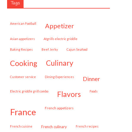
Tags
American Football
appetizer
Asian appetizers
Atgrills electric griddle
Baking Recipes
Beef Jerky
Cajun Seafood
cooking
culinary
customer service
Dining Experiences
dinner
Electric griddle grill combo
Foods
flavors
French appetizers
france
French cuisine
French culinary
French recipes