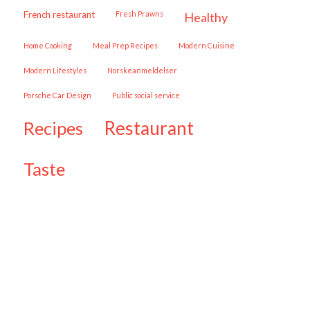
French restaurant
Fresh Prawns
healthy
Home Cooking
Meal Prep Recipes
Modern Cuisine
Modern Lifestyles
Norskeanmeldelser
Porsche Car Design
public social service
restaurant
recipes
taste