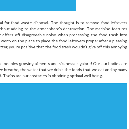
al for food waste disposal. The thought is to remove food leftovers
without adding to the atmosphere’s destruction. The machine features
offers off disagreeable noise when processing the food trash into
 worry on the place to place the food leftovers proper after a pleasing
tter, you’re positive that the food trash wouldn’t give off this annoying
ed peoples growing ailments and sicknesses galore! Our our bodies are
t we breathe, the water that we drink, the foods that we eat and by many
. Toxins are our obstacles in obtaining optimal well being.