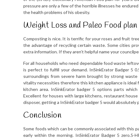
pressure are only a few of the horrible illnesses he endured
the health problems of his obesity.
Weight Loss and Paleo Food plan
Composting is nice. It is terrific for your roses and fruit t
the advantage of recycling certain waste. Some cities pr
extra information. If they aren’t helpful name your councilpe
For all households who need dependable food waste leftover 
is perfect to fulfill your demand. InSinkErator Badger 5 
surroundings from severe harm brought by strong waste 
vitality necessities therefore this kitchen appliance is idea
kitchen area. InSinkErator badger 5 options parts which
Excellent for houses with large kitchens, restaurant house
disposer, getting a InSinkErator badger 5 would absolutely pr
Conclusion
Some foods which can be commonly associated with this parti
early within the morning. InSinkErator Badger 5 zero.5-