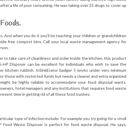
 after a life of poor consuming. He was taking over 25 drugs to cover up
 Foods.
rees. And when you do it you’ll be teaching your children or grandchildren
ovide free compost bins. Call your local waste management agency for
rson.
to take care of cleanliness and order inside the kitchen, this product
0.5-HP Disposer can be excellent for individuals who wish to save the
or kitchen rubbish. InSinkErator badger 5 works under very minimum
l for those with restricted funds but needs a cleaner and extra organized
 might be highly reliable to accommodate your food disposal wants.
 owners, hotel managers and any institutions that requires food waste
event time in getting rid of all these food trashes.
cular type of infection include: For example you try going for a stroll
HP Food Waste Disposer is perfect for food waste disposal. He says,