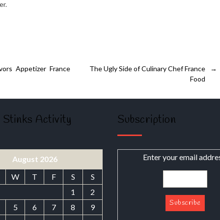
er.
ors Appetizer France
The Ugly Side of Culinary Chef France
→
Food
 Stinks Activity
Subscription
Enter your email addre
August 2026
W
T
F
S
S
1
2
5
6
7
8
9