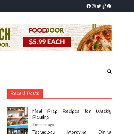
Recent Posts
Meal Prep Recipes for Weekly
Planning
5 months ago
Technology Improving Dining