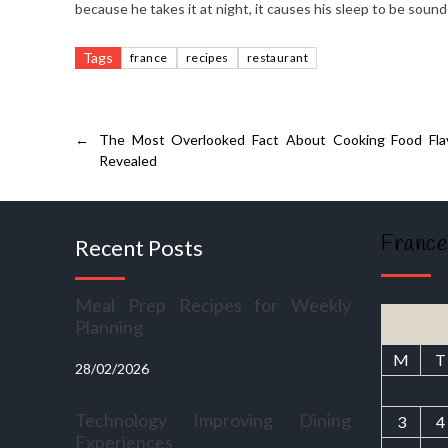
because he takes it at night, it causes his sleep to be sound
Tags
france
recipes
restaurant
←
The Most Overlooked Fact About Cooking Food Flav
Revealed
France
Recent Posts
Meal Prep Recipes for Weekly
Planning
M
T
28/02/2026
Technology Improving Dining
3
4
Experiences