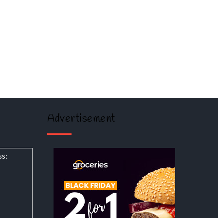
Advertisement
ss: