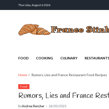
Thursday, August 6 2026
France Stinks
The Smell Taste of France
FOOD
COOKING
CULINARY
RESTAURANT
Home
Rumors, Lies and France Restaurant Food Recipes
Food
Rumors, Lies and France Res
By
Andree Rencher
26/03/2021