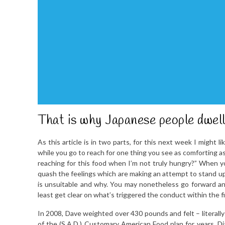
That is why Japanese people dwell
As this article is in two parts, for this next week I might l
while you go to reach for one thing you see as comforting a
reaching for this food when I’m not truly hungry?” When y
quash the feelings which are making an attempt to stand up 
is unsuitable and why. You may nonetheless go forward and
least get clear on what’s triggered the conduct within the fi
In 2008, Dave weighted over 430 pounds and felt – literally
of the (S.A.D.) Customary American Food plan for years. Dia