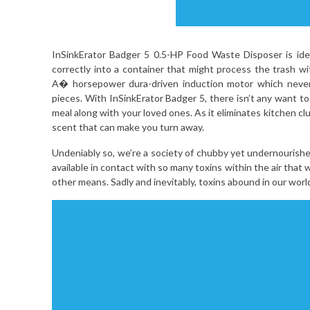
InSinkErator Badger 5 0.5-HP Food Waste Disposer is ide
correctly into a container that might process the trash 
A� horsepower dura-driven induction motor which never 
pieces. With InSinkErator Badger 5, there isn’t any want to
meal along with your loved ones. As it eliminates kitchen clu
scent that can make you turn away.
Undeniably so, we’re a society of chubby yet undernourish
available in contact with so many toxins within the air tha
other means. Sadly and inevitably, toxins abound in our world