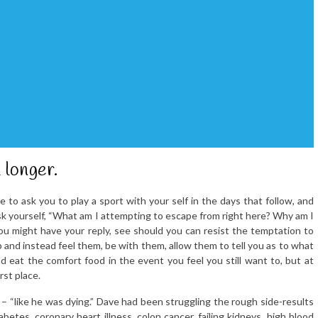
 longer.
ike to ask you to play a sport with your self in the days that follow, and
sk yourself, “What am I attempting to escape from right here? Why am I
ou might have your reply, see should you can resist the temptation to
and instead feel them, be with them, allow them to tell you as to what
 eat the comfort food in the event you feel you still want to, but at
rst place.
 – “like he was dying.” Dave had been struggling the rough side-results
betes, coronary heart illness, colon cancer, failing kidneys, high blood