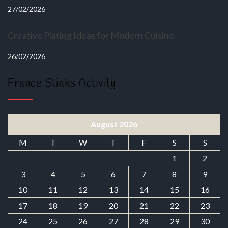
27/02/2026
Creative Plating Ideas for Modern Cuisine
26/02/2026
France Stinks Activity
August 2026
M
T
W
T
F
S
S
1
2
3
4
5
6
7
8
9
10
11
12
13
14
15
16
17
18
19
20
21
22
23
24
25
26
27
28
29
30