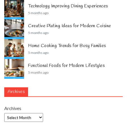
Technology Improving Dining Experiences
5 months ago
Creative Plating Ideas for Modern Cuisine
5 months ago
Home Cooking Trends for Busy Families
5 months ago
Functional Foods for Modern Lifestyles
5 months ago
Archives
Archives