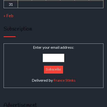
31
« Feb
Subscription
Enter your email address:
Delivered by
France Stinks
Advertisement