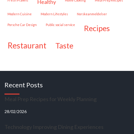
Fresh Prawns
Home Cooking
Meal Prep Recipes
healthy
Modern Cuisine
Modern Lifestyles
Norskeanmeldelser
Porsche Car Design
public social service
recipes
restaurant
taste
Recent Posts
Meal Prep Recipes for Weekly Planning
28/02/2026
Technology Improving Dining Experiences