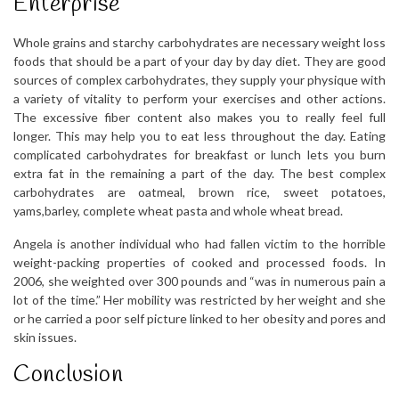
Enterprise
Whole grains and starchy carbohydrates are necessary weight loss
foods that should be a part of your day by day diet. They are good
sources of complex carbohydrates, they supply your physique with
a variety of vitality to perform your exercises and other actions.
The excessive fiber content also makes you to really feel full
longer. This may help you to eat less throughout the day. Eating
complicated carbohydrates for breakfast or lunch lets you burn
extra fat in the remaining a part of the day. The best complex
carbohydrates are oatmeal, brown rice, sweet potatoes,
yams,barley, complete wheat pasta and whole wheat bread.
Angela is another individual who had fallen victim to the horrible
weight-packing properties of cooked and processed foods. In
2006, she weighted over 300 pounds and “was in numerous pain a
lot of the time.” Her mobility was restricted by her weight and she
or he carried a poor self picture linked to her obesity and pores and
skin issues.
Conclusion