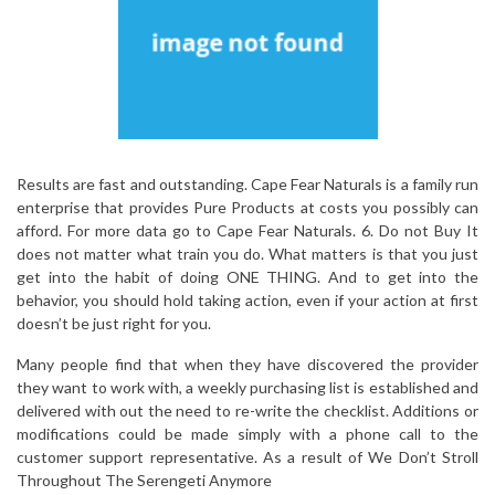
Results are fast and outstanding. Cape Fear Naturals is a family run
enterprise that provides Pure Products at costs you possibly can
afford. For more data go to Cape Fear Naturals. 6. Do not Buy It
does not matter what train you do. What matters is that you just
get into the habit of doing ONE THING. And to get into the
behavior, you should hold taking action, even if your action at first
doesn’t be just right for you.
Many people find that when they have discovered the provider
they want to work with, a weekly purchasing list is established and
delivered with out the need to re-write the checklist. Additions or
modifications could be made simply with a phone call to the
customer support representative. As a result of We Don’t Stroll
Throughout The Serengeti Anymore