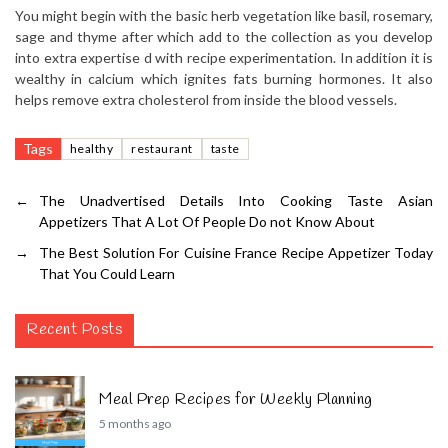
You might begin with the basic herb vegetation like basil, rosemary,
sage and thyme after which add to the collection as you develop
into extra expertise d with recipe experimentation. In addition it is
wealthy in calcium which ignites fats burning hormones. It also
helps remove extra cholesterol from inside the blood vessels.
Tags
healthy
restaurant
taste
←
The Unadvertised Details Into Cooking Taste Asian
Appetizers That A Lot Of People Do not Know About
→
The Best Solution For Cuisine France Recipe Appetizer Today
That You Could Learn
Recent Posts
Meal Prep Recipes for Weekly Planning
5 months ago