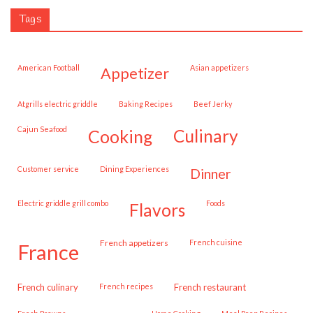
Tags
American Football
Asian appetizers
appetizer
Atgrills electric griddle
Baking Recipes
Beef Jerky
Cajun Seafood
cooking
culinary
customer service
Dining Experiences
dinner
Electric griddle grill combo
Foods
flavors
French appetizers
French cuisine
france
French culinary
French recipes
French restaurant