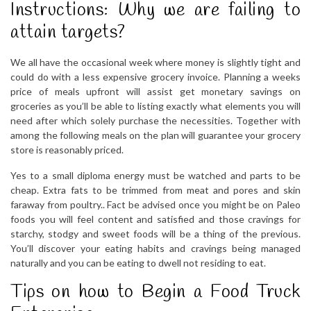
Instructions: Why we are failing to
attain targets?
We all have the occasional week where money is slightly tight and
could do with a less expensive grocery invoice. Planning a weeks
price of meals upfront will assist get monetary savings on
groceries as you’ll be able to listing exactly what elements you will
need after which solely purchase the necessities. Together with
among the following meals on the plan will guarantee your grocery
store is reasonably priced.
Yes to a small diploma energy must be watched and parts to be
cheap. Extra fats to be trimmed from meat and pores and skin
faraway from poultry.. Fact be advised once you might be on Paleo
foods you will feel content and satisfied and those cravings for
starchy, stodgy and sweet foods will be a thing of the previous.
You’ll discover your eating habits and cravings being managed
naturally and you can be eating to dwell not residing to eat.
Tips on how to Begin a Food Truck