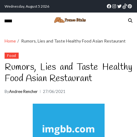
Wednesday, August 5 2026
Home
Rumors, Lies and Taste Healthy Food Asian Restaurant
Food
Rumors, Lies and Taste Healthy
Food Asian Restaurant
By
Andree Rencher
27/06/2021