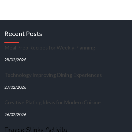
Recent Posts
Meal Prep Recipes for Weekly Planning
28/02/2026
Technology Improving Dining Experiences
27/02/2026
Creative Plating Ideas for Modern Cuisine
26/02/2026
France Stinks Activity