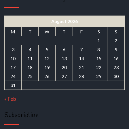
August 2026
M
T
W
T
F
S
S
1
2
3
4
5
6
7
8
9
10
11
12
13
14
15
16
17
18
19
20
21
22
23
24
25
26
27
28
29
30
31
« Feb
Subscription