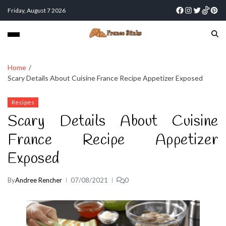
Friday, August 7 2026
Home
Scary Details About Cuisine France Recipe Appetizer Exposed
Recipes
Scary Details About Cuisine
France Recipe Appetizer
Exposed
By
Andree Rencher
07/08/2021
0