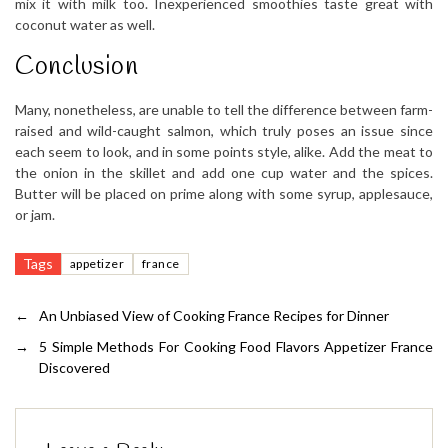
mix it with milk too. Inexperienced smoothies taste great with
coconut water as well.
Conclusion
Many, nonetheless, are unable to tell the difference between farm-
raised and wild-caught salmon, which truly poses an issue since
each seem to look, and in some points style, alike. Add the meat to
the onion in the skillet and add one cup water and the spices.
Butter will be placed on prime along with some syrup, applesauce,
or jam.
Tags
appetizer
france
←
An Unbiased View of Cooking France Recipes for Dinner
→
5 Simple Methods For Cooking Food Flavors Appetizer France
Discovered