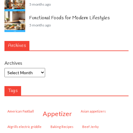
5 months ago
Functional Foods for Modern Lifestyles
5 months ago
Archives
Archives
Tags
American Football
Asian appetizers
appetizer
Atgrills electric griddle
Baking Recipes
Beef Jerky