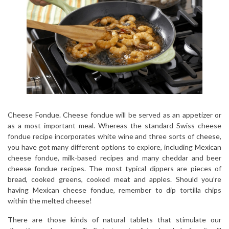
Cheese Fondue. Cheese fondue will be served as an appetizer or
as a most important meal. Whereas the standard Swiss cheese
fondue recipe incorporates white wine and three sorts of cheese,
you have got many different options to explore, including Mexican
cheese fondue, milk-based recipes and many cheddar and beer
cheese fondue recipes. The most typical dippers are pieces of
bread, cooked greens, cooked meat and apples. Should you’re
having Mexican cheese fondue, remember to dip tortilla chips
within the melted cheese!
There are those kinds of natural tablets that stimulate our