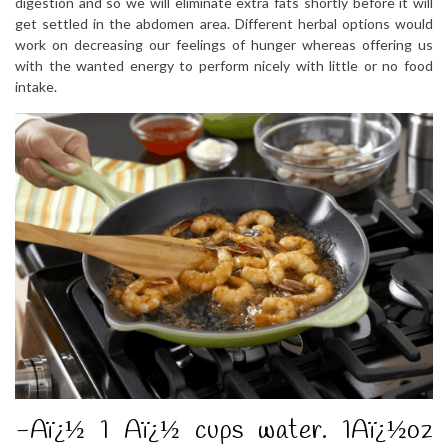
digestion and so we will eliminate extra fats shortly before it will
get settled in the abdomen area. Different herbal options would
work on decreasing our feelings of hunger whereas offering us
with the wanted energy to perform nicely with little or no food
intake.
-Aï¿½ 1 Aï¿½ cups water. 1Aï¿½oz