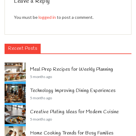
Leave a Reply
You must be
logged in
to post a comment.
Recent Posts
Meal Prep Recipes for Weekly Planning
5 months ago
Technology Improving Dining Experiences
5 months ago
Creative Plating Ideas for Modern Cuisine
5 months ago
Home Cooking Trends for Busy Families