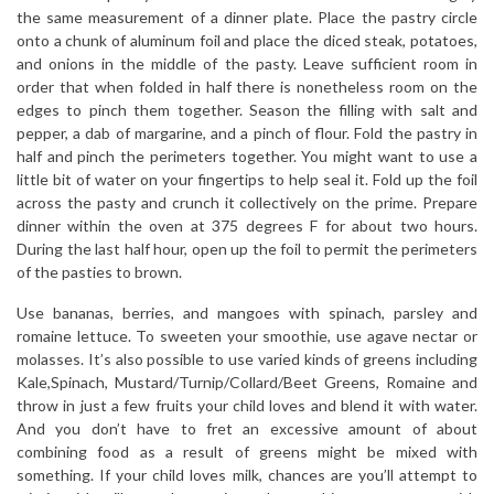
the same measurement of a dinner plate. Place the pastry circle
onto a chunk of aluminum foil and place the diced steak, potatoes,
and onions in the middle of the pasty. Leave sufficient room in
order that when folded in half there is nonetheless room on the
edges to pinch them together. Season the filling with salt and
pepper, a dab of margarine, and a pinch of flour. Fold the pastry in
half and pinch the perimeters together. You might want to use a
little bit of water on your fingertips to help seal it. Fold up the foil
across the pasty and crunch it collectively on the prime. Prepare
dinner within the oven at 375 degrees F for about two hours.
During the last half hour, open up the foil to permit the perimeters
of the pasties to brown.
Use bananas, berries, and mangoes with spinach, parsley and
romaine lettuce. To sweeten your smoothie, use agave nectar or
molasses. It’s also possible to use varied kinds of greens including
Kale,Spinach, Mustard/Turnip/Collard/Beet Greens, Romaine and
throw in just a few fruits your child loves and blend it with water.
And you don’t have to fret an excessive amount of about
combining food as a result of greens might be mixed with
something. If your child loves milk, chances are you’ll attempt to