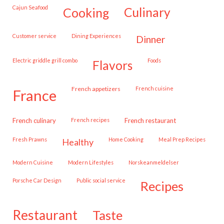
Cajun Seafood
cooking
culinary
customer service
Dining Experiences
dinner
Electric griddle grill combo
Foods
flavors
French appetizers
French cuisine
france
French culinary
French recipes
French restaurant
Fresh Prawns
Home Cooking
Meal Prep Recipes
healthy
Modern Cuisine
Modern Lifestyles
Norskeanmeldelser
Porsche Car Design
public social service
recipes
restaurant
taste