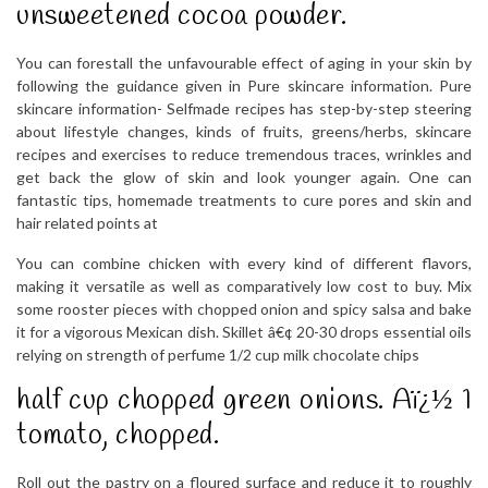
unsweetened cocoa powder.
You can forestall the unfavourable effect of aging in your skin by
following the guidance given in Pure skincare information. Pure
skincare information- Selfmade recipes has step-by-step steering
about lifestyle changes, kinds of fruits, greens/herbs, skincare
recipes and exercises to reduce tremendous traces, wrinkles and
get back the glow of skin and look younger again. One can
fantastic tips, homemade treatments to cure pores and skin and
hair related points at
You can combine chicken with every kind of different flavors,
making it versatile as well as comparatively low cost to buy. Mix
some rooster pieces with chopped onion and spicy salsa and bake
it for a vigorous Mexican dish. Skillet â€¢ 20-30 drops essential oils
relying on strength of perfume 1/2 cup milk chocolate chips
half cup chopped green onions. Aï¿½ 1
tomato, chopped.
Roll out the pastry on a floured surface and reduce it to roughly