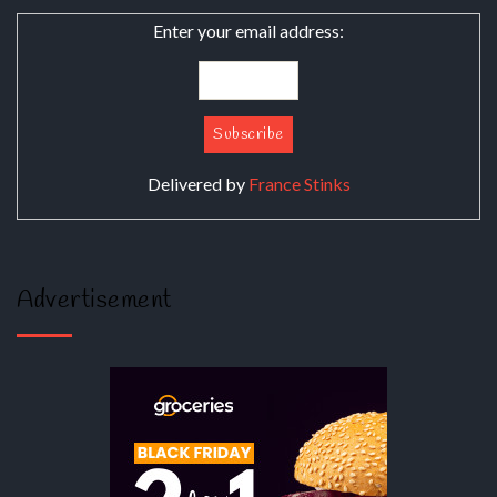
Enter your email address:
Delivered by
France Stinks
Advertisement