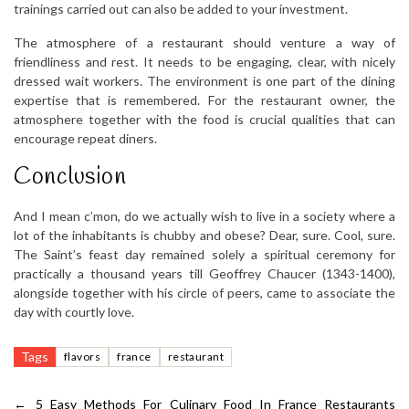
trainings carried out can also be added to your investment.
The atmosphere of a restaurant should venture a way of
friendliness and rest. It needs to be engaging, clear, with nicely
dressed wait workers. The environment is one part of the dining
expertise that is remembered. For the restaurant owner, the
atmosphere together with the food is crucial qualities that can
encourage repeat diners.
Conclusion
And I mean c’mon, do we actually wish to live in a society where a
lot of the inhabitants is chubby and obese? Dear, sure. Cool, sure.
The Saint’s feast day remained solely a spiritual ceremony for
practically a thousand years till Geoffrey Chaucer (1343-1400),
alongside together with his circle of peers, came to associate the
day with courtly love.
Tags
flavors
france
restaurant
←
5 Easy Methods For Culinary Food In France Restaurants