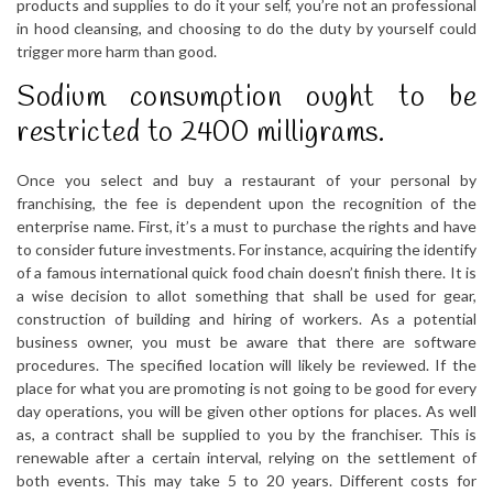
products and supplies to do it your self, you’re not an professional
in hood cleansing, and choosing to do the duty by yourself could
trigger more harm than good.
Sodium consumption ought to be
restricted to 2400 milligrams.
Once you select and buy a restaurant of your personal by
franchising, the fee is dependent upon the recognition of the
enterprise name. First, it’s a must to purchase the rights and have
to consider future investments. For instance, acquiring the identify
of a famous international quick food chain doesn’t finish there. It is
a wise decision to allot something that shall be used for gear,
construction of building and hiring of workers. As a potential
business owner, you must be aware that there are software
procedures. The specified location will likely be reviewed. If the
place for what you are promoting is not going to be good for every
day operations, you will be given other options for places. As well
as, a contract shall be supplied to you by the franchiser. This is
renewable after a certain interval, relying on the settlement of
both events. This may take 5 to 20 years. Different costs for