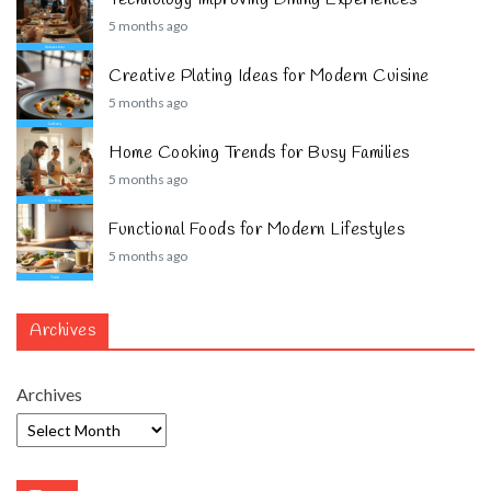
5 months ago
Creative Plating Ideas for Modern Cuisine
5 months ago
Home Cooking Trends for Busy Families
5 months ago
Functional Foods for Modern Lifestyles
5 months ago
Archives
Archives