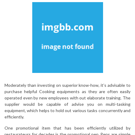
Moderately than investing on superior know-how, it’s advisable to
purchase helpful Cooking equipments as they are often easily
operated even by new employees with out elaborate training. The
supplier would be capable of advise you on multi-tasking
equipment, which helps to hold out various tasks concurrently and
efficiently.
One promotional item that has been efficiently utilized by
restaurateurs for decades is the promotional pen. Pens are simple