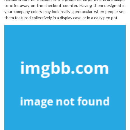
to offer away on the checkout counter. Having them designed in
your company colors may look really spectacular when people see
them featured collectively in a display case or in a easy pen pot.