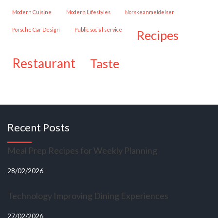
Modern Cuisine
Modern Lifestyles
Norskeanmeldelser
Porsche Car Design
public social service
recipes
restaurant
taste
Recent Posts
Meal Prep Recipes for Weekly Planning
28/02/2026
Technology Improving Dining Experiences
27/02/2026