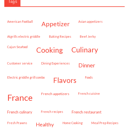
Tags
American Football
Asian appetizers
appetizer
Atgrills electric griddle
Baking Recipes
Beef Jerky
Cajun Seafood
cooking
culinary
customer service
Dining Experiences
dinner
Electric griddle grill combo
Foods
flavors
French appetizers
French cuisine
france
French culinary
French recipes
French restaurant
Fresh Prawns
Home Cooking
Meal Prep Recipes
healthy