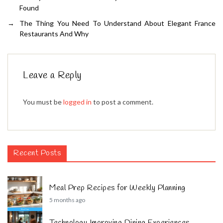
Found
→
The Thing You Need To Understand About Elegant France
Restaurants And Why
Leave a Reply
You must be
logged in
to post a comment.
Recent Posts
Meal Prep Recipes for Weekly Planning
5 months ago
Technology Improving Dining Experiences