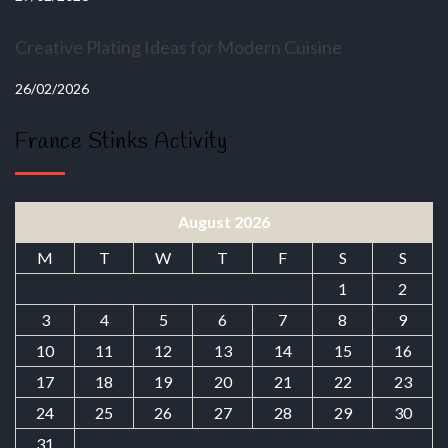
Creative Plating Ideas for Modern Cuisine
26/02/2026
France Stinks Activity
August 2026
M
T
W
T
F
S
S
1
2
3
4
5
6
7
8
9
10
11
12
13
14
15
16
17
18
19
20
21
22
23
24
25
26
27
28
29
30
31