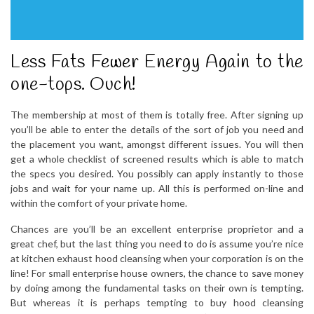
Less Fats Fewer Energy Again to the
one-tops. Ouch!
The membership at most of them is totally free. After signing up
you’ll be able to enter the details of the sort of job you need and
the placement you want, amongst different issues. You will then
get a whole checklist of screened results which is able to match
the specs you desired. You possibly can apply instantly to those
jobs and wait for your name up. All this is performed on-line and
within the comfort of your private home.
Chances are you’ll be an excellent enterprise proprietor and a
great chef, but the last thing you need to do is assume you’re nice
at kitchen exhaust hood cleansing when your corporation is on the
line! For small enterprise house owners, the chance to save money
by doing among the fundamental tasks on their own is tempting.
But whereas it is perhaps tempting to buy hood cleansing