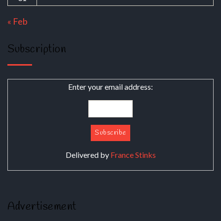
« Feb
Subscription
Enter your email address:
Delivered by
France Stinks
Advertisement