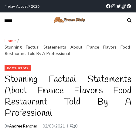
Friday, August 7 2026
Home
Stunning Factual Statements About France Flavors Food
Restaurant Told By A Professional
Restaurants
Stunning Factual Statements
About France Flavors Food
Restaurant Told By A
Professional
By
Andree Rencher
02/03/2021
0