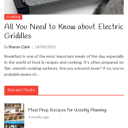
Cooking
All You Need to Know about Electric
Griddles
By
Sharon Clark
14/09/2021
Breakfast is one of the most important meals of the day, especially
in the world of food & recipes and cooking. It’s often prepared on
flat, smooth cooking surfaces. Are you a brunch lover? If so, you’re
probably aware of…
Recent Posts
Meal Prep Recipes for Weekly Planning
5 months ago