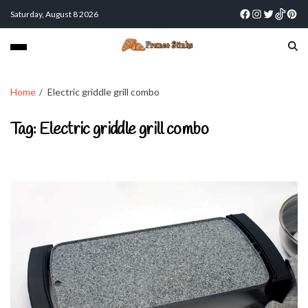
Saturday, August 8 2026
Home
Electric griddle grill combo
Tag:
Electric griddle grill combo