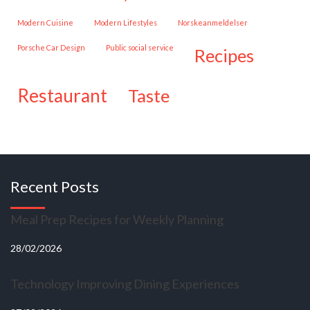
Modern Cuisine
Modern Lifestyles
Norskeanmeldelser
Porsche Car Design
public social service
recipes
restaurant
taste
Recent Posts
Meal Prep Recipes for Weekly Planning
28/02/2026
Technology Improving Dining Experiences