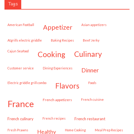
Tags
American Football
Asian appetizers
appetizer
Atgrills electric griddle
Baking Recipes
Beef Jerky
Cajun Seafood
cooking
culinary
customer service
Dining Experiences
dinner
Electric griddle grill combo
Foods
flavors
French appetizers
French cuisine
france
French culinary
French recipes
French restaurant
Fresh Prawns
Home Cooking
Meal Prep Recipes
healthy