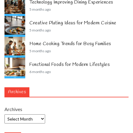
Technology Improving Dining Experiences
5 months ago
Creative Plating Ideas for Modern Cuisine
5 months ago
Home Cooking Trends for Busy Families
5 months ago
Functional Foods for Modern Lifestyles
6 months ago
Archives
Archives