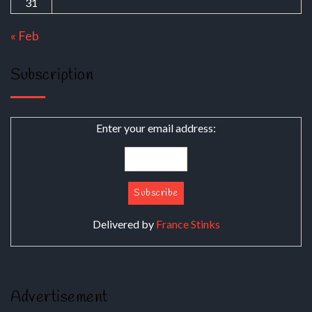
31
« Feb
Subscription
Enter your email address:
Delivered by
France Stinks
Advertisement