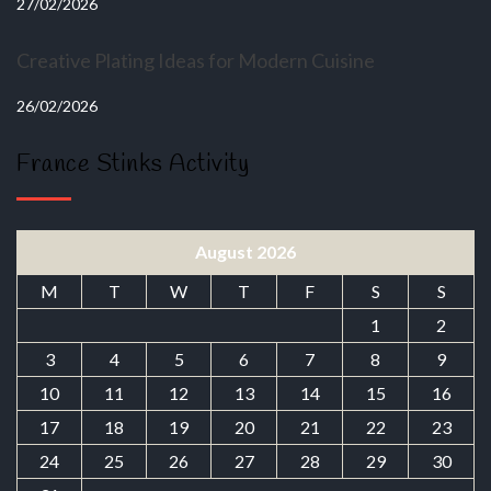
27/02/2026
Creative Plating Ideas for Modern Cuisine
26/02/2026
France Stinks Activity
August 2026
M
T
W
T
F
S
S
1
2
3
4
5
6
7
8
9
10
11
12
13
14
15
16
17
18
19
20
21
22
23
24
25
26
27
28
29
30