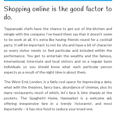
Shopping online is the good factor to
do.
Teppanyaki chefs have the chance to get out of the kitchen and
mingle with the company. I’ve heard them say that it doesn’t seem
to be work at all, it’s extra like having friends round for a cocktail
party. It will be important to not be shy and have a bit of character
as every visitor needs to feel particular and included within the
performance. You get to entertain the wealthy and the famous,
international, interstate and local visitors and on a regular basis
individuals so you should know what each particular person
expects as a result of the night time is about them.
The West End, London, is a fairly cool space for impressing a date,
what with the theatres, fancy bars, abundance of cinemas, plus its
many restaurants, much of which, let’s face it, bite sharply at the
pockets. The Spaghetti Home, Haymarket is a welcome aid,
offering inexpensive fare in a trendy ‘ristorante’; and most
importantly – it has nice food to seduce your loved one.