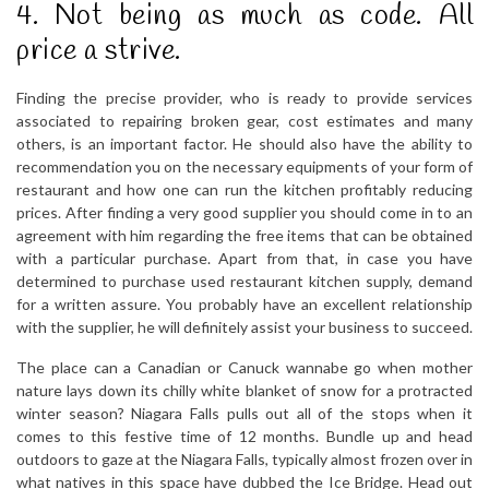
4. Not being as much as code. All
price a strive.
Finding the precise provider, who is ready to provide services
associated to repairing broken gear, cost estimates and many
others, is an important factor. He should also have the ability to
recommendation you on the necessary equipments of your form of
restaurant and how one can run the kitchen profitably reducing
prices. After finding a very good supplier you should come in to an
agreement with him regarding the free items that can be obtained
with a particular purchase. Apart from that, in case you have
determined to purchase used restaurant kitchen supply, demand
for a written assure. You probably have an excellent relationship
with the supplier, he will definitely assist your business to succeed.
The place can a Canadian or Canuck wannabe go when mother
nature lays down its chilly white blanket of snow for a protracted
winter season? Niagara Falls pulls out all of the stops when it
comes to this festive time of 12 months. Bundle up and head
outdoors to gaze at the Niagara Falls, typically almost frozen over in
what natives in this space have dubbed the Ice Bridge. Head out