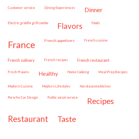
customer service
Dining Experiences
dinner
Electric griddle grill combo
Foods
flavors
French appetizers
French cuisine
france
French culinary
French recipes
French restaurant
Fresh Prawns
Home Cooking
Meal Prep Recipes
healthy
Modern Cuisine
Modern Lifestyles
Norskeanmeldelser
Porsche Car Design
public social service
recipes
restaurant
taste