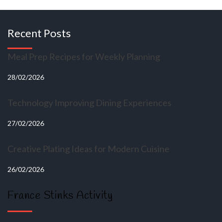
Recent Posts
Meal Prep Recipes for Weekly Planning
28/02/2026
Technology Improving Dining Experiences
27/02/2026
Creative Plating Ideas for Modern Cuisine
26/02/2026
France Stinks Activity