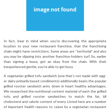
In fact, bear in mind when you’re discovering the appropriate
location to your new restaurant franchise, that the franchising
chain might have restrictions. Some areas are “territorial” and also
you may be slipping into another franchise-holders turf. So, earlier
than signing a lease, get an okay from the chain. With their
inexperienced gentle, you’re able to get busy.
A vegetarian grilled tofu sandwich (one that’s not made with egg-
or dairy-primarily based condiments) additionally beats the popular
grilled rooster sandwich arms down in heart healthy advantages.
We researched the nutritional content material of each the grilled
tofu and grilled rooster sandwiches to match the fat, ldl
cholesterol and calorie content of every. Listed here are a number
of important health reasons to cease by a vegetarian restaurant