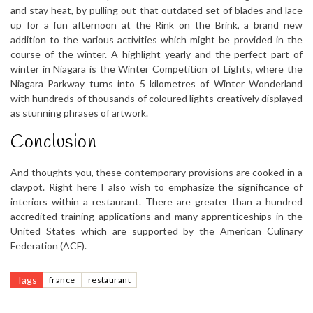
and stay heat, by pulling out that outdated set of blades and lace
up for a fun afternoon at the Rink on the Brink, a brand new
addition to the various activities which might be provided in the
course of the winter. A highlight yearly and the perfect part of
winter in Niagara is the Winter Competition of Lights, where the
Niagara Parkway turns into 5 kilometres of Winter Wonderland
with hundreds of thousands of coloured lights creatively displayed
as stunning phrases of artwork.
Conclusion
And thoughts you, these contemporary provisions are cooked in a
claypot. Right here I also wish to emphasize the significance of
interiors within a restaurant. There are greater than a hundred
accredited training applications and many apprenticeships in the
United States which are supported by the American Culinary
Federation (ACF).
Tags
france
restaurant