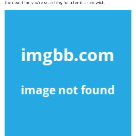
the next time you’re searching for a terrific sandwich.