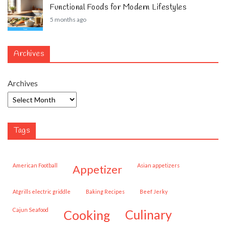
Functional Foods for Modern Lifestyles
5 months ago
Archives
Archives
Tags
American Football
Asian appetizers
appetizer
Atgrills electric griddle
Baking Recipes
Beef Jerky
Cajun Seafood
cooking
culinary