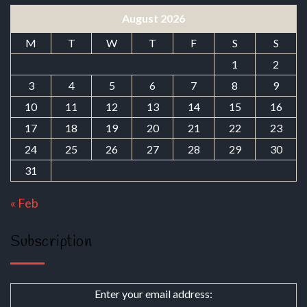
August 2026
M
T
W
T
F
S
S
1
2
3
4
5
6
7
8
9
10
11
12
13
14
15
16
17
18
19
20
21
22
23
24
25
26
27
28
29
30
31
« Feb
Subscription
Enter your email address: