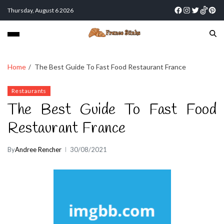
Thursday, August 6 2026
Home
The Best Guide To Fast Food Restaurant France
Restaurants
The Best Guide To Fast Food
Restaurant France
By
Andree Rencher
30/08/2021