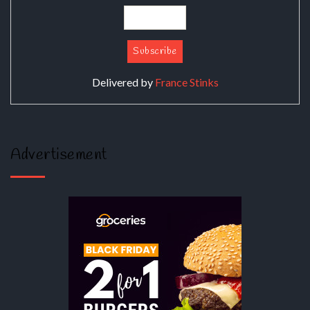
Delivered by
France Stinks
Advertisement