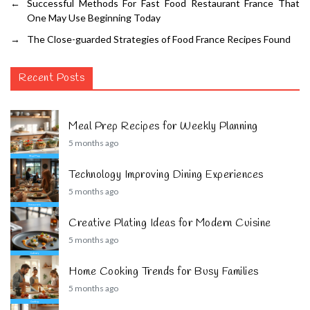
←
Successful Methods For Fast Food Restaurant France That
One May Use Beginning Today
→
The Close-guarded Strategies of Food France Recipes Found
Recent Posts
Meal Prep Recipes for Weekly Planning
5 months ago
Technology Improving Dining Experiences
5 months ago
Creative Plating Ideas for Modern Cuisine
5 months ago
Home Cooking Trends for Busy Families
5 months ago