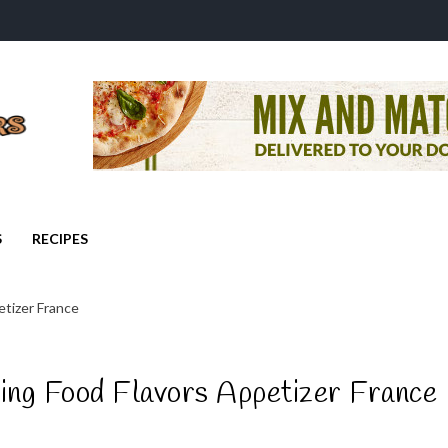
S
RECIPES
tizer France
ing Food Flavors Appetizer France