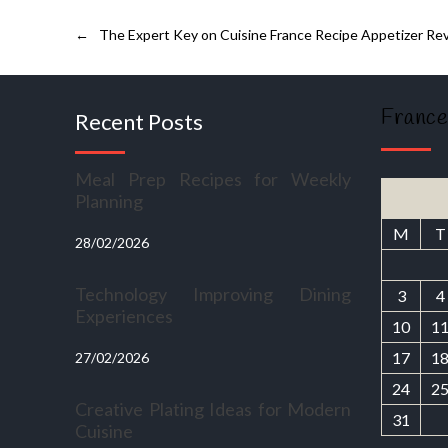
←
The Expert Key on Cuisine France Recipe Appetizer Re
France
Recent Posts
Meal Prep Recipes for Weekly
Planning
M
T
28/02/2026
Technology Improving Dining
3
4
Experiences
10
1
17
1
27/02/2026
24
2
Creative Plating Ideas for Modern
31
Cuisine