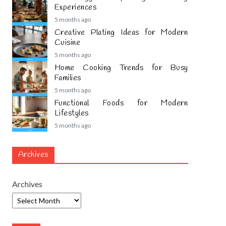
Experiences
5 months ago
Creative Plating Ideas for Modern
Cuisine
5 months ago
Home Cooking Trends for Busy
Families
5 months ago
Functional Foods for Modern
Lifestyles
5 months ago
Archives
Archives