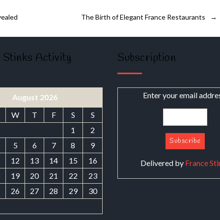
vealed
The Birth of Elegant France Restaurants
→
 Stinks Activity
Subscription
Enter your email addre
August 2026
W
T
F
S
S
1
2
5
6
7
8
9
1
12
13
14
15
16
Delivered by
France Sti
8
19
20
21
22
23
5
26
27
28
29
30