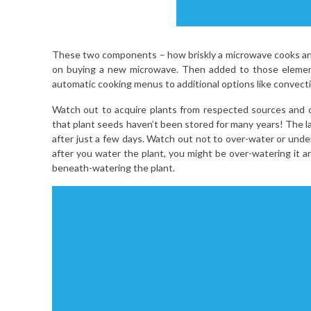
These two components – how briskly a microwave cooks and
on buying a new microwave. Then added to those element
automatic cooking menus to additional options like convec
Watch out to acquire plants from respected sources and ch
that plant seeds haven’t been stored for many years! The la
after just a few days. Watch out not to over-water or under-w
after you water the plant, you might be over-watering it an
beneath-watering the plant.