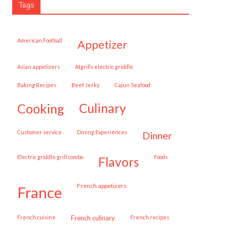
Tags
American Football
appetizer
Asian appetizers
Atgrills electric griddle
Baking Recipes
Beef Jerky
Cajun Seafood
cooking
culinary
customer service
Dining Experiences
dinner
Electric griddle grill combo
Foods
flavors
French appetizers
france
French cuisine
French culinary
French recipes