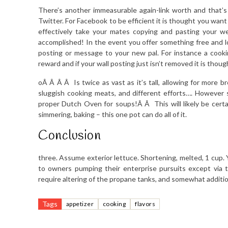
There’s another immeasurable again-link worth and that’s
Twitter. For Facebook to be efficient it is thought you want 
effectively take your mates copying and pasting your we
accomplished! In the event you offer something free and l
posting or message to your new pal. For instance a cookin
reward and if your wall posting just isn’t removed it is thou
oÂ Â Â Â Is twice as vast as it’s tall, allowing for more b
sluggish cooking meats, and different efforts…. However 
proper Dutch Oven for soups!Â Â This will likely be certa
simmering, baking – this one pot can do all of it.
Conclusion
three. Assume exterior lettuce. Shortening, melted, 1 cup. Y
to owners pumping their enterprise pursuits except via t
require altering of the propane tanks, and somewhat additi
Tags
appetizer
cooking
flavors