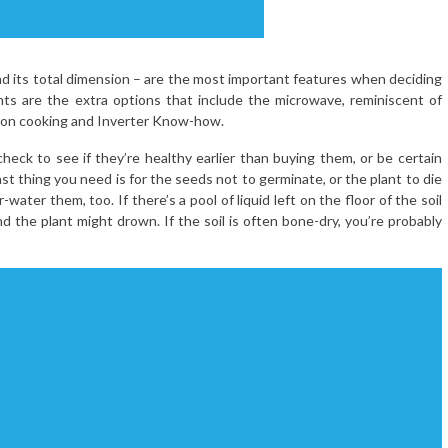
 its total dimension – are the most important features when deciding
s are the extra options that include the microwave, reminiscent of
tion cooking and Inverter Know-how.
eck to see if they’re healthy earlier than buying them, or be certain
st thing you need is for the seeds not to germinate, or the plant to die
ater them, too. If there’s a pool of liquid left on the floor of the soil
d the plant might drown. If the soil is often bone-dry, you’re probably