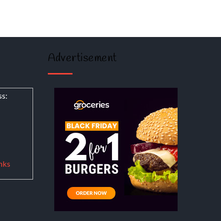
Advertisement
ss:
nks