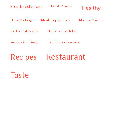
French restaurant
Fresh Prawns
healthy
Home Cooking
Meal Prep Recipes
Modern Cuisine
Modern Lifestyles
Norskeanmeldelser
Porsche Car Design
public social service
restaurant
recipes
taste