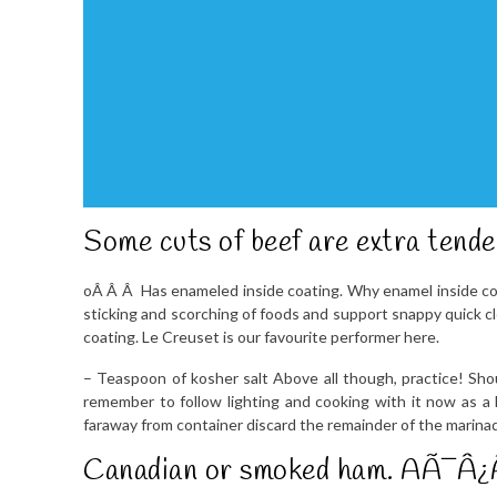
Some cuts of beef are extra tende
oÂ Â Â Has enameled inside coating. Why enamel inside c
sticking and scorching of foods and support snappy quick cl
coating. Le Creuset is our favourite performer here.
– Teaspoon of kosher salt Above all though, practice! Sho
remember to follow lighting and cooking with it now as a 
faraway from container discard the remainder of the marina
Canadian or smoked ham. AÃ¯Â¿Â½