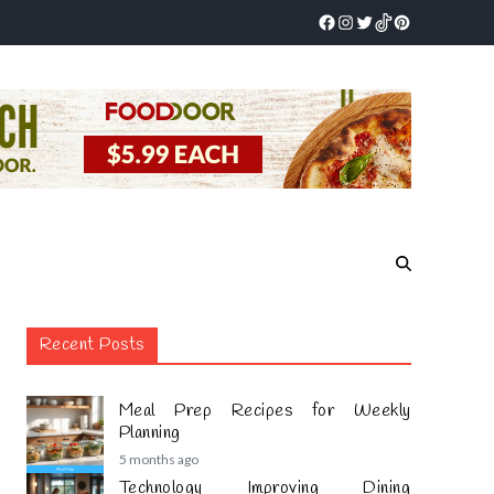
Recent Posts
Meal Prep Recipes for Weekly
Planning
5 months ago
Technology Improving Dining