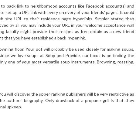
 to back-link to neighborhood accounts like Facebook account(s) and
to set up a URL link with every on every of your friends’ pages. It could
b site URL to their residence page hyperlinks. Simpler stated than
oved by all you may include your URL in your welcome acceptance wall
g faculty might provide their recipes as free obtain as a new friend
ght that you have established a back-hyperlink.
rowning floor. Your pot will probably be used closely for making soups,
since we love soups at Soup and Provide, our focus is on finding the
inly one of your most versatile soup instruments. Browning, roasting,
ou will discover the upper ranking publishers will be very restrictive as
he authors’ biography. Only drawback of a propane grill is that they
onal upkeep.