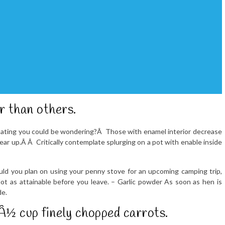
r than others.
oating you could be wondering?Â Those with enamel interior decrease
ear up.Â Â Critically contemplate splurging on a pot with enable inside
uld you plan on using your penny stove for an upcoming camping trip,
lot as attainable before you leave. – Garlic powder As soon as hen is
de.
 cup finely chopped carrots.