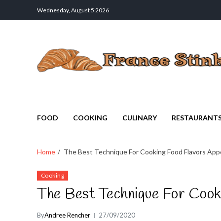
Wednesday, August 5 2026
France Stinks
The Smell Taste of France
FOOD
COOKING
CULINARY
RESTAURANT
Home
The Best Technique For Cooking Food Flavors Appe
Cooking
The Best Technique For Cook
By
Andree Rencher
27/09/2020