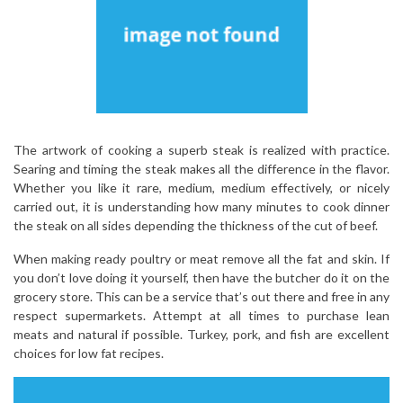
The artwork of cooking a superb steak is realized with practice.
Searing and timing the steak makes all the difference in the flavor.
Whether you like it rare, medium, medium effectively, or nicely
carried out, it is understanding how many minutes to cook dinner
the steak on all sides depending the thickness of the cut of beef.
When making ready poultry or meat remove all the fat and skin. If
you don’t love doing it yourself, then have the butcher do it on the
grocery store. This can be a service that’s out there and free in any
respect supermarkets. Attempt at all times to purchase lean
meats and natural if possible. Turkey, pork, and fish are excellent
choices for low fat recipes.