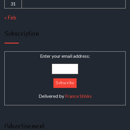
31
« Feb
Subscription
Enter your email address:
Delivered by
France Stinks
Advertisement