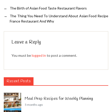
←
The Birth of Asian Food Taste Restaurant Flavors
→
The Thing You Need To Understand About Asian Food Recipe
France Restaurant And Why
Leave a Reply
You must be
logged in
to post a comment.
Recent Posts
Meal Prep Recipes for Weekly Planning
5 months ago