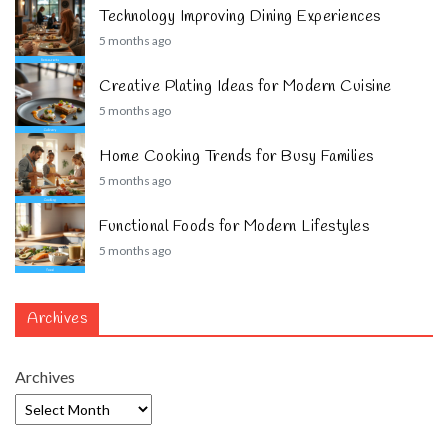
Technology Improving Dining Experiences
5 months ago
Creative Plating Ideas for Modern Cuisine
5 months ago
Home Cooking Trends for Busy Families
5 months ago
Functional Foods for Modern Lifestyles
5 months ago
Archives
Archives