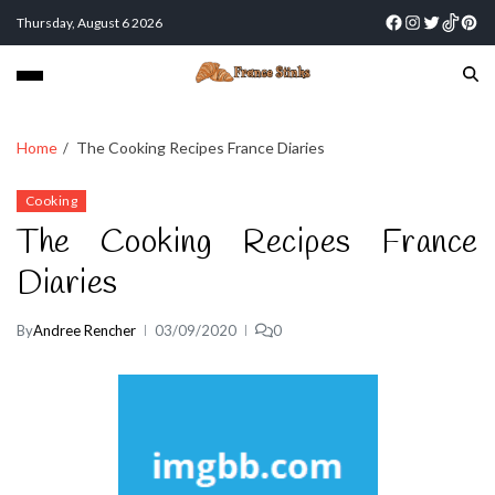
Thursday, August 6 2026
Home
The Cooking Recipes France Diaries
Cooking
The Cooking Recipes France
Diaries
By
Andree Rencher
03/09/2020
0