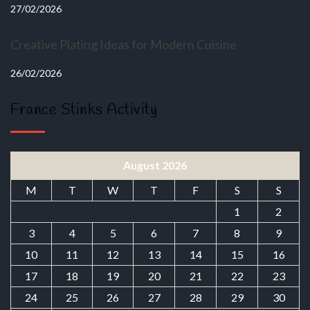
27/02/2026
Creative Plating Ideas for Modern Cuisine
26/02/2026
France Stinks Activity
August 2026
M
T
W
T
F
S
S
1
2
3
4
5
6
7
8
9
10
11
12
13
14
15
16
17
18
19
20
21
22
23
24
25
26
27
28
29
30