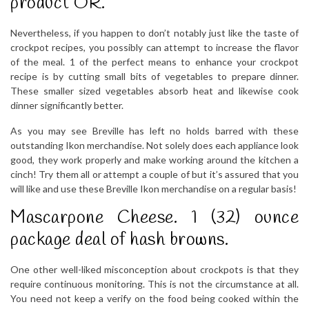
product OR.
Nevertheless, if you happen to don’t notably just like the taste of
crockpot recipes, you possibly can attempt to increase the flavor
of the meal. 1 of the perfect means to enhance your crockpot
recipe is by cutting small bits of vegetables to prepare dinner.
These smaller sized vegetables absorb heat and likewise cook
dinner significantly better.
As you may see Breville has left no holds barred with these
outstanding Ikon merchandise. Not solely does each appliance look
good, they work properly and make working around the kitchen a
cinch! Try them all or attempt a couple of but it’s assured that you
will like and use these Breville Ikon merchandise on a regular basis!
Mascarpone Cheese. 1 (32) ounce
package deal of hash browns.
One other well-liked misconception about crockpots is that they
require continuous monitoring. This is not the circumstance at all.
You need not keep a verify on the food being cooked within the