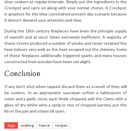
slow cookers at regular intervals. Simply put the ingredients in the
Crockpot and carry on along with your normal chores. A Crockpot
is greatest for the time constrained present day scenario because
it doesn’t demand your attention and time.
During the 18th century fireplaces have been the principle supply
of warmth and at most times extremely inefficient. A majority of
these stoves produced a number of smoke and never retained the
heat indoors very well, as the heat escaped out the chimney. Some
of these fireplaces additionally triggered sparks and many houses
constructed from wooden have been set alight.
Conclusion
If any don’t shut when tapped discard them as a result of they will
be useless. In an appropriate saucepan soften a tablespoon of
onion and a garlic clove, each finely chopped, add the Clams with a
glass of dry white wine a sprig or two of chopped parsley, put the
lid on the pan and steam till open.
Tags
cooking
france
recipes