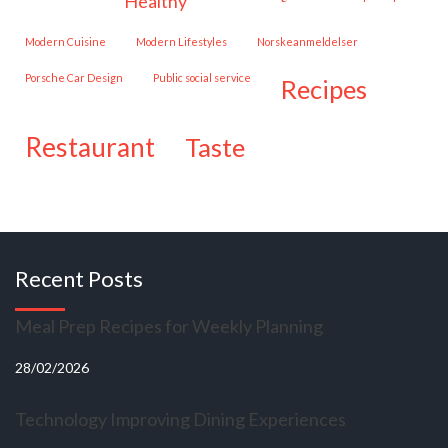
healthy
Modern Cuisine
Modern Lifestyles
Norskeanmeldelser
Porsche Car Design
public social service
recipes
restaurant
taste
Recent Posts
Meal Prep Recipes for Weekly Planning
28/02/2026
Technology Improving Dining Experiences