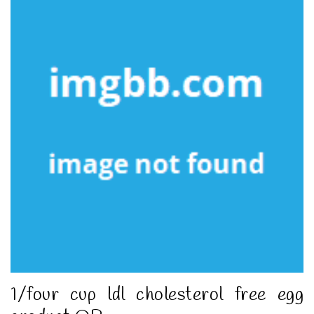
1/four cup ldl cholesterol free egg