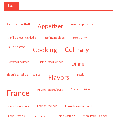
Tags
American Football
Asian appetizers
appetizer
Atgrills electric griddle
Baking Recipes
Beef Jerky
Cajun Seafood
cooking
culinary
customer service
Dining Experiences
dinner
Electric griddle grill combo
Foods
flavors
French appetizers
French cuisine
france
French culinary
French recipes
French restaurant
Fresh Prawns
Home Cooking
Meal Prep Recipes