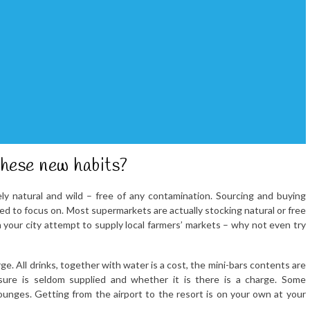
these new habits?
y natural and wild – free of any contamination. Sourcing and buying
eed to focus on. Most supermarkets are actually stocking natural or free
 your city attempt to supply local farmers’ markets – why not even try
rge. All drinks, together with water is a cost, the mini-bars contents are
sure is seldom supplied and whether it is there is a charge. Some
unges. Getting from the airport to the resort is on your own at your