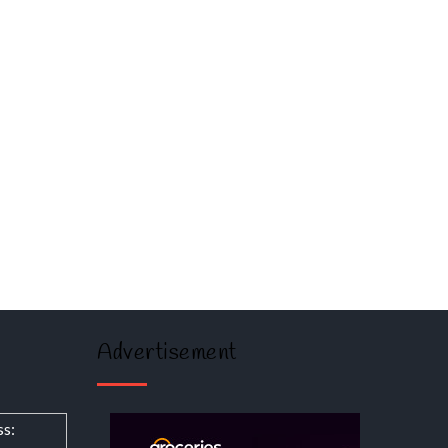
Advertisement
ss: