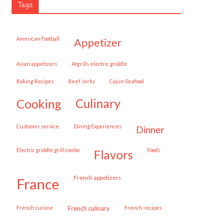
Tags
American Football
appetizer
Asian appetizers
Atgrills electric griddle
Baking Recipes
Beef Jerky
Cajun Seafood
cooking
culinary
customer service
Dining Experiences
dinner
Electric griddle grill combo
Foods
flavors
French appetizers
france
French cuisine
French culinary
French recipes