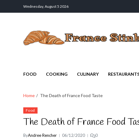
Wednesday, August 5 2026
France Stinks
The Smell Taste of France
FOOD
COOKING
CULINARY
RESTAURANT
Home
The Death of France Food Taste
Food
The Death of France Food Ta
By
Andree Rencher
06/12/2020
0