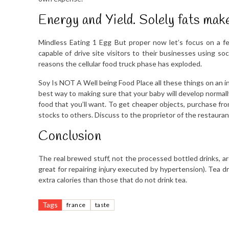
Energy and Yield. Solely fats make
Mindless Eating 1 Egg But proper now let’s focus on a 
capable of drive site visitors to their businesses using soci
reasons the cellular food truck phase has exploded.
Soy Is NOT A Well being Food Place all these things on an i
best way to making sure that your baby will develop normall
food that you’ll want. To get cheaper objects, purchase fro
stocks to others. Discuss to the proprietor of the restauran
Conclusion
The real brewed stuff, not the processed bottled drinks, ar
great for repairing injury executed by hypertension). Tea
extra calories than those that do not drink tea.
Tags
france
taste