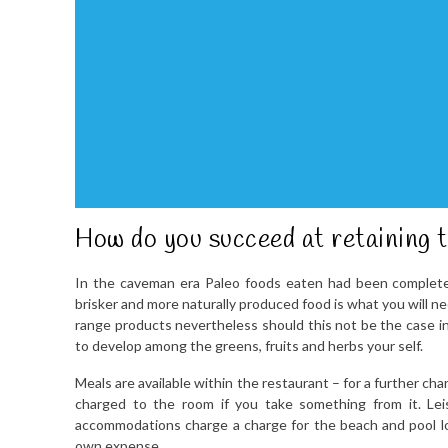
How do you succeed at retaining 
In the caveman era Paleo foods eaten had been completel
brisker and more naturally produced food is what you will n
range products nevertheless should this not be the case in
to develop among the greens, fruits and herbs your self.
Meals are available within the restaurant – for a further cha
charged to the room if you take something from it. Lei
accommodations charge a charge for the beach and pool lo
own expense.