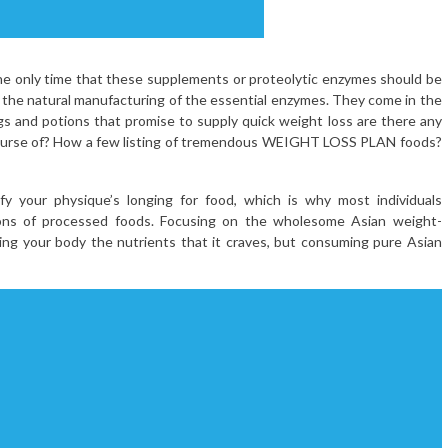
The only time that these supplements or proteolytic enzymes should be
the natural manufacturing of the essential enzymes. They come in the
ugs and potions that promise to supply quick weight loss are there any
course of? How a few listing of tremendous WEIGHT LOSS PLAN foods?
y your physique’s longing for food, which is why most individuals
 tons of processed foods. Focusing on the wholesome Asian weight-
iving your body the nutrients that it craves, but consuming pure Asian