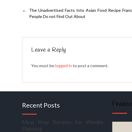
←
The Unadvertised Facts Into Asian Food Recipe Fra
People Do not Find Out About
Leave a Reply
You must be
logged in
to post a comment.
France
Recent Posts
Meal Prep Recipes for Weekly
Planning