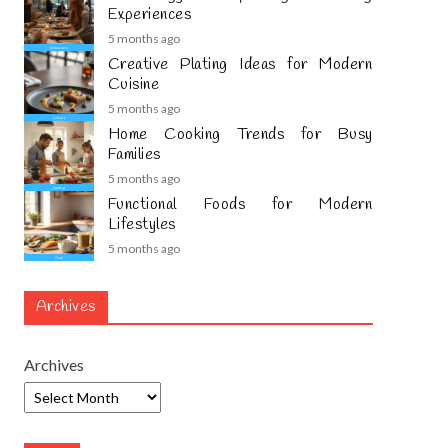
Experiences
5 months ago
Creative Plating Ideas for Modern
Cuisine
5 months ago
Home Cooking Trends for Busy
Families
5 months ago
Functional Foods for Modern
Lifestyles
5 months ago
Archives
Archives