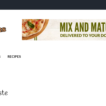
S
RECIPES
ste