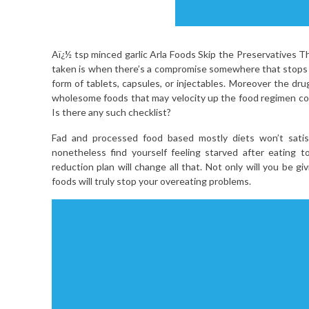
Aï¿½ tsp minced garlic Arla Foods Skip the Preservatives 
taken is when there’s a compromise somewhere that stops 
form of tablets, capsules, or injectables. Moreover the dr
wholesome foods that may velocity up the food regimen 
Is there any such checklist?
Fad and processed food based mostly diets won’t satisf
nonetheless find yourself feeling starved after eating
reduction plan will change all that. Not only will you be g
foods will truly stop your overeating problems.