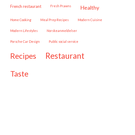
French restaurant
Fresh Prawns
healthy
Home Cooking
Meal Prep Recipes
Modern Cuisine
Modern Lifestyles
Norskeanmeldelser
Porsche Car Design
public social service
restaurant
recipes
taste