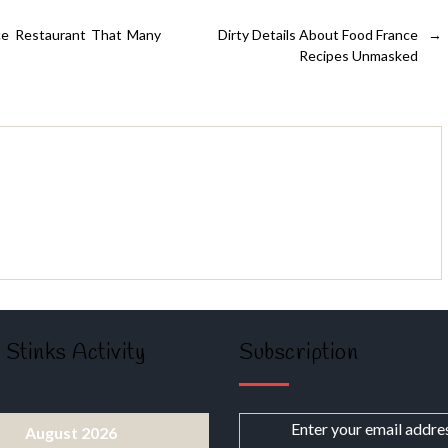
nce Restaurant That Many
Dirty Details About Food France
→
Recipes Unmasked
 Stinks Activity
Subscription
Enter your email addre
August 2026