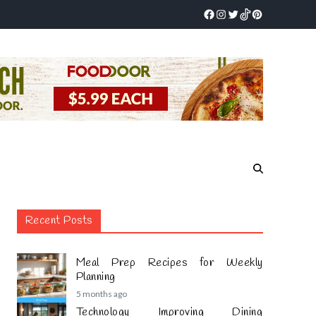
Recent Posts
Meal Prep Recipes for Weekly
Planning
5 months ago
Technology Improving Dining