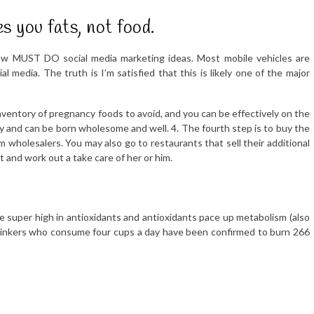
s you fats, not food.
few MUST DO social media marketing ideas. Most mobile vehicles are
al media. The truth is I’m satisfied that this is likely one of the major
nventory of pregnancy foods to avoid, and you can be effectively on the
y and can be born wholesome and well. 4. The fourth step is to buy the
m wholesalers. You may also go to restaurants that sell their additional
t and work out a take care of her or him.
e super high in antioxidants and antioxidants pace up metabolism (also
 drinkers who consume four cups a day have been confirmed to burn 266