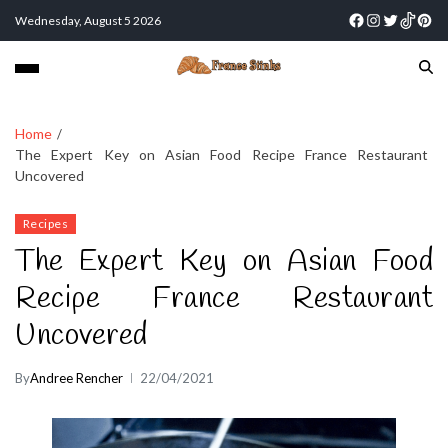
Wednesday, August 5 2026
Home
The Expert Key on Asian Food Recipe France Restaurant
Uncovered
Recipes
The Expert Key on Asian Food
Recipe France Restaurant
Uncovered
By
Andree Rencher
22/04/2021