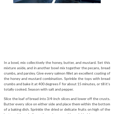
In a bowl, mix collectively the honey, butter, and mustard. Set this
mixture aside, and in another bowl mix together the pecans, bread
crumbs, and parsley. Give every salmon fillet an excellent coating of
the honey and mustard combination. Sprinkle the tops with bread
crumbs and bake it at 400 degrees F for about 15 minutes, or till it’s
totally cooked. Season with salt and pepper.
Slice the loaf of bread into 3/4-inch slices and lower off the crusts.
Butter every slice on either side and place them within the bottom
of a baking dish. Sprinkle the dried or delicate fruits on high of the