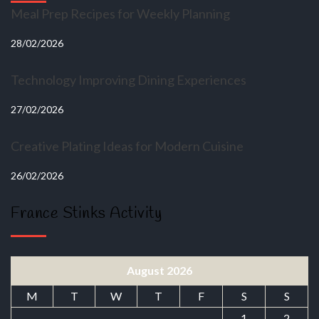
Meal Prep Recipes for Weekly Planning
28/02/2026
Technology Improving Dining Experiences
27/02/2026
Creative Plating Ideas for Modern Cuisine
26/02/2026
France Stinks Activity
August 2026
M
T
W
T
F
S
S
1
2