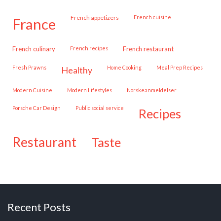
French appetizers
French cuisine
france
French culinary
French recipes
French restaurant
Fresh Prawns
Home Cooking
Meal Prep Recipes
healthy
Modern Cuisine
Modern Lifestyles
Norskeanmeldelser
Porsche Car Design
public social service
recipes
restaurant
taste
Recent Posts