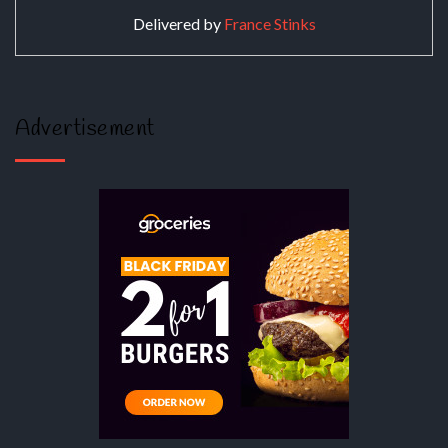
Delivered by
France Stinks
Advertisement