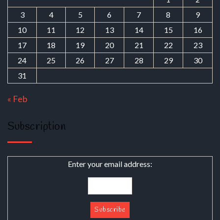
3
4
5
6
7
8
9
10
11
12
13
14
15
16
17
18
19
20
21
22
23
24
25
26
27
28
29
30
31
« Feb
Subscription
Enter your email address: