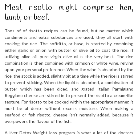
Meat risotto might comprise hen,
lamb, or beef.
Tons of of risotto recipes can be found, but no matter which
condiments and extra substances are used, they all start with
cooking the rice. The soffritto, or base, is started by combining
either garlic or onion with butter or olive oil to coat the rice. If
utilizing olive oil, pure virgin olive oil is the very best. The rice
combination is then combined with crimson or white wine, relying
upon your personal preference. When the wine is absorbed by the
rice, the stock is added, slightly bit at a time while the rice is stirred
to prevent sticking. When the liquid is absorbed, a combination of
butter which has been diced, and grated Italian Parmigiano
Reggiano cheese are stirred in to present the risotto a cream-like
texture. For risotto to be cooked within the appropriate manner, it
must be al dente without excess moisture. When making a
seafood or fish risotto, cheese isn’t normally added, because it
overpowers the flavour of the fish.
A liver Detox Weight loss program is what a lot of the doctors