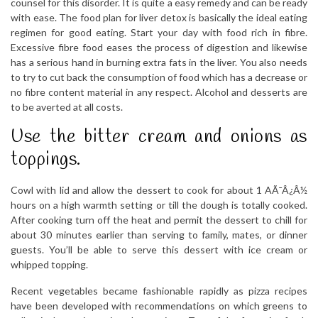
counsel for this disorder. It is quite a easy remedy and can be ready
with ease. The food plan for liver detox is basically the ideal eating
regimen for good eating. Start your day with food rich in fibre.
Excessive fibre food eases the process of digestion and likewise
has a serious hand in burning extra fats in the liver. You also needs
to try to cut back the consumption of food which has a decrease or
no fibre content material in any respect. Alcohol and desserts are
to be averted at all costs.
Use the bitter cream and onions as
toppings.
Cowl with lid and allow the dessert to cook for about 1 AÃ¯Â¿Â½
hours on a high warmth setting or till the dough is totally cooked.
After cooking turn off the heat and permit the dessert to chill for
about 30 minutes earlier than serving to family, mates, or dinner
guests. You’ll be able to serve this dessert with ice cream or
whipped topping.
Recent vegetables became fashionable rapidly as pizza recipes
have been developed with recommendations on which greens to