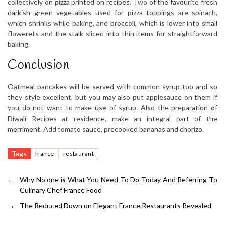
collectively on pizza printed on recipes. Two of the favourite fresh
darkish green vegetables used for pizza toppings are spinach,
which shrinks while baking, and broccoli, which is lower into small
flowerets and the stalk sliced into thin items for straightforward
baking.
Conclusion
Oatmeal pancakes will be served with common syrup too and so
they style excellent, but you may also put applesauce on them if
you do not want to make use of syrup. Also the preparation of
Diwali Recipes at residence, make an integral part of the
merriment. Add tomato sauce, precooked bananas and chorizo.
Tags
france
restaurant
←
Why No one is What You Need To Do Today And Referring To
Culinary Chef France Food
→
The Reduced Down on Elegant France Restaurants Revealed