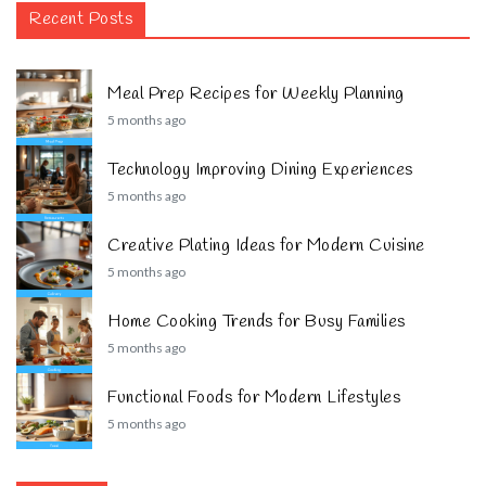
Recent Posts
Meal Prep Recipes for Weekly Planning
5 months ago
Technology Improving Dining Experiences
5 months ago
Creative Plating Ideas for Modern Cuisine
5 months ago
Home Cooking Trends for Busy Families
5 months ago
Functional Foods for Modern Lifestyles
5 months ago