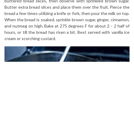
buttered bread slices, then observe with sprinkled brown sugar.
Butter extra bread slices and place them over the fruit. Pierce the
bread a few times utilizing a knife or fork, then pour the milk on top.
When the bread is soaked, sprinkle brown sugar, ginger, cinnamon,
and nutmeg on high. Bake at 275 degrees F for about 2 – 2 half of
hours, or till the bread has risen a bit. Best served with vanilla ice
cream or scorching custard.