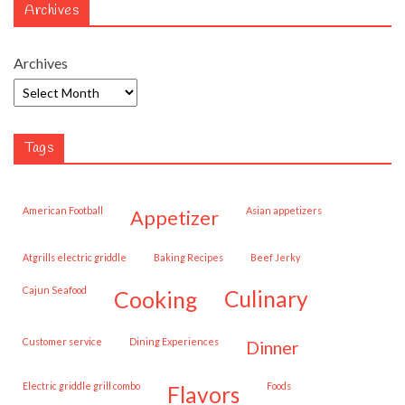
Archives
Archives
Tags
American Football
Asian appetizers
appetizer
Atgrills electric griddle
Baking Recipes
Beef Jerky
Cajun Seafood
cooking
culinary
customer service
Dining Experiences
dinner
Electric griddle grill combo
Foods
flavors