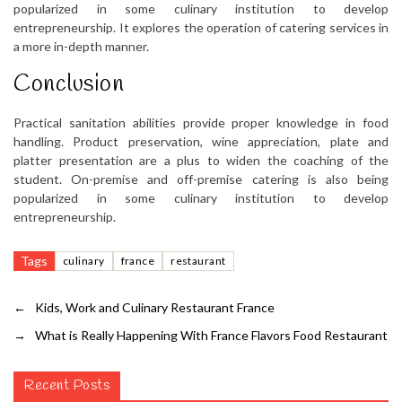
popularized in some culinary institution to develop
entrepreneurship. It explores the operation of catering services in
a more in-depth manner.
Conclusion
Practical sanitation abilities provide proper knowledge in food
handling. Product preservation, wine appreciation, plate and
platter presentation are a plus to widen the coaching of the
student. On-premise and off-premise catering is also being
popularized in some culinary institution to develop
entrepreneurship.
Tags
culinary
france
restaurant
←
Kids, Work and Culinary Restaurant France
→
What is Really Happening With France Flavors Food Restaurant
Recent Posts