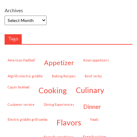
Archives
Tags
American Football
Asian appetizers
appetizer
Atgrills electric griddle
Baking Recipes
Beef Jerky
Cajun Seafood
cooking
culinary
customer service
Dining Experiences
dinner
Electric griddle grill combo
Foods
flavors
French appetizers
French cuisine