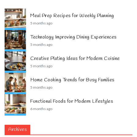
Meal Prep Recipes for Weekly Planning
5 months ago
Technology Improving Dining Experiences
5 months ago
Creative Plating Ideas for Modern Cuisine
5 months ago
Home Cooking Trends for Busy Families
5 months ago
Functional Foods for Modern Lifestyles
6 months ago
Archives