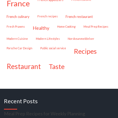
france
French culinary
French recipes
French restaurant
Fresh Prawns
Home Cooking
Meal Prep Recipes
healthy
Modern Cuisine
Modern Lifestyles
Norskeanmeldelser
Porsche Car Design
public social service
recipes
restaurant
taste
Recent Posts
Meal Prep Recipes for Weekly Planning