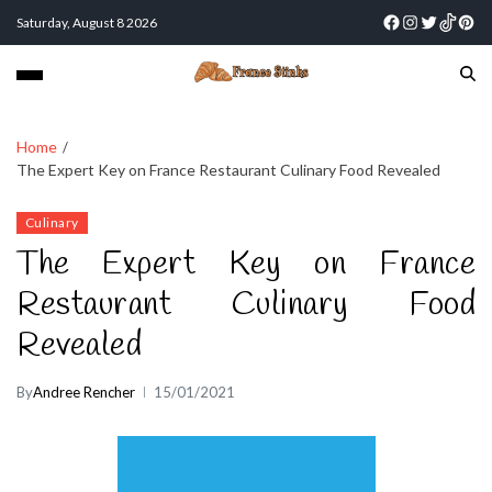
Saturday, August 8 2026
Home
The Expert Key on France Restaurant Culinary Food Revealed
Culinary
The Expert Key on France
Restaurant Culinary Food
Revealed
By
Andree Rencher
15/01/2021