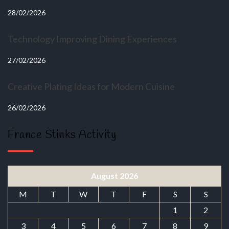
28/02/2026
Technology Improving Dining Experiences
27/02/2026
Creative Plating Ideas for Modern Cuisine
26/02/2026
France Stinks Activity
August 2026
M
T
W
T
F
S
S
1
2
3
4
5
6
7
8
9