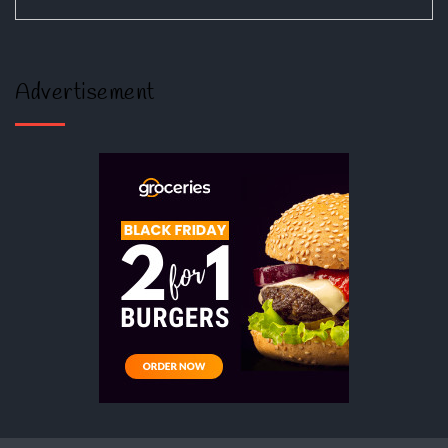
Advertisement