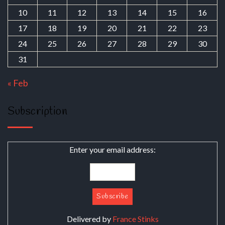
10
11
12
13
14
15
16
17
18
19
20
21
22
23
24
25
26
27
28
29
30
31
« Feb
Subscription
Enter your email address:
Delivered by
France Stinks