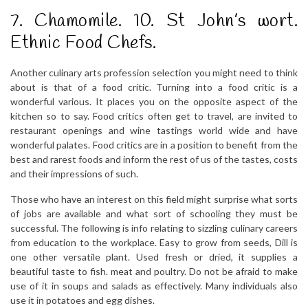
7. Chamomile. 10. St John’s wort.
Ethnic Food Chefs.
Another culinary arts profession selection you might need to think
about is that of a food critic. Turning into a food critic is a
wonderful various. It places you on the opposite aspect of the
kitchen so to say. Food critics often get to travel, are invited to
restaurant openings and wine tastings world wide and have
wonderful palates. Food critics are in a position to benefit from the
best and rarest foods and inform the rest of us of the tastes, costs
and their impressions of such.
Those who have an interest on this field might surprise what sorts
of jobs are available and what sort of schooling they must be
successful. The following is info relating to sizzling culinary careers
from education to the workplace. Easy to grow from seeds, Dill is
one other versatile plant. Used fresh or dried, it supplies a
beautiful taste to fish. meat and poultry. Do not be afraid to make
use of it in soups and salads as effectively. Many individuals also
use it in potatoes and egg dishes.