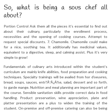
So, what is being a sous chef all
about?
Portion Control Ask them all the pieces it’s essential to find out
about their culinary, particularly the enrollment process,
necessities and the opening of cooking courses. Attempt to
request special discounts. 7. Chamomile. Chamomile could make
for a nice, soothing tea. It additionally has medicinal values,
equivalent to a digestive, sleep, and calming assist. Plus it’s very
simple to grow!
Fundamentals of culinary arts introduced within the student’s
curriculum are mainly knife abilities, food preparation and cooking
techniques. Specialty trainings will be availed from hor d’oeuvres,
bread, soups, sauces, entr?Ã¯Â¿Â½e, salad, dessert and so forth.
to garde mange. Nutrition and meal planning are important part of
the course. Sensible sanitation skills provide correct data in food
handling. Product preservation, wine appreciation, plate and
platter presentation are a plus to widen the training of the
student. On-premise and off-premise catering can also be being