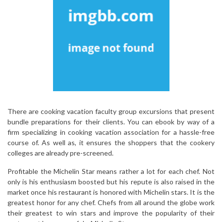
There are cooking vacation faculty group excursions that present
bundle preparations for their clients. You can ebook by way of a
firm specializing in cooking vacation association for a hassle-free
course of. As well as, it ensures the shoppers that the cookery
colleges are already pre-screened.
Profitable the Michelin Star means rather a lot for each chef. Not
only is his enthusiasm boosted but his repute is also raised in the
market once his restaurant is honored with Michelin stars. It is the
greatest honor for any chef. Chefs from all around the globe work
their greatest to win stars and improve the popularity of their