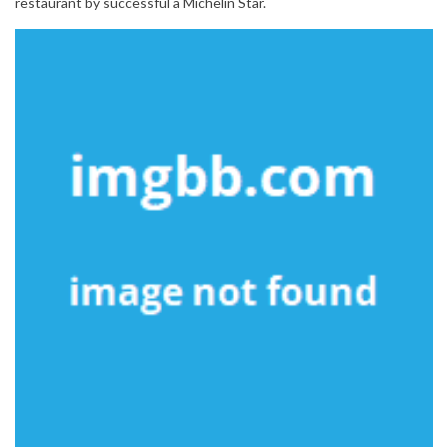
restaurant by successful a Michelin Star.