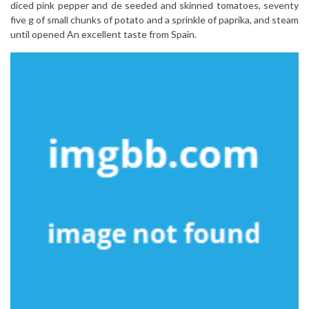
diced pink pepper and de seeded and skinned tomatoes, seventy
five g of small chunks of potato and a sprinkle of paprika, and steam
until opened An excellent taste from Spain.