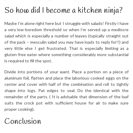
So how did I become a kitchen ninja?
Maybe I’m alone right here but I struggle with salads! Firstly I have
a very low-boredom threshold so when I’m served up a mediocre
salad which is especially a number of leaves (typically straight out
of the pack – mesculin salad you may have loads to reply for!!) and
very little else I get frustrated. That is especially limiting as a
gluten-free eater where something considerably more substantial
is required to fill the spot.
Divide into portions of your want. Place a portion on a piece of
aluminum foil, flatten and place the laborious-cooked eggs on the
center and cover with half of the combination and roll to tightly
shape into logs. Pat edges to seal. Do the identical with the
remainder of the parts. ( It is advisable that dimension of the loaf
suits the crock pot with sufficient house for air to make sure
proper cooking).
Conclusion