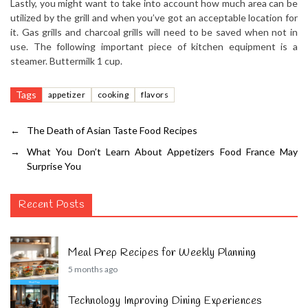
Lastly, you might want to take into account how much area can be
utilized by the grill and when you’ve got an acceptable location for
it. Gas grills and charcoal grills will need to be saved when not in
use. The following important piece of kitchen equipment is a
steamer. Buttermilk 1 cup.
Tags
appetizer
cooking
flavors
←
The Death of Asian Taste Food Recipes
→
What You Don’t Learn About Appetizers Food France May
Surprise You
Recent Posts
Meal Prep Recipes for Weekly Planning
5 months ago
Technology Improving Dining Experiences