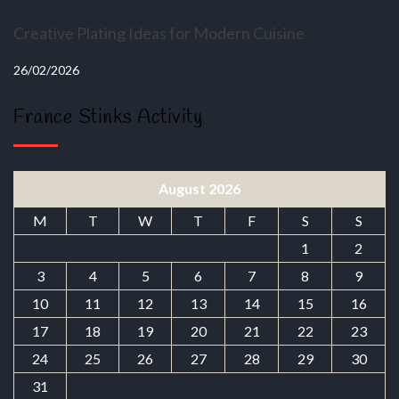
Creative Plating Ideas for Modern Cuisine
26/02/2026
France Stinks Activity
August 2026
M
T
W
T
F
S
S
1
2
3
4
5
6
7
8
9
10
11
12
13
14
15
16
17
18
19
20
21
22
23
24
25
26
27
28
29
30
31