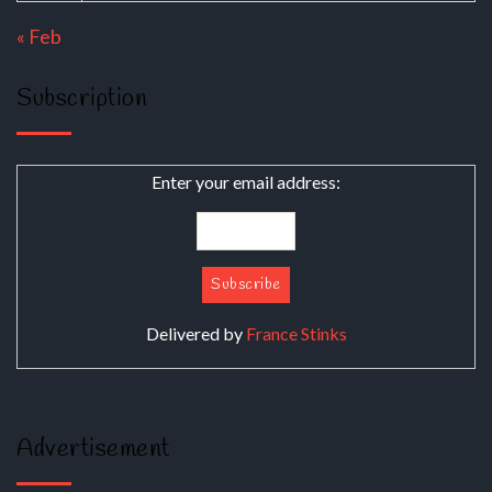
« Feb
Subscription
Enter your email address:
Delivered by
France Stinks
Advertisement