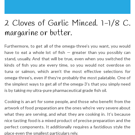
2 Cloves of Garlic Minced. 1-1/8 C.
margarine or butter.
Furthermore, to get all of the omega-three’s you want, you would
have to eat a whole lot of fish — greater than you possibly can
stand, usually. And that will be true, even when you switched the
kinds of fish you ate every time, so you would not overdose on
tuna or salmon, which aren’t the most effective selections for
omega-three’s, even if they’re probably the most palatable. One of
the simplest ways to get all of the omega-3’s that you simply need
is by taking my ultra-pure pharmaceutical grade fish oil.
Cooking is an art for some people, and those who benefit from the
artwork of food preparation are the ones who’re very severe about
what they are serving, and what they are cooking in. It’s because
nice tasting food is a mixed product of precise preparation and the
perfect components. It additionally requires a fastidious style the
place even the smallest particulars rely.