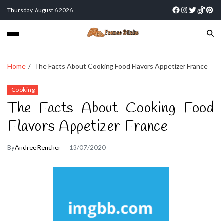
Thursday, August 6 2026
Home
The Facts About Cooking Food Flavors Appetizer France
Cooking
The Facts About Cooking Food
Flavors Appetizer France
By
Andree Rencher
18/07/2020