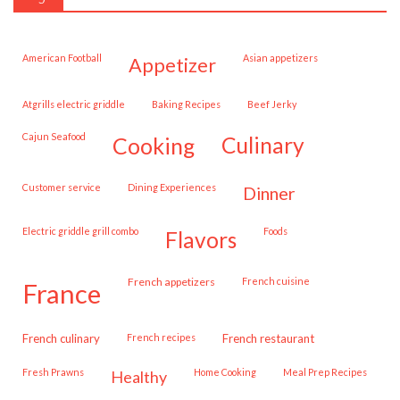
American Football
Asian appetizers
appetizer
Atgrills electric griddle
Baking Recipes
Beef Jerky
Cajun Seafood
cooking
culinary
customer service
Dining Experiences
dinner
Electric griddle grill combo
Foods
flavors
French appetizers
French cuisine
france
French culinary
French recipes
French restaurant
Fresh Prawns
Home Cooking
Meal Prep Recipes
healthy