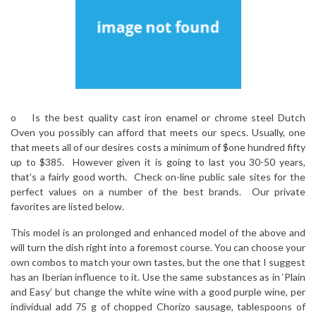
o Is the best quality cast iron enamel or chrome steel Dutch
Oven you possibly can afford that meets our specs. Usually, one
that meets all of our desires costs a minimum of $one hundred fifty
up to $385. However given it is going to last you 30-50 years,
that’s a fairly good worth. Check on-line public sale sites for the
perfect values on a number of the best brands. Our private
favorites are listed below.
This model is an prolonged and enhanced model of the above and
will turn the dish right into a foremost course. You can choose your
own combos to match your own tastes, but the one that I suggest
has an Iberian influence to it. Use the same substances as in ‘Plain
and Easy’ but change the white wine with a good purple wine, per
individual add 75 g of chopped Chorizo sausage, tablespoons of