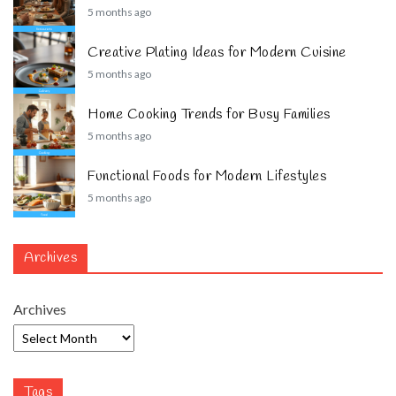
5 months ago
Creative Plating Ideas for Modern Cuisine
5 months ago
Home Cooking Trends for Busy Families
5 months ago
Functional Foods for Modern Lifestyles
5 months ago
Archives
Archives
Tags