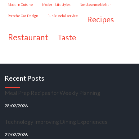
Modern Cuisine
Modern Lifestyles
Norskeanmeldelser
Porsche Car Design
public social service
recipes
restaurant
taste
Recent Posts
Meal Prep Recipes for Weekly Planning
28/02/2026
Technology Improving Dining Experiences
27/02/2026