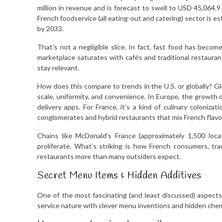
million in revenue and is forecast to swell to USD 45,064.
French foodservice (all eating-out and catering) sector is es
by 2033.
That’s not a negligible slice. In fact, fast food has bec
marketplace saturates with cafés and traditional restaurant
stay relevant.
How does this compare to trends in the U.S. or globally? G
scale, uniformity, and convenience. In Europe, the growth of
delivery apps. For France, it’s a kind of culinary coloniza
conglomerates and hybrid restaurants that mix French flavor
Chains like McDonald’s France (approximately 1,500 locat
proliferate. What’s striking is how French consumers, tra
restaurants more than many outsiders expect.
Secret Menu Items & Hidden Additives
One of the most fascinating (and least discussed) aspects
service nature with clever menu inventions and hidden chem