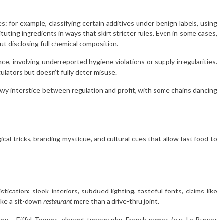
: for example, classifying certain additives under benign labels, using
uting ingredients in ways that skirt stricter rules. Even in some cases,
out disclosing full chemical composition.
ce, involving underreported hygiene violations or supply irregularities.
lators but doesn’t fully deter misuse.
owy interstice between regulation and profit, with some chains dancing
ical tricks, branding mystique, and cultural cues that allow fast food to
ication: sleek interiors, subdued lighting, tasteful fonts, claims like
voke a sit-down
restaurant
more than a drive-thru joint.
ery , Eiffel Towers, elegant typography, French names (e.g. Le Burger