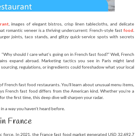
rant
, images of elegant bistros, crisp linen tablecloths, and delicate
hat romantic veneer is a thriving undercurrent: French-style fast
food
.
urger joints, taco stands, and glitzy quick-service spots with secrets
sk: “Why should
I
care what’s going on in French fast food?” Well, French
ins expand abroad. Marketing tactics you see in Paris might land
sourcing, regulations, or ingredients could foreshadow what your local
hs of French fast food restaurants. You’ll learn about unusual menu items,
ys French fast food differs from the American kind. Whether you’re a
r the first time, this deep dive will sharpen your radar.
in a way you haven’t heard before.
 in France
nomic force. In 2021, the France fast food market generated USD 32,692.7