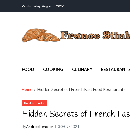
Wednesday, August 5 2026
France Stinks
The Smell Taste of France
FOOD
COOKING
CULINARY
RESTAURANT
Home
Hidden Secrets of French Fast Food Restaurants
Restaurants
Hidden Secrets of French Fa
By
Andree Rencher
30/09/2021