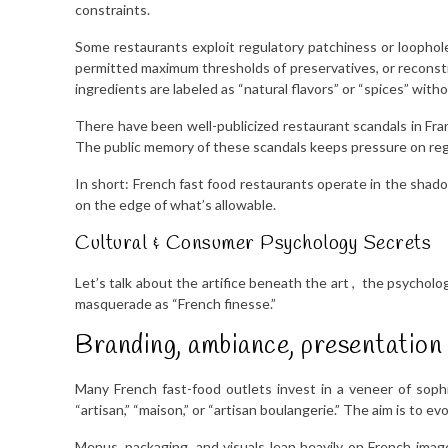
constraints.
Some restaurants exploit regulatory patchiness or loopholes
permitted maximum thresholds of preservatives, or reconstit
ingredients are labeled as “natural flavors” or “spices” with
There have been well-publicized restaurant scandals in Fran
The public memory of these scandals keeps pressure on regu
In short: French fast food restaurants operate in the shad
on the edge of what’s allowable.
Cultural & Consumer Psychology Secrets
Let’s talk about the artifice beneath the art , the psycholog
masquerade as “French finesse.”
Branding, ambiance, presentation
Many French fast-food outlets invest in a veneer of sophist
“artisan,” “maison,” or “artisan boulangerie.” The aim is to e
Menus, packaging, and visuals lean heavily on French imag