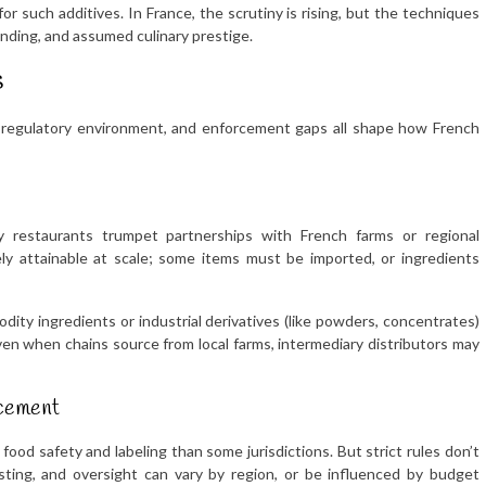
for such additives. In France, the scrutiny is rising, but the techniques
nding, and assumed culinary prestige.
s
, regulatory environment, and enforcement gaps all shape how French
y restaurants trumpet partnerships with French farms or regional
ely attainable at scale; some items must be imported, or ingredients
ity ingredients or industrial derivatives (like powders, concentrates)
ven when chains source from local farms, intermediary distributors may
rcement
food safety and labeling than some jurisdictions. But strict rules don’t
esting, and oversight can vary by region, or be influenced by budget