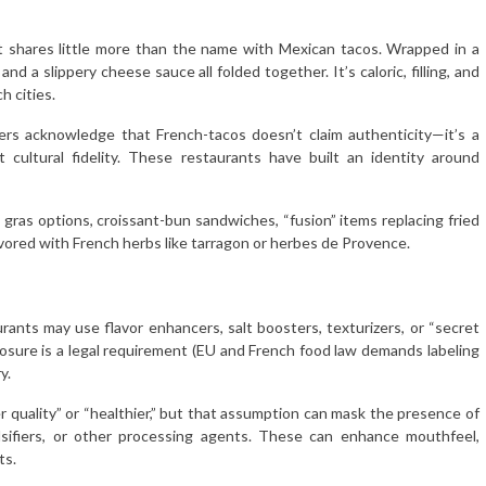
It shares little more than the name with Mexican tacos. Wrapped in a
, and a slippery cheese sauce all folded together. It’s caloric, filling, and
h cities.
s acknowledge that French-tacos doesn’t claim authenticity—it’s a
t cultural fidelity. These restaurants have built an identity around
ie gras options, croissant-bun sandwiches, “fusion” items replacing fried
vored with French herbs like tarragon or herbes de Provence.
rants may use flavor enhancers, salt boosters, texturizers, or “secret
sclosure is a legal requirement (EU and French food law demands labeling
y.
quality” or “healthier,” but that assumption can mask the presence of
lsifiers, or other processing agents. These can enhance mouthfeel,
ts.