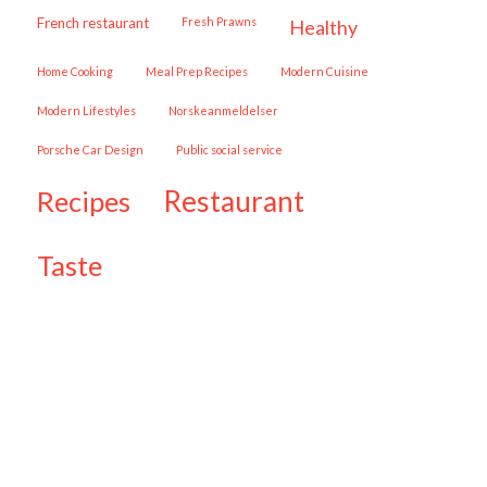
French restaurant
Fresh Prawns
healthy
Home Cooking
Meal Prep Recipes
Modern Cuisine
Modern Lifestyles
Norskeanmeldelser
Porsche Car Design
public social service
restaurant
recipes
taste