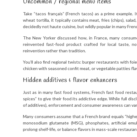
Uncommon / regional menu items
Take “tacos français” (French tacos) as a prime example. 
wheat tortilla, it typically contains meat, fries (chips), salad
decidedly not haute cuisine, but wildly popular in many Frenc
The New Yorker discussed how, in France, many consumer
reinvented fast-food product crafted for local taste, no
reinvention rather than tradition.
You’ll also find regional twists: burger restaurants with fo
chicken with seasoned confit meat, or vegetable patties fla
Hidden additives & flavor enhancers
Just as in many fast food systems, French fast food restau
spices” to give their food its addictive edge. While full di
of additives), enforcement and consumer awareness can var
Many consumers assume that a French brand equals “higher 
monosodium glutamate (MSG), phosphates, artificial emu
prolong shelf-life, or balance flavors in mass-scale restauran