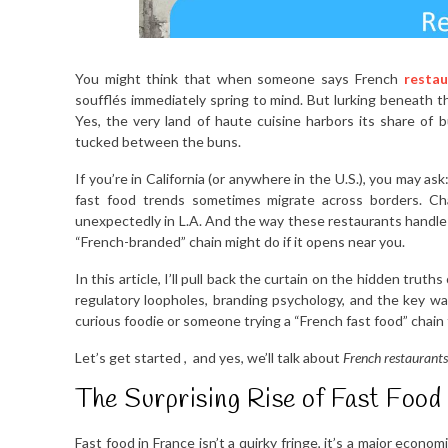
You might think that when someone says French
restau
soufflés immediately spring to mind. But lurking beneath t
Yes, the very land of haute cuisine harbors its share of b
tucked between the buns.
If you’re in California (or anywhere in the U.S.), you may a
fast food trends sometimes migrate across borders. Cha
unexpectedly in L.A. And the way these restaurants handle 
“French-branded” chain might do if it opens near you.
In this article, I’ll pull back the curtain on the hidden trut
regulatory loopholes, branding psychology, and the key wa
curious foodie or someone trying a “French fast food” chain fo
Let’s get started , and yes, we’ll talk about
French restaurants
The Surprising Rise of Fast Food
Fast food in France isn’t a quirky fringe, it’s a major eco