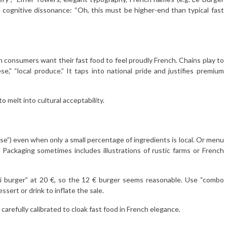
cognitive dissonance: “Oh, this must be higher-end than typical fast
 consumers want their fast food to feel proudly French. Chains play to
e,” “local produce.” It taps into national pride and justifies premium
o melt into cultural acceptability.
ese”) even when only a small percentage of ingredients is local. Or menu
. Packaging sometimes includes illustrations of rustic farms or French
i burger” at 20 €, so the 12 € burger seems reasonable. Use “combo
ssert or drink to inflate the sale.
 carefully calibrated to cloak fast food in French elegance.