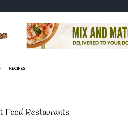
S
RECIPES
st Food Restaurants