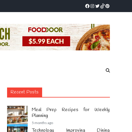
Recent Posts
Meal Prep Recipes for Weekly
Planning
5 months ago
Technology Improving Dining