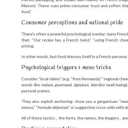
Maison). These cues prime consumer trust and soften the 
food.”
Consumer perceptions and national pride
There’s often a powerful psychological overlay: many French
that: “Our recipe has a French twist,” “using French chees
pricing.
In other words, fast food dresses itself in a French persona t
Psychological triggers & menu tricks
Consider “local claims” (e.g. “from Normandy,” “regional che
words like
maison
,
gourmand
,
signature
,
bien-être
(well-being)
pastoral scenes.
They also exploit anchoring: show you a gargantuan “max
menus,” “formule déjeuner,” or suggestive cross-sells with de
All of these tactics , the fonts, the names, the imagery , are