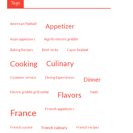
Tags
American Football
appetizer
Asian appetizers
Atgrills electric griddle
Baking Recipes
Beef Jerky
Cajun Seafood
cooking
culinary
customer service
Dining Experiences
dinner
Electric griddle grill combo
Foods
flavors
French appetizers
france
French cuisine
French culinary
French recipes