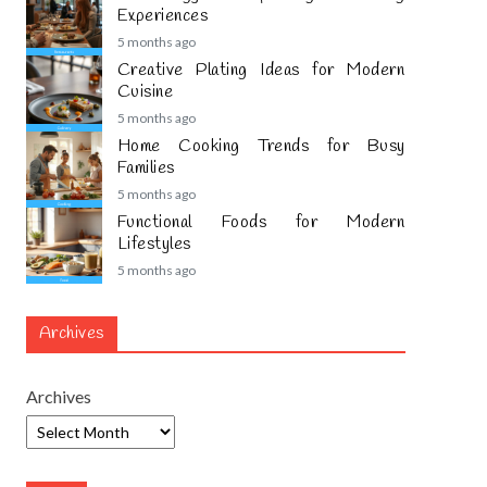
Experiences
5 months ago
Creative Plating Ideas for Modern
Cuisine
5 months ago
Home Cooking Trends for Busy
Families
5 months ago
Functional Foods for Modern
Lifestyles
5 months ago
Archives
Archives