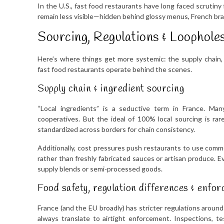
In the U.S., fast food restaurants have long faced scrutiny 
remain less visible—hidden behind glossy menus, French bra
Sourcing, Regulations & Loophole
Here’s where things get more systemic: the supply chain
fast food restaurants operate behind the scenes.
Supply chain & ingredient sourcing
“Local ingredients” is a seductive term in France. Man
cooperatives. But the ideal of 100% local sourcing is rar
standardized across borders for chain consistency.
Additionally, cost pressures push restaurants to use commod
rather than freshly fabricated sauces or artisan produce. E
supply blends or semi-processed goods.
Food safety, regulation differences & enfo
France (and the EU broadly) has stricter regulations around 
always translate to airtight enforcement. Inspections, t