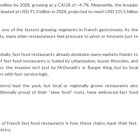
9 million by 2028, growing at a CAGR of ~4.7%. Meanwhile, the broader
timated at USD 91.3 billion in 2024, projected to reach USD 125.5 billion
ome one of the fastest-growing segments in French gastronomy. As the
s, many older restaurateurs feel pressure to pivot or innovate just to
lobally, fast food restaurants already dominate many markets thanks to
 fast food restaurants is fueled by urbanization, busier lifestyles, and
tion: the invasion isn’t just by McDonald’s or Burger King, but by local
s with fast-service logic.
ions) lead the pack, but local or regionally grown restaurants also
ditionally proud of their “slow food” roots, have embraced fast food
 of French fast food restaurants is how these chains mask their fast-
istry.