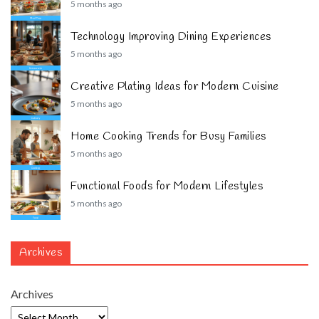
5 months ago
Technology Improving Dining Experiences
5 months ago
Creative Plating Ideas for Modern Cuisine
5 months ago
Home Cooking Trends for Busy Families
5 months ago
Functional Foods for Modern Lifestyles
5 months ago
Archives
Archives