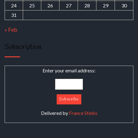
24
25
26
27
28
29
30
31
« Feb
Subscription
Enter your email address:
Delivered by
France Stinks