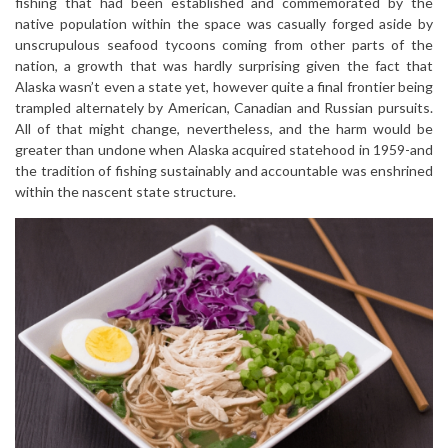
fishing that had been established and commemorated by the
native population within the space was casually forged aside by
unscrupulous seafood tycoons coming from other parts of the
nation, a growth that was hardly surprising given the fact that
Alaska wasn’t even a state yet, however quite a final frontier being
trampled alternately by American, Canadian and Russian pursuits.
All of that might change, nevertheless, and the harm would be
greater than undone when Alaska acquired statehood in 1959-and
the tradition of fishing sustainably and accountable was enshrined
within the nascent state structure.