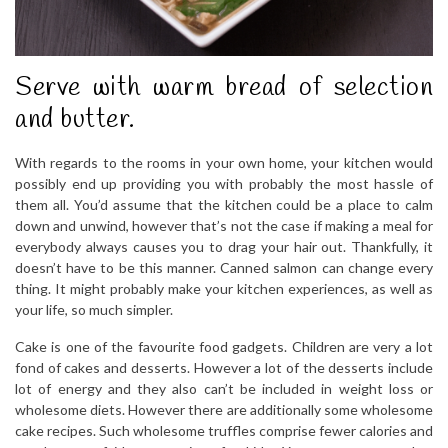
Serve with warm bread of selection
and butter.
With regards to the rooms in your own home, your kitchen would
possibly end up providing you with probably the most hassle of
them all. You’d assume that the kitchen could be a place to calm
down and unwind, however that’s not the case if making a meal for
everybody always causes you to drag your hair out. Thankfully, it
doesn’t have to be this manner. Canned salmon can change every
thing. It might probably make your kitchen experiences, as well as
your life, so much simpler.
Cake is one of the favourite food gadgets. Children are very a lot
fond of cakes and desserts. However a lot of the desserts include
lot of energy and they also can’t be included in weight loss or
wholesome diets. However there are additionally some wholesome
cake recipes. Such wholesome truffles comprise fewer calories and