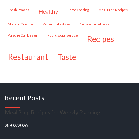
Fresh Prawns
Home Cooking
Meal Prep Recipes
healthy
Modern Cuisine
Modern Lifestyles
Norskeanmeldelser
Porsche Car Design
public social service
recipes
restaurant
taste
Recent Posts
Meal Prep Recipes for Weekly Planning
28/02/2026