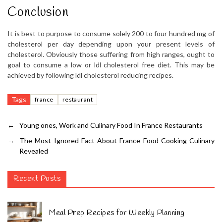
Conclusion
It is best to purpose to consume solely 200 to four hundred mg of
cholesterol per day depending upon your present levels of
cholesterol. Obviously those suffering from high ranges, ought to
goal to consume a low or ldl cholesterol free diet. This may be
achieved by following ldl cholesterol reducing recipes.
Tags
france
restaurant
←
Young ones, Work and Culinary Food In France Restaurants
→
The Most Ignored Fact About France Food Cooking Culinary
Revealed
Recent Posts
Meal Prep Recipes for Weekly Planning