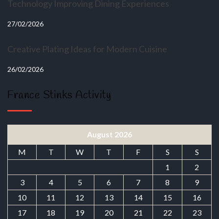
Technology Improving Dining Experiences
27/02/2026
Creative Plating Ideas for Modern Cuisine
26/02/2026
France Stinks Activity
August 2026
M
T
W
T
F
S
S
1
2
3
4
5
6
7
8
9
10
11
12
13
14
15
16
17
18
19
20
21
22
23