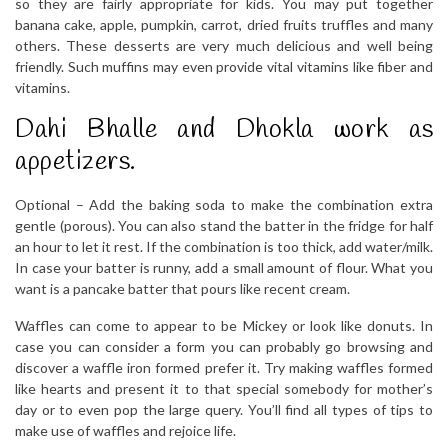
so they are fairly appropriate for kids. You may put together
banana cake, apple, pumpkin, carrot, dried fruits truffles and many
others. These desserts are very much delicious and well being
friendly. Such muffins may even provide vital vitamins like fiber and
vitamins.
Dahi Bhalle and Dhokla work as
appetizers.
Optional – Add the baking soda to make the combination extra
gentle (porous). You can also stand the batter in the fridge for half
an hour to let it rest. If the combination is too thick, add water/milk.
In case your batter is runny, add a small amount of flour. What you
want is a pancake batter that pours like recent cream.
Waffles can come to appear to be Mickey or look like donuts. In
case you can consider a form you can probably go browsing and
discover a waffle iron formed prefer it. Try making waffles formed
like hearts and present it to that special somebody for mother’s
day or to even pop the large query. You’ll find all types of tips to
make use of waffles and rejoice life.