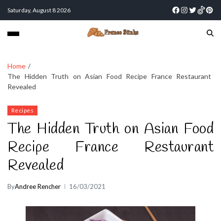
Saturday, August 8 2026
Home
The Hidden Truth on Asian Food Recipe France Restaurant
Revealed
Recipes
The Hidden Truth on Asian Food
Recipe France Restaurant
Revealed
By
Andree Rencher
16/03/2021