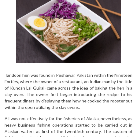
Tandoori hen was found in Peshawar, Pakistan within the Nineteen
Forties, where the owner of a restaurant, an Indian man by the title
of Kundan Lal Guiral–came across the idea of baking the hen in a
clay oven. The owner first began introducing the recipe to his
frequent diners by displaying them how he cooked the rooster out
within the open utilizing the clay ovens.
All was not effectively for the fisheries of Alaska, nevertheless, as
heavy business fishing operations started to be carried out in
Alaskan waters at first of the twentieth century. The custom of