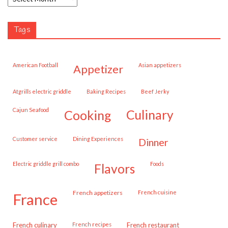
Tags
American Football
Asian appetizers
appetizer
Atgrills electric griddle
Baking Recipes
Beef Jerky
Cajun Seafood
cooking
culinary
customer service
Dining Experiences
dinner
Electric griddle grill combo
Foods
flavors
French appetizers
French cuisine
france
French culinary
French recipes
French restaurant