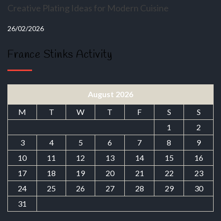
Creative Plating Ideas for Modern Cuisine
26/02/2026
France Stinks Activity
August 2026
M
T
W
T
F
S
S
1
2
3
4
5
6
7
8
9
10
11
12
13
14
15
16
17
18
19
20
21
22
23
24
25
26
27
28
29
30
31