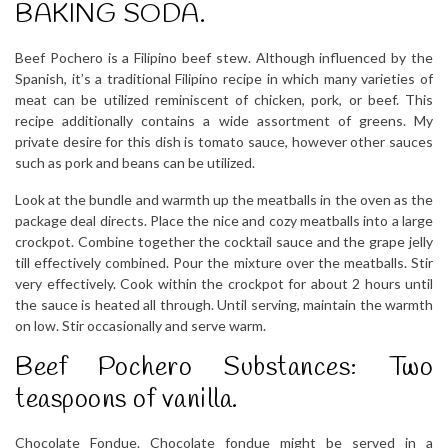
BAKING SODA.
Beef Pochero is a Filipino beef stew. Although influenced by the
Spanish, it’s a traditional Filipino recipe in which many varieties of
meat can be utilized reminiscent of chicken, pork, or beef. This
recipe additionally contains a wide assortment of greens. My
private desire for this dish is tomato sauce, however other sauces
such as pork and beans can be utilized.
Look at the bundle and warmth up the meatballs in the oven as the
package deal directs. Place the nice and cozy meatballs into a large
crockpot. Combine together the cocktail sauce and the grape jelly
till effectively combined. Pour the mixture over the meatballs. Stir
very effectively. Cook within the crockpot for about 2 hours until
the sauce is heated all through. Until serving, maintain the warmth
on low. Stir occasionally and serve warm.
Beef Pochero Substances: Two
teaspoons of vanilla.
Chocolate Fondue. Chocolate fondue might be served in a