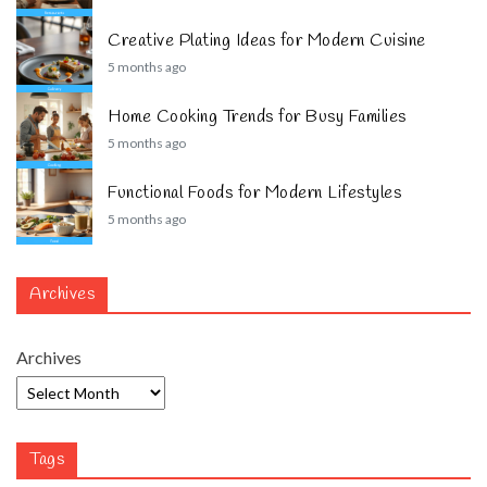
Creative Plating Ideas for Modern Cuisine
5 months ago
Home Cooking Trends for Busy Families
5 months ago
Functional Foods for Modern Lifestyles
5 months ago
Archives
Archives
Tags