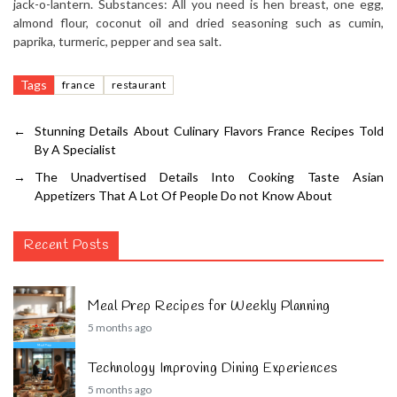
jack-o-lantern. Substances: All you need is hen breast, one egg,
almond flour, coconut oil and dried seasoning such as cumin,
paprika, turmeric, pepper and sea salt.
Tags
france
restaurant
←
Stunning Details About Culinary Flavors France Recipes Told
By A Specialist
→
The Unadvertised Details Into Cooking Taste Asian
Appetizers That A Lot Of People Do not Know About
Recent Posts
Meal Prep Recipes for Weekly Planning
5 months ago
Technology Improving Dining Experiences
5 months ago