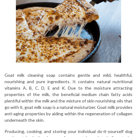
Goat milk cleaning soap contains gentle and mild, healthful,
nourishing and pure ingredients. It contains natural nutritional
vitamins A, B, C, D, E and K. Due to the moisture attracting
properties of the milk, the beneficial medium chain fatty acids
plentiful within the milk and the mixture of skin nourishing oils that
go with it, goat milk soap is a natural moisturizer. Goat milk provides
anti-aging properties by aiding within the regeneration of collagen
underneath the skin.
Producing, cooking, and storing your individual do-it-yourself dog