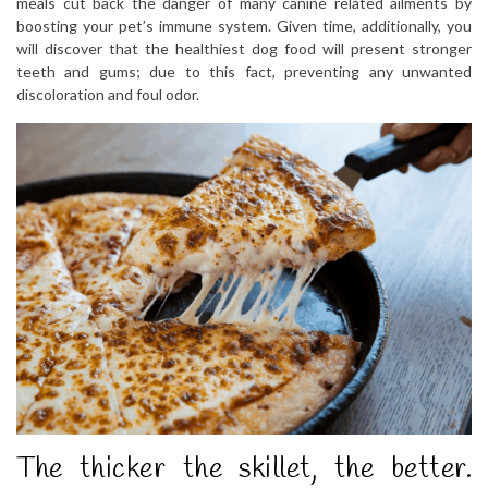
meals cut back the danger of many canine related ailments by
boosting your pet’s immune system. Given time, additionally, you
will discover that the healthiest dog food will present stronger
teeth and gums; due to this fact, preventing any unwanted
discoloration and foul odor.
The thicker the skillet, the better.