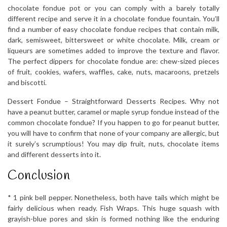
chocolate fondue pot or you can comply with a barely totally
different recipe and serve it in a chocolate fondue fountain. You’ll
find a number of easy chocolate fondue recipes that contain milk,
dark, semisweet, bittersweet or white chocolate. Milk, cream or
liqueurs are sometimes added to improve the texture and flavor.
The perfect dippers for chocolate fondue are: chew-sized pieces
of fruit, cookies, wafers, waffles, cake, nuts, macaroons, pretzels
and biscotti.
Dessert Fondue – Straightforward Desserts Recipes. Why not
have a peanut butter, caramel or maple syrup fondue instead of the
common chocolate fondue? If you happen to go for peanut butter,
you will have to confirm that none of your company are allergic, but
it surely’s scrumptious! You may dip fruit, nuts, chocolate items
and different desserts into it.
Conclusion
* 1 pink bell pepper. Nonetheless, both have tails which might be
fairly delicious when ready. Fish Wraps. This huge squash with
grayish-blue pores and skin is formed nothing like the enduring