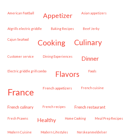
American Football
Asian appetizers
appetizer
Atgrills electric griddle
Baking Recipes
Beef Jerky
Cajun Seafood
cooking
culinary
customer service
Dining Experiences
dinner
Electric griddle grill combo
Foods
flavors
French appetizers
French cuisine
france
French culinary
French recipes
French restaurant
Fresh Prawns
Home Cooking
Meal Prep Recipes
healthy
Modern Cuisine
Modern Lifestyles
Norskeanmeldelser