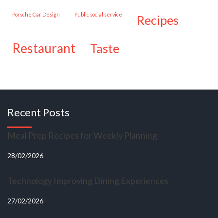
Porsche Car Design
public social service
recipes
restaurant
taste
Recent Posts
Meal Prep Recipes for Weekly Planning
28/02/2026
Technology Improving Dining Experiences
27/02/2026