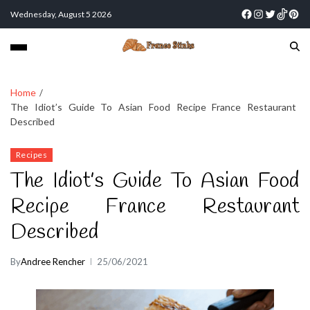
Wednesday, August 5 2026
Home
The Idiot’s Guide To Asian Food Recipe France Restaurant
Described
Recipes
The Idiot’s Guide To Asian Food
Recipe France Restaurant
Described
By
Andree Rencher
25/06/2021