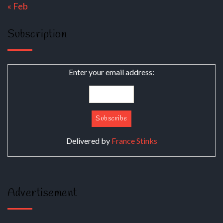
« Feb
Subscription
Enter your email address:
Delivered by
France Stinks
Advertisement