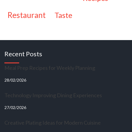
restaurant
taste
Recent Posts
Meal Prep Recipes for Weekly Planning
28/02/2026
Technology Improving Dining Experiences
27/02/2026
Creative Plating Ideas for Modern Cuisine