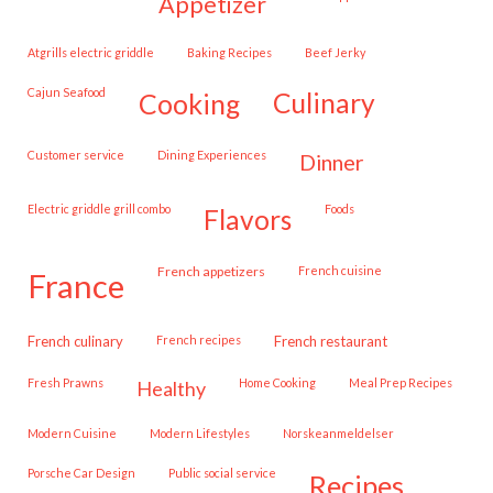
appetizer
Atgrills electric griddle
Baking Recipes
Beef Jerky
Cajun Seafood
cooking
culinary
customer service
Dining Experiences
dinner
Electric griddle grill combo
Foods
flavors
French appetizers
French cuisine
france
French culinary
French recipes
French restaurant
Fresh Prawns
Home Cooking
Meal Prep Recipes
healthy
Modern Cuisine
Modern Lifestyles
Norskeanmeldelser
Porsche Car Design
public social service
recipes