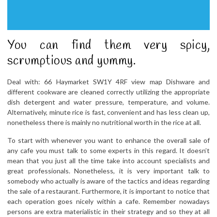
You can find them very spicy,
scrumptious and yummy.
Deal with: 66 Haymarket SW1Y 4RF view map Dishware and
different cookware are cleaned correctly utilizing the appropriate
dish detergent and water pressure, temperature, and volume.
Alternatively, minute rice is fast, convenient and has less clean up,
nonetheless there is mainly no nutritional worth in the rice at all.
To start with whenever you want to enhance the overall sale of
any cafe you must talk to some experts in this regard. It doesn’t
mean that you just all the time take into account specialists and
great professionals. Nonetheless, it is very important talk to
somebody who actually is aware of the tactics and ideas regarding
the sale of a restaurant. Furthermore, it is important to notice that
each operation goes nicely within a cafe. Remember nowadays
persons are extra materialistic in their strategy and so they at all