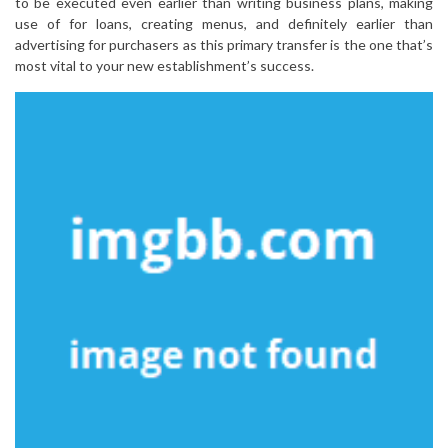
to be executed even earlier than writing business plans, making
use of for loans, creating menus, and definitely earlier than
advertising for purchasers as this primary transfer is the one that’s
most vital to your new establishment’s success.