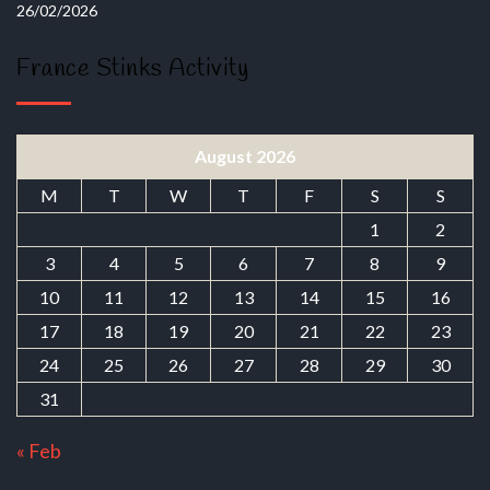
26/02/2026
France Stinks Activity
August 2026
M
T
W
T
F
S
S
1
2
3
4
5
6
7
8
9
10
11
12
13
14
15
16
17
18
19
20
21
22
23
24
25
26
27
28
29
30
31
« Feb