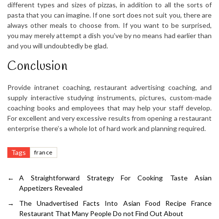
different types and sizes of pizzas, in addition to all the sorts of
pasta that you can imagine. If one sort does not suit you, there are
always other meals to choose from. If you want to be surprised,
you may merely attempt a dish you’ve by no means had earlier than
and you will undoubtedly be glad.
Conclusion
Provide intranet coaching, restaurant advertising coaching, and
supply interactive studying instruments, pictures, custom-made
coaching books and employees that may help your staff develop.
For excellent and very excessive results from opening a restaurant
enterprise there’s a whole lot of hard work and planning required.
Tags
france
←
A Straightforward Strategy For Cooking Taste Asian
Appetizers Revealed
→
The Unadvertised Facts Into Asian Food Recipe France
Restaurant That Many People Do not Find Out About