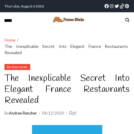
Thursday, August 6 2026
Home
The Inexplicable Secret Into Elegant France Restaurants
Revealed
Restaurants
The Inexplicable Secret Into
Elegant France Restaurants
Revealed
By
Andree Rencher
04/12/2020
0