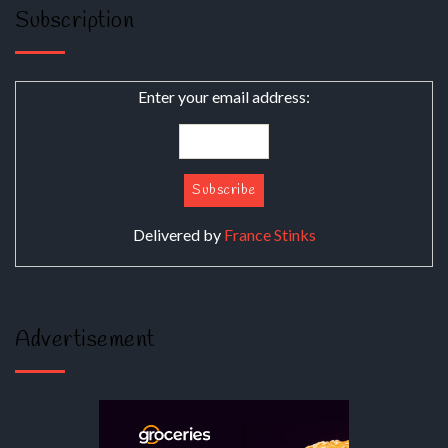
Subscription
Enter your email address:
Delivered by
France Stinks
Advertisement