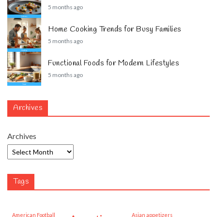
5 months ago
Home Cooking Trends for Busy Families
5 months ago
Functional Foods for Modern Lifestyles
5 months ago
Archives
Archives
Tags
American Football
Asian appetizers