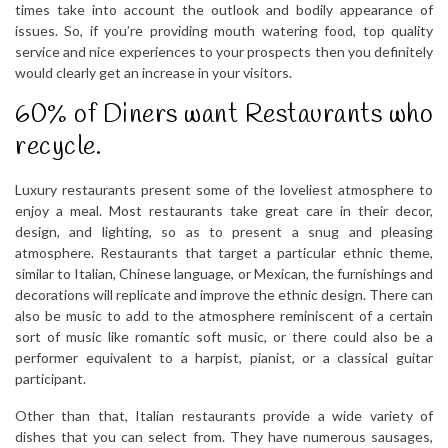
times take into account the outlook and bodily appearance of
issues. So, if you’re providing mouth watering food, top quality
service and nice experiences to your prospects then you definitely
would clearly get an increase in your visitors.
60% of Diners want Restaurants who
recycle.
Luxury restaurants present some of the loveliest atmosphere to
enjoy a meal. Most restaurants take great care in their decor,
design, and lighting, so as to present a snug and pleasing
atmosphere. Restaurants that target a particular ethnic theme,
similar to Italian, Chinese language, or Mexican, the furnishings and
decorations will replicate and improve the ethnic design. There can
also be music to add to the atmosphere reminiscent of a certain
sort of music like romantic soft music, or there could also be a
performer equivalent to a harpist, pianist, or a classical guitar
participant.
Other than that, Italian restaurants provide a wide variety of
dishes that you can select from. They have numerous sausages,