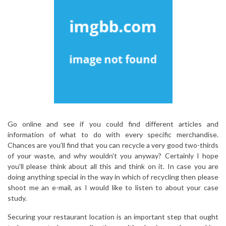
Go online and see if you could find different articles and
information of what to do with every specific merchandise.
Chances are you’ll find that you can recycle a very good two-thirds
of your waste, and why wouldn’t you anyway? Certainly I hope
you’ll please think about all this and think on it. In case you are
doing anything special in the way in which of recycling then please
shoot me an e-mail, as I would like to listen to about your case
study.
Securing your restaurant location is an important step that ought