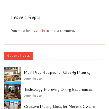
Leave a Reply
You must be
logged in
to post a comment.
Recent Posts
Meal Prep Recipes for Weekly Planning
5 months ago
Technology Improving Dining Experiences
5 months ago
Creative Plating Ideas for Modern Cuisine