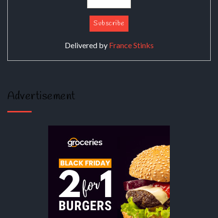
Delivered by
France Stinks
Advertisement