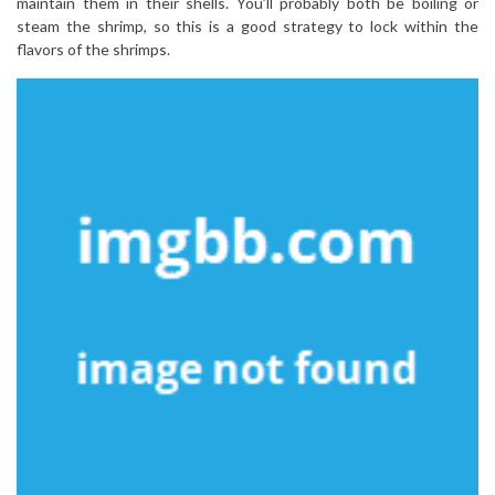
maintain them in their shells. You’ll probably both be boiling or
steam the shrimp, so this is a good strategy to lock within the
flavors of the shrimps.