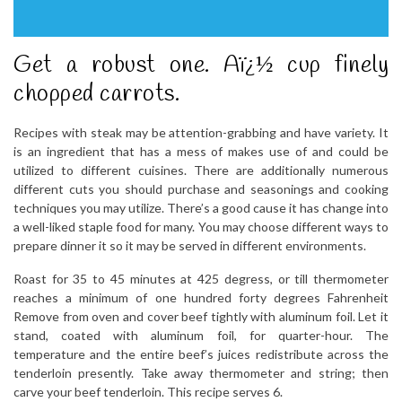
Get a robust one. Aï¿½ cup finely
chopped carrots.
Recipes with steak may be attention-grabbing and have variety. It
is an ingredient that has a mess of makes use of and could be
utilized to different cuisines. There are additionally numerous
different cuts you should purchase and seasonings and cooking
techniques you may utilize. There’s a good cause it has change into
a well-liked staple food for many. You may choose different ways to
prepare dinner it so it may be served in different environments.
Roast for 35 to 45 minutes at 425 degress, or till thermometer
reaches a minimum of one hundred forty degrees Fahrenheit
Remove from oven and cover beef tightly with aluminum foil. Let it
stand, coated with aluminum foil, for quarter-hour. The
temperature and the entire beef’s juices redistribute across the
tenderloin presently. Take away thermometer and string; then
carve your beef tenderloin. This recipe serves 6.