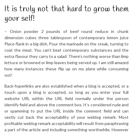
It is truly not that hard to grow them
your self!
– Onion powder 2 pounds of beef round reduce in chunk
dimension cubes three tablespoon of contemporary lemon juice
Place flank in a big dish. Pour the marinade on the steak, turning to
coat the meat. You can’t beat contemporary substances and the
extra flavour they carry to a salad. There’s nothing worse than limp
lettuce or browned or limp leaves being served up. I am still amazed
how many instances these flip up on my plate while consuming
out!
Back-hyperlinks are also established when a blog is accepted, or a
touch upon a blog is accepted, so long as you enter your full
website URL within the URL field normally under the person
identify field and above the comment box. It’s considered rude and
or spamming to put the URL inside the comment field and can
vastly cut back the acceptability of your weblog remark. Most
profitable weblog remark acceptability will result from paraphrasing
a part of the article and including something worthwhile. However