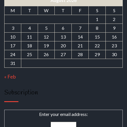
August 2026
M
T
W
T
F
S
S
1
2
3
4
5
6
7
8
9
10
11
12
13
14
15
16
17
18
19
20
21
22
23
24
25
26
27
28
29
30
31
« Feb
Subscription
Enter your email address: