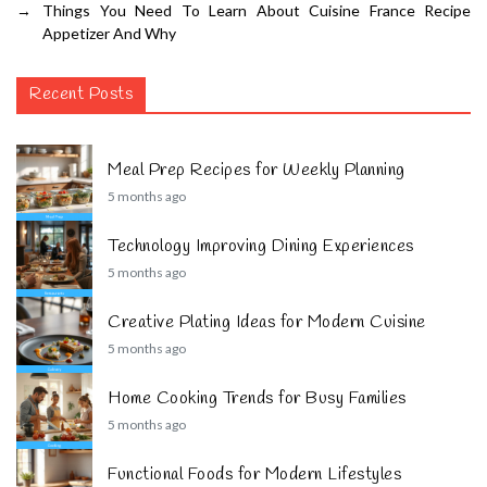
→
Things You Need To Learn About Cuisine France Recipe
Appetizer And Why
Recent Posts
Meal Prep Recipes for Weekly Planning
5 months ago
Technology Improving Dining Experiences
5 months ago
Creative Plating Ideas for Modern Cuisine
5 months ago
Home Cooking Trends for Busy Families
5 months ago
Functional Foods for Modern Lifestyles