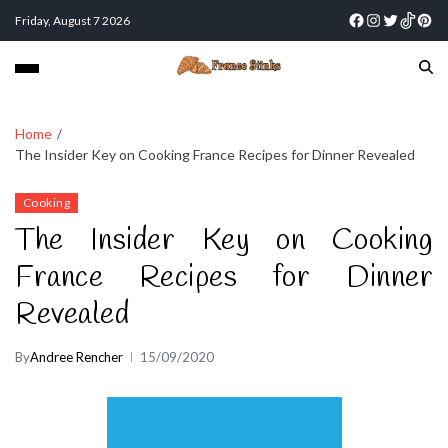
Friday, August 7 2026
Home
The Insider Key on Cooking France Recipes for Dinner Revealed
Cooking
The Insider Key on Cooking
France Recipes for Dinner
Revealed
By
Andree Rencher
15/09/2020