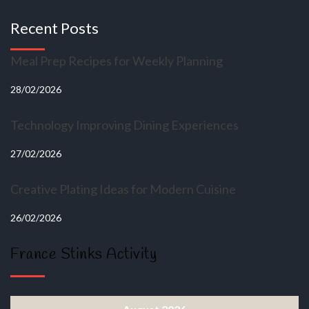
Recent Posts
Meal Prep Recipes for Weekly Planning
28/02/2026
Technology Improving Dining Experiences
27/02/2026
Creative Plating Ideas for Modern Cuisine
26/02/2026
France Stinks Activity