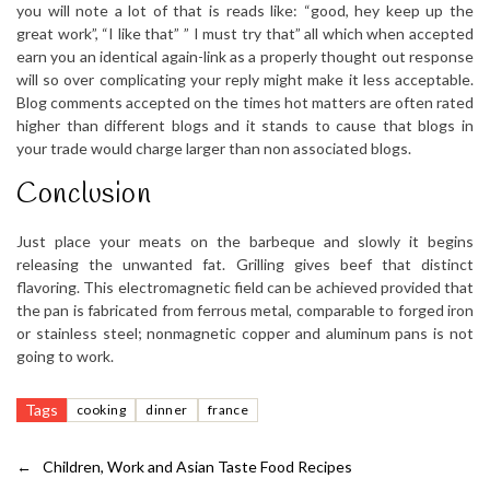
you will note a lot of that is reads like: “good, hey keep up the
great work”, “I like that” ” I must try that” all which when accepted
earn you an identical again-link as a properly thought out response
will so over complicating your reply might make it less acceptable.
Blog comments accepted on the times hot matters are often rated
higher than different blogs and it stands to cause that blogs in
your trade would charge larger than non associated blogs.
Conclusion
Just place your meats on the barbeque and slowly it begins
releasing the unwanted fat. Grilling gives beef that distinct
flavoring. This electromagnetic field can be achieved provided that
the pan is fabricated from ferrous metal, comparable to forged iron
or stainless steel; nonmagnetic copper and aluminum pans is not
going to work.
Tags
cooking
dinner
france
←
Children, Work and Asian Taste Food Recipes