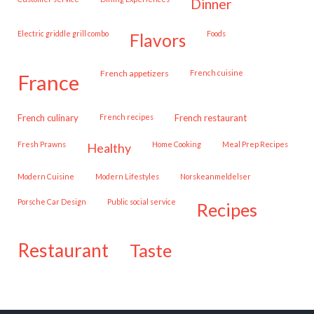
dinner
Electric griddle grill combo
Foods
flavors
French appetizers
French cuisine
france
French culinary
French recipes
French restaurant
Fresh Prawns
Home Cooking
Meal Prep Recipes
healthy
Modern Cuisine
Modern Lifestyles
Norskeanmeldelser
Porsche Car Design
public social service
recipes
restaurant
taste