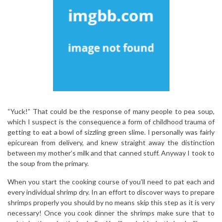
“Yuck!” That could be the response of many people to pea soup,
which I suspect is the consequence a form of childhood trauma of
getting to eat a bowl of sizzling green slime. I personally was fairly
epicurean from delivery, and knew straight away the distinction
between my mother’s milk and that canned stuff. Anyway I took to
the soup from the primary.
When you start the cooking course of you’ll need to pat each and
every individual shrimp dry. In an effort to discover ways to prepare
shrimps properly you should by no means skip this step as it is very
necessary! Once you cook dinner the shrimps make sure that to