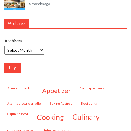
5 months ago
Archives
Archives
Tags
American Football
Asian appetizers
appetizer
Atgrills electric griddle
Baking Recipes
Beef Jerky
Cajun Seafood
cooking
culinary
customer service
Dining Experiences