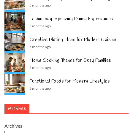
5 months ago
Technology Improving Dining Experiences
5 months ago
Creative Plating Ideas for Modern Cuisine
5 months ago
Home Cooking Trends for Busy Families
5 months ago
Functional Foods for Modern Lifestyles
6 months ago
Archives
Archives