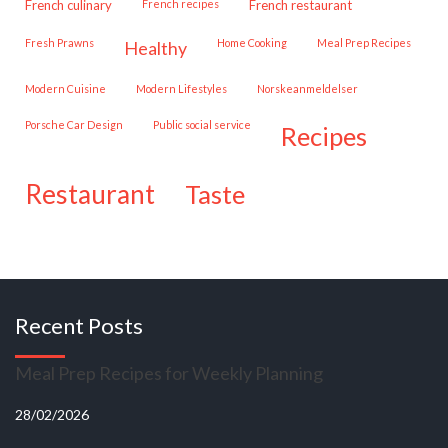
French culinary
French recipes
French restaurant
Fresh Prawns
Home Cooking
Meal Prep Recipes
healthy
Modern Cuisine
Modern Lifestyles
Norskeanmeldelser
Porsche Car Design
public social service
recipes
restaurant
taste
Recent Posts
Meal Prep Recipes for Weekly Planning
28/02/2026