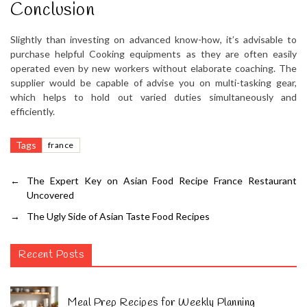
Conclusion
Slightly than investing on advanced know-how, it’s advisable to
purchase helpful Cooking equipments as they are often easily
operated even by new workers without elaborate coaching. The
supplier would be capable of advise you on multi-tasking gear,
which helps to hold out varied duties simultaneously and
efficiently.
Tags
france
←
The Expert Key on Asian Food Recipe France Restaurant
Uncovered
→
The Ugly Side of Asian Taste Food Recipes
Recent Posts
Meal Prep Recipes for Weekly Planning