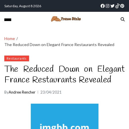
Saturday, August 8 2026
Home
The Reduced Down on Elegant France Restaurants Revealed
Restaurants
The Reduced Down on Elegant
France Restaurants Revealed
By
Andree Rencher
23/04/2021