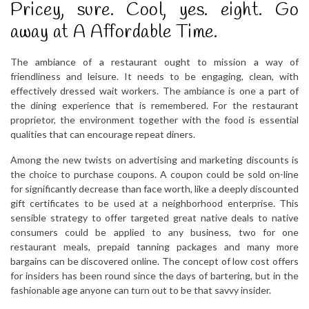
Pricey, sure. Cool, yes. eight. Go
away at A Affordable Time.
The ambiance of a restaurant ought to mission a way of
friendliness and leisure. It needs to be engaging, clean, with
effectively dressed wait workers. The ambiance is one a part of
the dining experience that is remembered. For the restaurant
proprietor, the environment together with the food is essential
qualities that can encourage repeat diners.
Among the new twists on advertising and marketing discounts is
the choice to purchase coupons. A coupon could be sold on-line
for significantly decrease than face worth, like a deeply discounted
gift certificates to be used at a neighborhood enterprise. This
sensible strategy to offer targeted great native deals to native
consumers could be applied to any business, two for one
restaurant meals, prepaid tanning packages and many more
bargains can be discovered online. The concept of low cost offers
for insiders has been round since the days of bartering, but in the
fashionable age anyone can turn out to be that savvy insider.