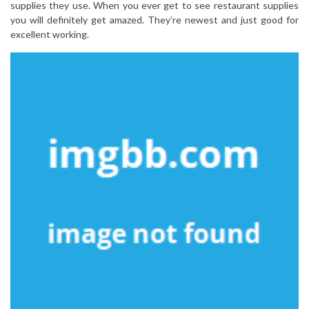
supplies they use. When you ever get to see restaurant supplies
you will definitely get amazed. They’re newest and just good for
excellent working.