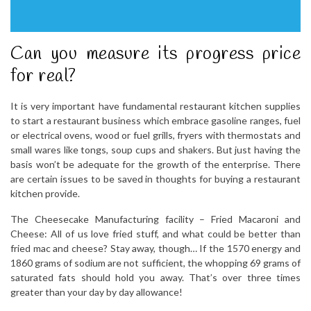
Can you measure its progress price
for real?
It is very important have fundamental restaurant kitchen supplies
to start a restaurant business which embrace gasoline ranges, fuel
or electrical ovens, wood or fuel grills, fryers with thermostats and
small wares like tongs, soup cups and shakers. But just having the
basis won’t be adequate for the growth of the enterprise. There
are certain issues to be saved in thoughts for buying a restaurant
kitchen provide.
The Cheesecake Manufacturing facility – Fried Macaroni and
Cheese: All of us love fried stuff, and what could be better than
fried mac and cheese? Stay away, though… If the 1570 energy and
1860 grams of sodium are not sufficient, the whopping 69 grams of
saturated fats should hold you away. That’s over three times
greater than your day by day allowance!