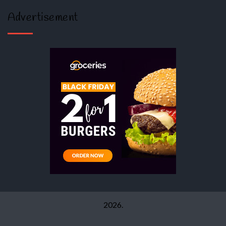
Advertisement
2026.