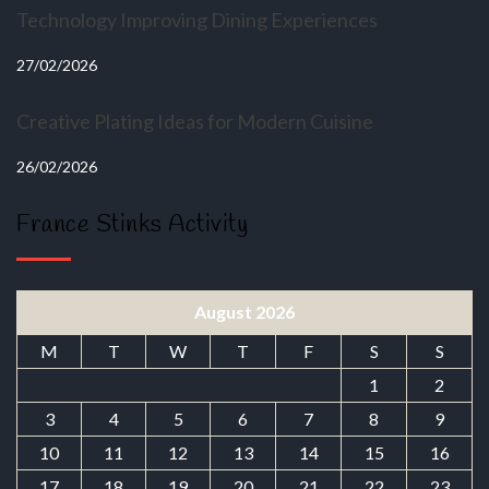
Technology Improving Dining Experiences
27/02/2026
Creative Plating Ideas for Modern Cuisine
26/02/2026
France Stinks Activity
August 2026
M
T
W
T
F
S
S
1
2
3
4
5
6
7
8
9
10
11
12
13
14
15
16
17
18
19
20
21
22
23