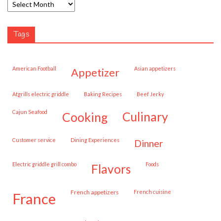
Tags
American Football
Asian appetizers
appetizer
Atgrills electric griddle
Baking Recipes
Beef Jerky
Cajun Seafood
cooking
culinary
customer service
Dining Experiences
dinner
Electric griddle grill combo
Foods
flavors
French appetizers
French cuisine
france