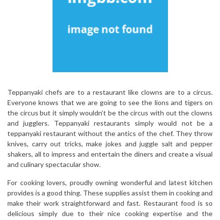
Teppanyaki chefs are to a restaurant like clowns are to a circus.
Everyone knows that we are going to see the lions and tigers on
the circus but it simply wouldn’t be the circus with out the clowns
and jugglers. Teppanyaki restaurants simply would not be a
teppanyaki restaurant without the antics of the chef. They throw
knives, carry out tricks, make jokes and juggle salt and pepper
shakers, all to impress and entertain the diners and create a visual
and culinary spectacular show.
For cooking lovers, proudly owning wonderful and latest kitchen
provides is a good thing. These supplies assist them in cooking and
make their work straightforward and fast. Restaurant food is so
delicious simply due to their nice cooking expertise and the