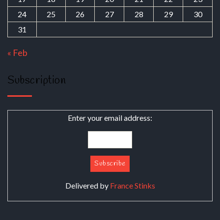
24
25
26
27
28
29
30
31
« Feb
Subscription
Enter your email address:
Delivered by
France Stinks