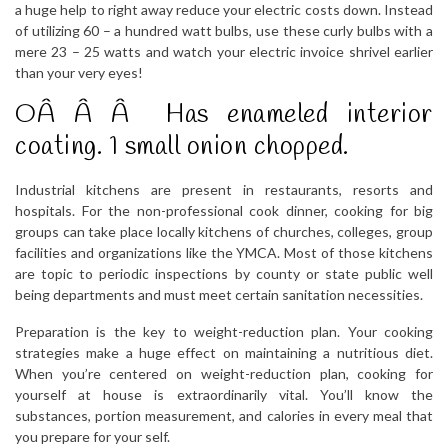
a huge help to right away reduce your electric costs down. Instead
of utilizing 60 – a hundred watt bulbs, use these curly bulbs with a
mere 23 – 25 watts and watch your electric invoice shrivel earlier
than your very eyes!
OÂ Â Â Has enameled interior
coating. 1 small onion chopped.
Industrial kitchens are present in restaurants, resorts and
hospitals. For the non-professional cook dinner, cooking for big
groups can take place locally kitchens of churches, colleges, group
facilities and organizations like the YMCA. Most of those kitchens
are topic to periodic inspections by county or state public well
being departments and must meet certain sanitation necessities.
Preparation is the key to weight-reduction plan. Your cooking
strategies make a huge effect on maintaining a nutritious diet.
When you’re centered on weight-reduction plan, cooking for
yourself at house is extraordinarily vital. You’ll know the
substances, portion measurement, and calories in every meal that
you prepare for your self.