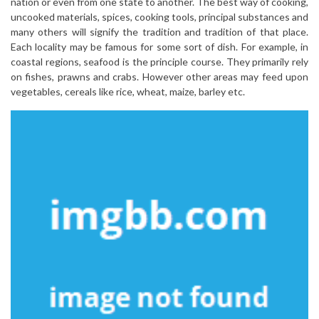
nation or even from one state to another. The best way of cooking,
uncooked materials, spices, cooking tools, principal substances and
many others will signify the tradition and tradition of that place.
Each locality may be famous for some sort of dish. For example, in
coastal regions, seafood is the principle course. They primarily rely
on fishes, prawns and crabs. However other areas may feed upon
vegetables, cereals like rice, wheat, maize, barley etc.