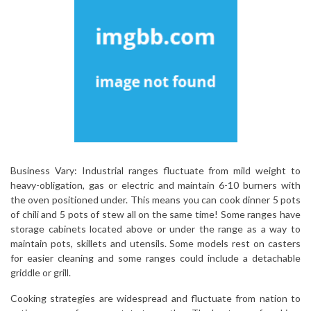
Business Vary: Industrial ranges fluctuate from mild weight to
heavy-obligation, gas or electric and maintain 6-10 burners with
the oven positioned under. This means you can cook dinner 5 pots
of chili and 5 pots of stew all on the same time! Some ranges have
storage cabinets located above or under the range as a way to
maintain pots, skillets and utensils. Some models rest on casters
for easier cleaning and some ranges could include a detachable
griddle or grill.
Cooking strategies are widespread and fluctuate from nation to