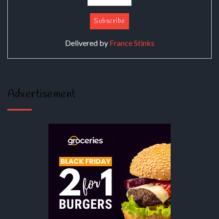
Delivered by
France Stinks
Advertisement