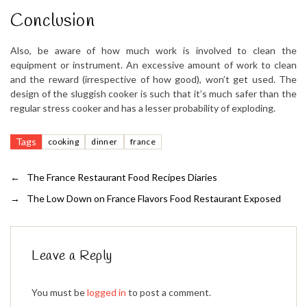
Conclusion
Also, be aware of how much work is involved to clean the
equipment or instrument. An excessive amount of work to clean
and the reward (irrespective of how good), won’t get used. The
design of the sluggish cooker is such that it’s much safer than the
regular stress cooker and has a lesser probability of exploding.
Tags
cooking
dinner
france
←
The France Restaurant Food Recipes Diaries
→
The Low Down on France Flavors Food Restaurant Exposed
Leave a Reply
You must be
logged in
to post a comment.