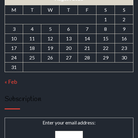
M
T
W
T
F
S
S
1
2
3
4
5
6
7
8
9
10
11
12
13
14
15
16
17
18
19
20
21
22
23
24
25
26
27
28
29
30
31
« Feb
Subscription
Enter your email address: