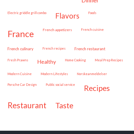
dinner
Electric griddle grill combo
Foods
flavors
French appetizers
French cuisine
france
French culinary
French recipes
French restaurant
Fresh Prawns
Home Cooking
Meal Prep Recipes
healthy
Modern Cuisine
Modern Lifestyles
Norskeanmeldelser
Porsche Car Design
public social service
recipes
restaurant
taste