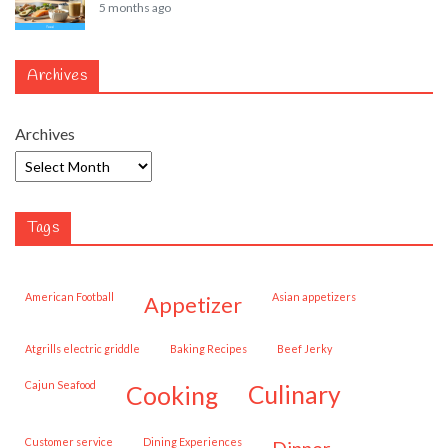
5 months ago
Archives
Archives
Tags
American Football
Asian appetizers
appetizer
Atgrills electric griddle
Baking Recipes
Beef Jerky
Cajun Seafood
cooking
culinary
customer service
Dining Experiences