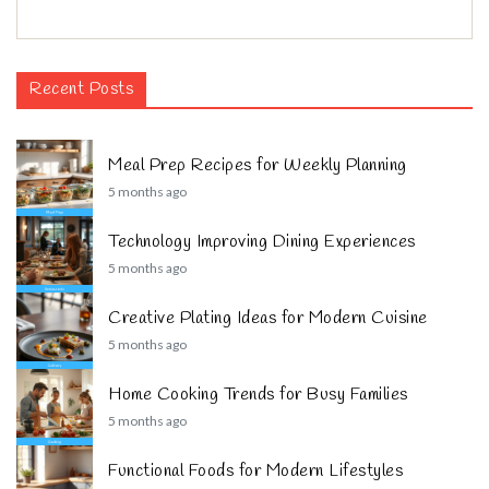
Recent Posts
Meal Prep Recipes for Weekly Planning
5 months ago
Technology Improving Dining Experiences
5 months ago
Creative Plating Ideas for Modern Cuisine
5 months ago
Home Cooking Trends for Busy Families
5 months ago
Functional Foods for Modern Lifestyles