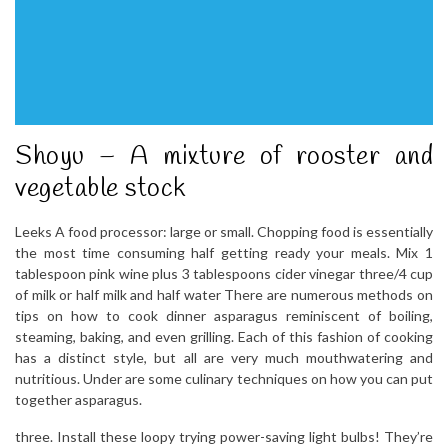
Shoyu – A mixture of rooster and
vegetable stock
Leeks A food processor: large or small. Chopping food is essentially
the most time consuming half getting ready your meals. Mix 1
tablespoon pink wine plus 3 tablespoons cider vinegar three/4 cup
of milk or half milk and half water There are numerous methods on
tips on how to cook dinner asparagus reminiscent of boiling,
steaming, baking, and even grilling. Each of this fashion of cooking
has a distinct style, but all are very much mouthwatering and
nutritious. Under are some culinary techniques on how you can put
together asparagus.
three. Install these loopy trying power-saving light bulbs! They’re