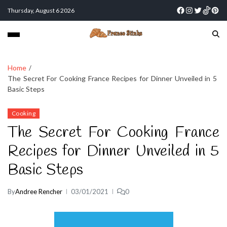
Thursday, August 6 2026
Home
The Secret For Cooking France Recipes for Dinner Unveiled in 5
Basic Steps
Cooking
The Secret For Cooking France
Recipes for Dinner Unveiled in 5
Basic Steps
By
Andree Rencher
03/01/2021
0