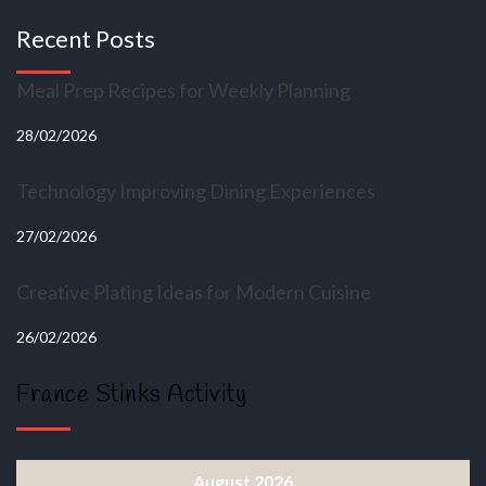
Recent Posts
Meal Prep Recipes for Weekly Planning
28/02/2026
Technology Improving Dining Experiences
27/02/2026
Creative Plating Ideas for Modern Cuisine
26/02/2026
France Stinks Activity
August 2026