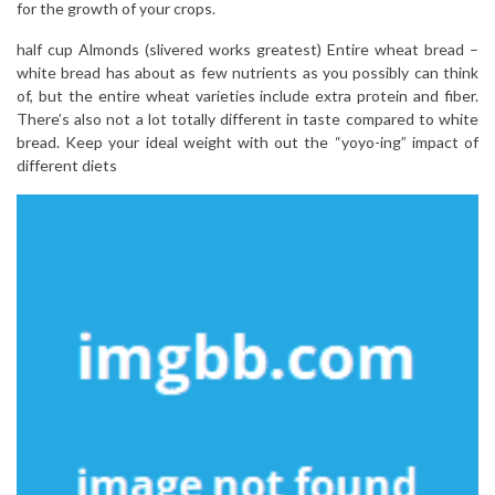
for the growth of your crops.
half cup Almonds (slivered works greatest) Entire wheat bread –
white bread has about as few nutrients as you possibly can think
of, but the entire wheat varieties include extra protein and fiber.
There’s also not a lot totally different in taste compared to white
bread. Keep your ideal weight with out the “yoyo-ing” impact of
different diets