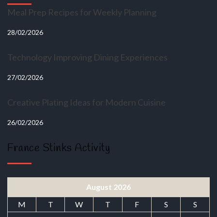
Meal Prep Recipes for Weekly Planning
28/02/2026
Technology Improving Dining Experiences
27/02/2026
Creative Plating Ideas for Modern Cuisine
26/02/2026
France Stinks Activity
August 2026
M
T
W
T
F
S
S