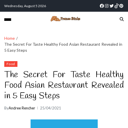
Wednesday, August 5 2026
Home
The Secret For Taste Healthy Food Asian Restaurant Revealed in
5 Easy Steps
Food
The Secret For Taste Healthy
Food Asian Restaurant Revealed
in 5 Easy Steps
By
Andree Rencher
25/04/2021