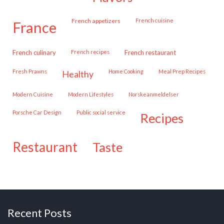
French appetizers
French cuisine
france
French culinary
French recipes
French restaurant
Fresh Prawns
Home Cooking
Meal Prep Recipes
healthy
Modern Cuisine
Modern Lifestyles
Norskeanmeldelser
Porsche Car Design
public social service
recipes
restaurant
taste
Recent Posts