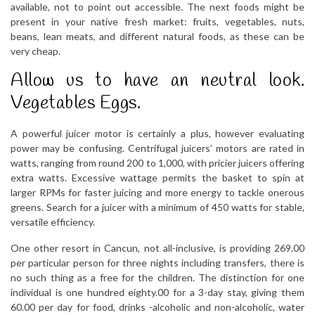
available, not to point out accessible. The next foods might be
present in your native fresh market: fruits, vegetables, nuts,
beans, lean meats, and different natural foods, as these can be
very cheap.
Allow us to have an neutral look.
Vegetables Eggs.
A powerful juicer motor is certainly a plus, however evaluating
power may be confusing. Centrifugal juicers’ motors are rated in
watts, ranging from round 200 to 1,000, with pricier juicers offering
extra watts. Excessive wattage permits the basket to spin at
larger RPMs for faster juicing and more energy to tackle onerous
greens. Search for a juicer with a minimum of 450 watts for stable,
versatile efficiency.
One other resort in Cancun, not all-inclusive, is providing 269.00
per particular person for three nights including transfers, there is
no such thing as a free for the children. The distinction for one
individual is one hundred eighty.00 for a 3-day stay, giving them
60.00 per day for food, drinks -alcoholic and non-alcoholic, water