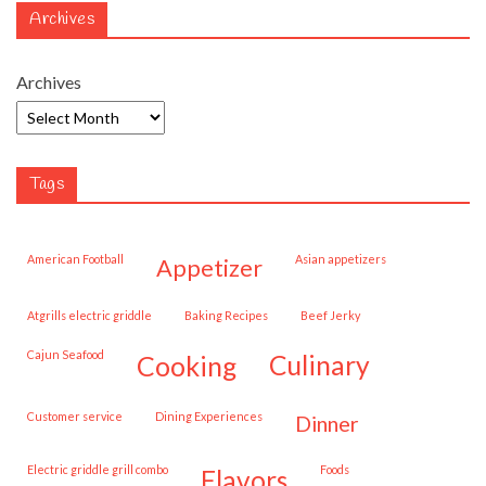
Archives
Archives
Tags
American Football
Asian appetizers
appetizer
Atgrills electric griddle
Baking Recipes
Beef Jerky
Cajun Seafood
cooking
culinary
customer service
Dining Experiences
dinner
Electric griddle grill combo
Foods
flavors