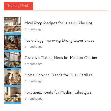
Recent Posts
Meal Prep Recipes for Weekly Planning
5 months ago
Technology Improving Dining Experiences
5 months ago
Creative Plating Ideas for Modern Cuisine
5 months ago
Home Cooking Trends for Busy Families
5 months ago
Functional Foods for Modern Lifestyles
5 months ago