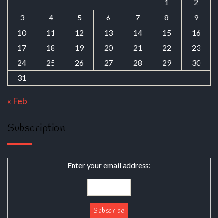
1
2
3
4
5
6
7
8
9
10
11
12
13
14
15
16
17
18
19
20
21
22
23
24
25
26
27
28
29
30
31
« Feb
Subscription
Enter your email address: