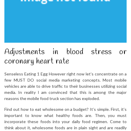
Adjustments in blood stress or
coronary heart rate
Senseless Eating 1 Egg However right now let’s concentrate on a
few MUST DO social media marketing concepts. Most mobile
vehicles are able to drive traffic to their businesses utilizing social
media. In reality I am convinced that this is among the major
reasons the mobile food truck section has exploded.
Find out how to eat wholesome on a budget? It’s simple. First, it’s
important to know what healthy foods are. Then, you must
incorporate these foods into your daily food regimen. Come to
think about it, wholesome foods are in plain sight and are readily