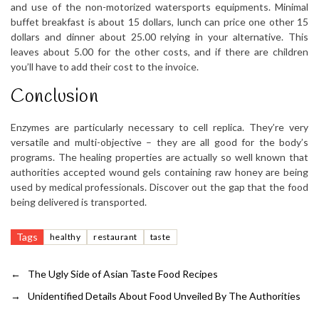
and use of the non-motorized watersports equipments. Minimal
buffet breakfast is about 15 dollars, lunch can price one other 15
dollars and dinner about 25.00 relying in your alternative. This
leaves about 5.00 for the other costs, and if there are children
you’ll have to add their cost to the invoice.
Conclusion
Enzymes are particularly necessary to cell replica. They’re very
versatile and multi-objective – they are all good for the body’s
programs. The healing properties are actually so well known that
authorities accepted wound gels containing raw honey are being
used by medical professionals. Discover out the gap that the food
being delivered is transported.
Tags
healthy
restaurant
taste
←
The Ugly Side of Asian Taste Food Recipes
→
Unidentified Details About Food Unveiled By The Authorities