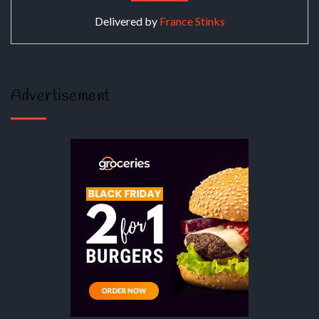
Delivered by
France Stinks
Advertisement