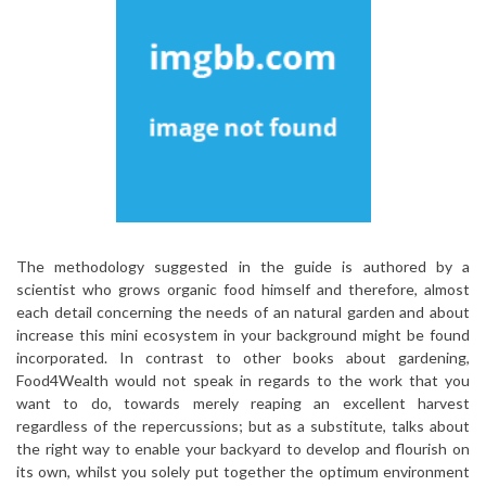
The methodology suggested in the guide is authored by a
scientist who grows organic food himself and therefore, almost
each detail concerning the needs of an natural garden and about
increase this mini ecosystem in your background might be found
incorporated. In contrast to other books about gardening,
Food4Wealth would not speak in regards to the work that you
want to do, towards merely reaping an excellent harvest
regardless of the repercussions; but as a substitute, talks about
the right way to enable your backyard to develop and flourish on
its own, whilst you solely put together the optimum environment