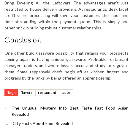
Bring Dwelling All the Leftovers The advantages aren’t just
restricted to house delivery providers. At restaurants, desk facet
credit score processing will save your customers the labor and
time of standing within the payment queue. This is simply one
other brick in building robust customer relationships.
Conclusion
One other bulk glassware possibility that retains your prospects
coming again is having unique glassware. Profitable restaurant
managers understand where losses occur and study to regulate
them. Some teppanyaki chefs begin off as kitchen fingers and
progress by the ranks by being offered an apprenticeship.
Tags
flavors
restaurant
taste
←
The Unusual Mystery Into Best Taste Fast Food Asian
Revealed
→
Dirty Facts About Food Revealed