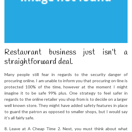
Restaurant business just isn’t a
straightforward deal.
Many people still fear in regards to the security danger of
procuring online. I am unable to inform you that procuring on-line is
protected 100% of the time, however at the moment I might
imagine it to be safe 99% plus. One strategy to feel safer in
regards to the online retailer you shop from is to decide on a larger
well known store. They might have added safety features in place
to guard the patron as opposed to smaller shops, but I would say
it’s all fairly safe.
8. Leave at A Cheap Time 2. Next, you must think about what