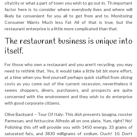
city/city or what a part of town you wish to go out in. Th important
factor here is to consider where everybody lives and where will
likely be convenient for you all to get from and to. Monitoring
Consumer Wants Much less Fat All of that is true, but the
restaurant enterprise is a little more complicated than that.
The restaurant business is unique into
itself.
For those who own a restaurant and you aren’t recycling, you may
need to rethink that. Yes, it would take a little bit bit more effort,
at a time when you find yourself perhaps quick staffed from slicing
costs as you come out of the current recession, nevertheless it
seems shoppers, diners, purchasers, and prospects are quite
concerned with the environment and they wish to do enterprise
with good corporate citizens.
Olive Backyard – Tour Of Italy: This dish presents lasagna, rooster
Parmesan, and fettuccine Alfredo all on one plate. Yum, right? No!
Polishing this off will provide you with 1450 energy, 33 grams of
saturated fats, and 3830 milligrams of sodium. Ouch! 10. Don’t