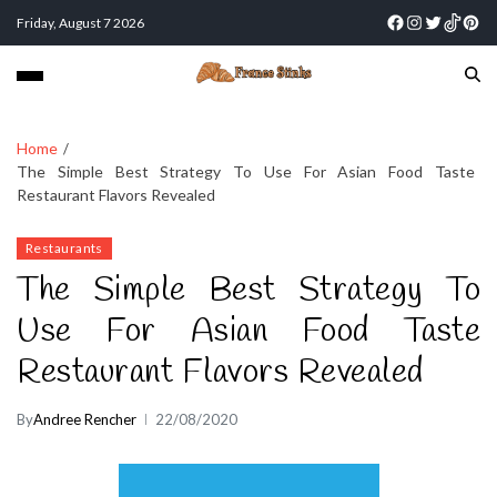
Friday, August 7 2026
Home
The Simple Best Strategy To Use For Asian Food Taste
Restaurant Flavors Revealed
Restaurants
The Simple Best Strategy To
Use For Asian Food Taste
Restaurant Flavors Revealed
By
Andree Rencher
22/08/2020