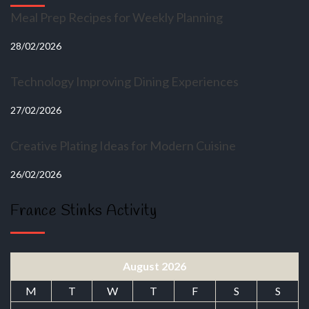
Meal Prep Recipes for Weekly Planning
28/02/2026
Technology Improving Dining Experiences
27/02/2026
Creative Plating Ideas for Modern Cuisine
26/02/2026
France Stinks Activity
August 2026
M
T
W
T
F
S
S