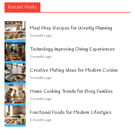
Recent Posts
Meal Prep Recipes for Weekly Planning
5 months ago
Technology Improving Dining Experiences
5 months ago
Creative Plating Ideas for Modern Cuisine
5 months ago
Home Cooking Trends for Busy Families
5 months ago
Functional Foods for Modern Lifestyles
5 months ago