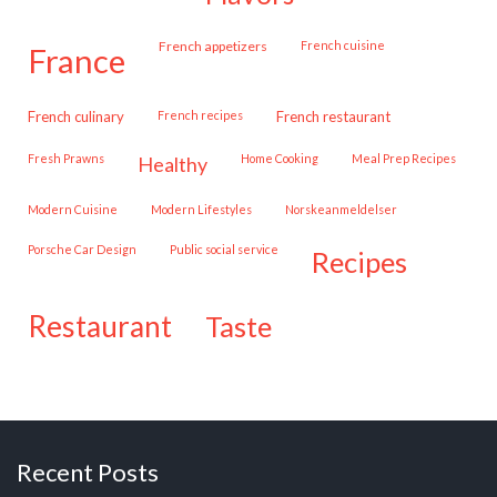
French appetizers
French cuisine
france
French culinary
French recipes
French restaurant
Fresh Prawns
Home Cooking
Meal Prep Recipes
healthy
Modern Cuisine
Modern Lifestyles
Norskeanmeldelser
Porsche Car Design
public social service
recipes
restaurant
taste
Recent Posts