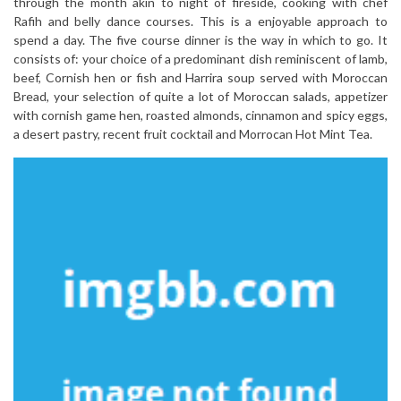
through the month akin to night of fireside, cooking with chef
Rafih and belly dance courses. This is a enjoyable approach to
spend a day. The five course dinner is the way in which to go. It
consists of: your choice of a predominant dish reminiscent of lamb,
beef, Cornish hen or fish and Harrira soup served with Moroccan
Bread, your selection of quite a lot of Moroccan salads, appetizer
with cornish game hen, roasted almonds, cinnamon and spicy eggs,
a desert pastry, recent fruit cocktail and Morrocan Hot Mint Tea.