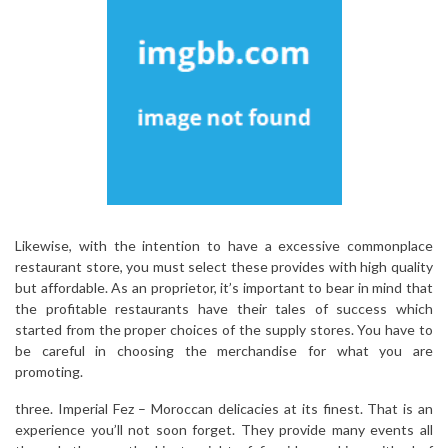
Likewise, with the intention to have a excessive commonplace
restaurant store, you must select these provides with high quality
but affordable. As an proprietor, it’s important to bear in mind that
the profitable restaurants have their tales of success which
started from the proper choices of the supply stores. You have to
be careful in choosing the merchandise for what you are
promoting.
three. Imperial Fez – Moroccan delicacies at its finest. That is an
experience you’ll not soon forget. They provide many events all