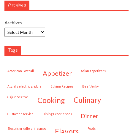
Archives
Archives
Tags
American Football
Asian appetizers
appetizer
Atgrills electric griddle
Baking Recipes
Beef Jerky
Cajun Seafood
cooking
culinary
customer service
Dining Experiences
dinner
Electric griddle grill combo
Foods
flavors