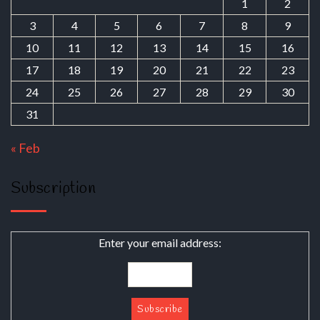
1
2
3
4
5
6
7
8
9
10
11
12
13
14
15
16
17
18
19
20
21
22
23
24
25
26
27
28
29
30
31
« Feb
Subscription
Enter your email address: