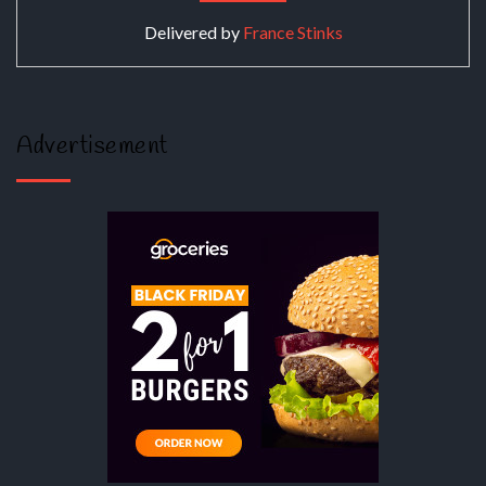
Delivered by
France Stinks
Advertisement