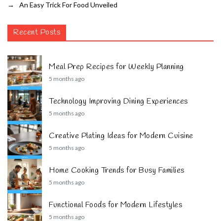
→
An Easy Trick For Food Unveiled
Recent Posts
Meal Prep Recipes for Weekly Planning
5 months ago
Technology Improving Dining Experiences
5 months ago
Creative Plating Ideas for Modern Cuisine
5 months ago
Home Cooking Trends for Busy Families
5 months ago
Functional Foods for Modern Lifestyles
5 months ago