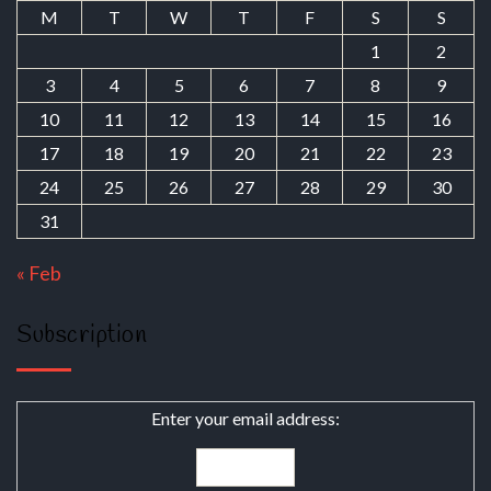
M
T
W
T
F
S
S
1
2
3
4
5
6
7
8
9
10
11
12
13
14
15
16
17
18
19
20
21
22
23
24
25
26
27
28
29
30
31
« Feb
Subscription
Enter your email address: