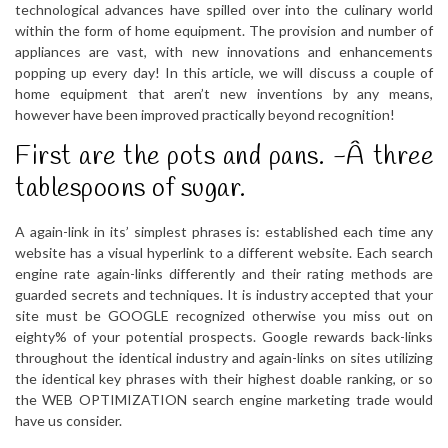
technological advances have spilled over into the culinary world
within the form of home equipment. The provision and number of
appliances are vast, with new innovations and enhancements
popping up every day! In this article, we will discuss a couple of
home equipment that aren’t new inventions by any means,
however have been improved practically beyond recognition!
First are the pots and pans. -Â­ three
tablespoons of sugar.
A again-link in its’ simplest phrases is: established each time any
website has a visual hyperlink to a different website. Each search
engine rate again-links differently and their rating methods are
guarded secrets and techniques. It is industry accepted that your
site must be GOOGLE recognized otherwise you miss out on
eighty% of your potential prospects. Google rewards back-links
throughout the identical industry and again-links on sites utilizing
the identical key phrases with their highest doable ranking, or so
the WEB OPTIMIZATION search engine marketing trade would
have us consider.