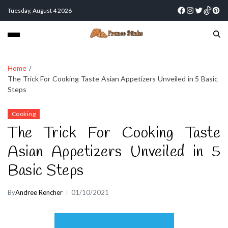
Tuesday, August 4 2026
Home
The Trick For Cooking Taste Asian Appetizers Unveiled in 5 Basic
Steps
Cooking
The Trick For Cooking Taste
Asian Appetizers Unveiled in 5
Basic Steps
By
Andree Rencher
01/10/2021