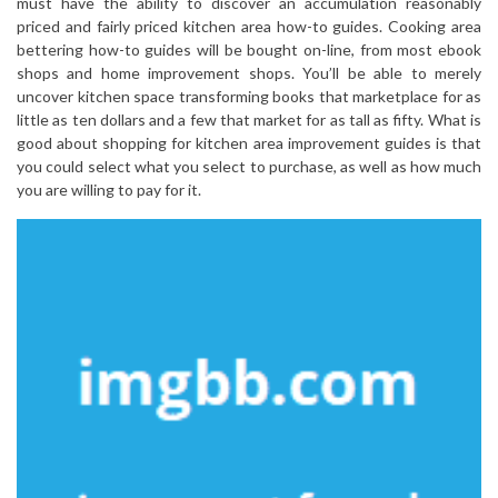
must have the ability to discover an accumulation reasonably
priced and fairly priced kitchen area how-to guides. Cooking area
bettering how-to guides will be bought on-line, from most ebook
shops and home improvement shops. You’ll be able to merely
uncover kitchen space transforming books that marketplace for as
little as ten dollars and a few that market for as tall as fifty. What is
good about shopping for kitchen area improvement guides is that
you could select what you select to purchase, as well as how much
you are willing to pay for it.