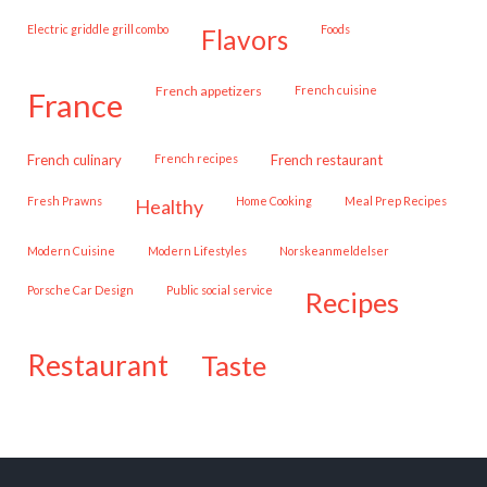
Electric griddle grill combo
Foods
flavors
French appetizers
French cuisine
france
French culinary
French recipes
French restaurant
Fresh Prawns
Home Cooking
Meal Prep Recipes
healthy
Modern Cuisine
Modern Lifestyles
Norskeanmeldelser
Porsche Car Design
public social service
recipes
restaurant
taste