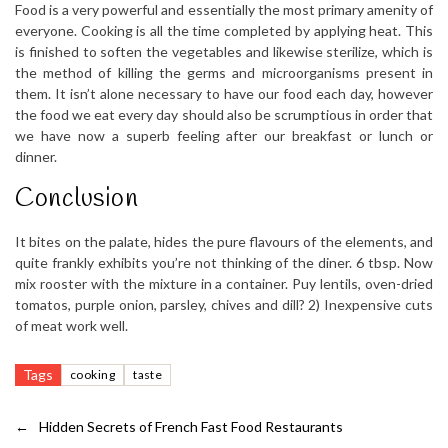
Food is a very powerful and essentially the most primary amenity of
everyone. Cooking is all the time completed by applying heat. This
is finished to soften the vegetables and likewise sterilize, which is
the method of killing the germs and microorganisms present in
them. It isn’t alone necessary to have our food each day, however
the food we eat every day should also be scrumptious in order that
we have now a superb feeling after our breakfast or lunch or
dinner.
Conclusion
It bites on the palate, hides the pure flavours of the elements, and
quite frankly exhibits you’re not thinking of the diner. 6 tbsp. Now
mix rooster with the mixture in a container. Puy lentils, oven-dried
tomatos, purple onion, parsley, chives and dill? 2) Inexpensive cuts
of meat work well.
Tags
cooking
taste
←
Hidden Secrets of French Fast Food Restaurants