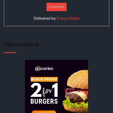
Delivered by
France Stinks
Advertisement