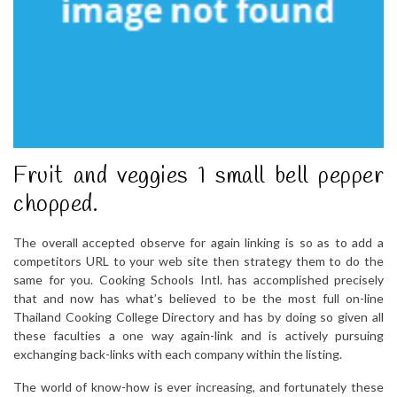
Fruit and veggies 1 small bell pepper
chopped.
The overall accepted observe for again linking is so as to add a
competitors URL to your web site then strategy them to do the
same for you. Cooking Schools Intl. has accomplished precisely
that and now has what’s believed to be the most full on-line
Thailand Cooking College Directory and has by doing so given all
these faculties a one way again-link and is actively pursuing
exchanging back-links with each company within the listing.
The world of know-how is ever increasing, and fortunately these