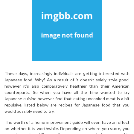
These days, increasingly individuals are getting interested with
Japanese food. Why? As a result of it doesn’t solely style good,
however it’s also comparatively healthier than their American
counterparts. So when you have all the time wanted to try
Japanese cuisine however find that eating uncooked meat is a bit
repulsive, listed below are recipes for Japanese food that you
would possibly need to try.
The worth of a home improvement guide will even have an effect
on whether it is worthwhile. Depending on where you store, you