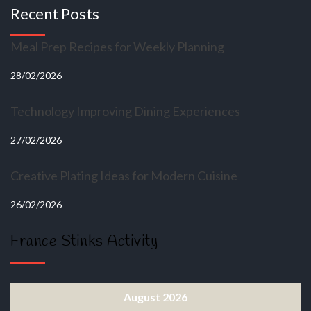
Recent Posts
Meal Prep Recipes for Weekly Planning
28/02/2026
Technology Improving Dining Experiences
27/02/2026
Creative Plating Ideas for Modern Cuisine
26/02/2026
France Stinks Activity
August 2026