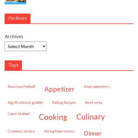
Archives
Archives
Tags
American Football
Asian appetizers
appetizer
Atgrills electric griddle
Baking Recipes
Beef Jerky
Cajun Seafood
cooking
culinary
customer service
Dining Experiences
dinner