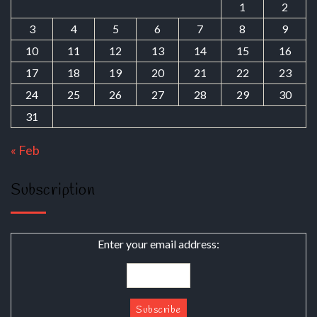
1
2
3
4
5
6
7
8
9
10
11
12
13
14
15
16
17
18
19
20
21
22
23
24
25
26
27
28
29
30
31
« Feb
Subscription
Enter your email address: