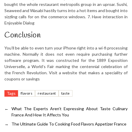
bought the whole restaurant metropolis group in an uproar. Sushi,
Seaweed and Wasabi hastily turns into a hot items and bought into
sizzling calls for on the commerce windows. 7. Have interaction in
Enjoyable Dialog
Conclusion
You’ll be able to even turn your iPhone right into a wi-fi processing
machine. Normally it does not even require purchasing further
software program. It was constructed for the 1889 Exposition
Universelle, a World’s Fair marking the centennial celebration of
the French Revolution. Visit a website that makes a speciality of
coupons or savings
Tags
flavors
restaurant
taste
←
What The Experts Aren’t Expressing About Taste Culinary
France And How It Affects You
→
The Ultimate Guide To Cooking Food Flavors Appetizer France