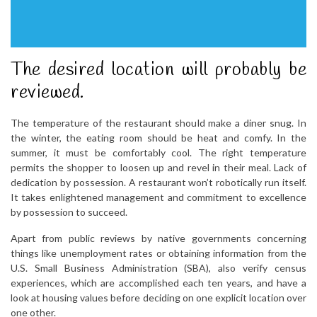
The desired location will probably be
reviewed.
The temperature of the restaurant should make a diner snug. In
the winter, the eating room should be heat and comfy. In the
summer, it must be comfortably cool. The right temperature
permits the shopper to loosen up and revel in their meal. Lack of
dedication by possession. A restaurant won’t robotically run itself.
It takes enlightened management and commitment to excellence
by possession to succeed.
Apart from public reviews by native governments concerning
things like unemployment rates or obtaining information from the
U.S. Small Business Administration (SBA), also verify census
experiences, which are accomplished each ten years, and have a
look at housing values before deciding on one explicit location over
one other.