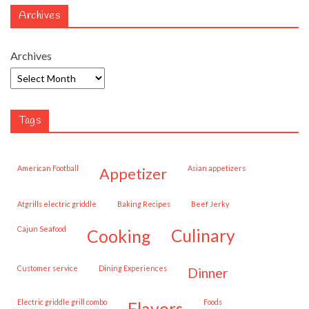
Archives
Archives
Tags
American Football
Asian appetizers
appetizer
Atgrills electric griddle
Baking Recipes
Beef Jerky
Cajun Seafood
cooking
culinary
customer service
Dining Experiences
dinner
Electric griddle grill combo
Foods
flavors