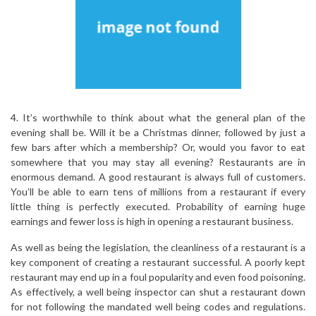
4. It’s worthwhile to think about what the general plan of the
evening shall be. Will it be a Christmas dinner, followed by just a
few bars after which a membership? Or, would you favor to eat
somewhere that you may stay all evening? Restaurants are in
enormous demand. A good restaurant is always full of customers.
You’ll be able to earn tens of millions from a restaurant if every
little thing is perfectly executed. Probability of earning huge
earnings and fewer loss is high in opening a restaurant business.
As well as being the legislation, the cleanliness of a restaurant is a
key component of creating a restaurant successful. A poorly kept
restaurant may end up in a foul popularity and even food poisoning.
As effectively, a well being inspector can shut a restaurant down
for not following the mandated well being codes and regulations.