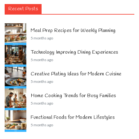
Recent Posts
Meal Prep Recipes for Weekly Planning
5 months ago
Technology Improving Dining Experiences
5 months ago
Creative Plating Ideas for Modern Cuisine
5 months ago
Home Cooking Trends for Busy Families
5 months ago
Functional Foods for Modern Lifestyles
5 months ago