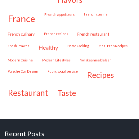
French appetizers
French cuisine
france
French culinary
French recipes
French restaurant
Fresh Prawns
Home Cooking
Meal Prep Recipes
healthy
Modern Cuisine
Modern Lifestyles
Norskeanmeldelser
Porsche Car Design
public social service
recipes
restaurant
taste
Recent Posts