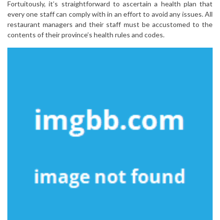
Fortuitously, it’s straightforward to ascertain a health plan that
every one staff can comply with in an effort to avoid any issues. All
restaurant managers and their staff must be accustomed to the
contents of their province’s health rules and codes.