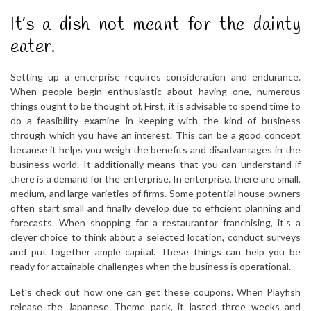
It’s a dish not meant for the dainty
eater.
Setting up a enterprise requires consideration and endurance.
When people begin enthusiastic about having one, numerous
things ought to be thought of. First, it is advisable to spend time to
do a feasibility examine in keeping with the kind of business
through which you have an interest. This can be a good concept
because it helps you weigh the benefits and disadvantages in the
business world. It additionally means that you can understand if
there is a demand for the enterprise. In enterprise, there are small,
medium, and large varieties of firms. Some potential house owners
often start small and finally develop due to efficient planning and
forecasts. When shopping for a restaurantor franchising, it’s a
clever choice to think about a selected location, conduct surveys
and put together ample capital. These things can help you be
ready for attainable challenges when the business is operational.
Let’s check out how one can get these coupons. When Playfish
release the Japanese Theme pack, it lasted three weeks and