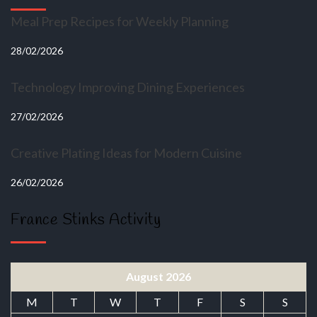
Meal Prep Recipes for Weekly Planning
28/02/2026
Technology Improving Dining Experiences
27/02/2026
Creative Plating Ideas for Modern Cuisine
26/02/2026
France Stinks Activity
August 2026
M
T
W
T
F
S
S