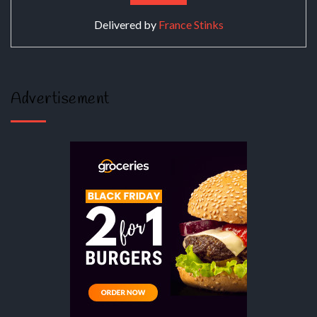
Delivered by
France Stinks
Advertisement