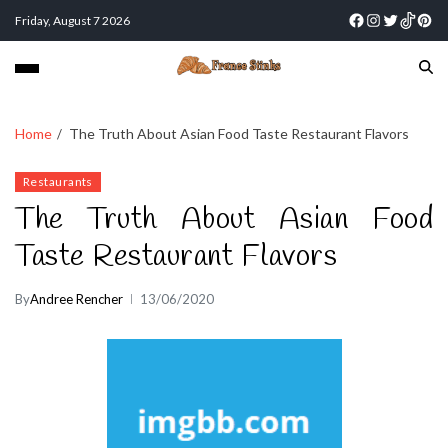
Friday, August 7 2026
Home
The Truth About Asian Food Taste Restaurant Flavors
Restaurants
The Truth About Asian Food
Taste Restaurant Flavors
By
Andree Rencher
13/06/2020