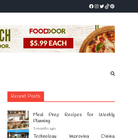
Recent Posts
Meal Prep Recipes for Weekly
Planning
5 months ago
Technology Improving Dining