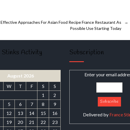
Effective Approaches For Asian Food Recipe France Restaurant As
→
Possible Use Starting Today
 Stinks Activity
Subscription
Enter your email addre
August 2026
W
T
F
S
S
1
2
5
6
7
8
9
1
12
13
14
15
16
Delivered by
France Sti
8
19
20
21
22
23