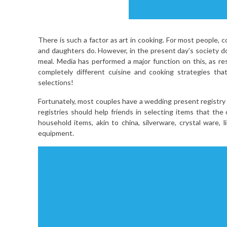
There is such a factor as art in cooking. For most people, 
and daughters do. However, in the present day’s society do
meal. Media has performed a major function on this, as re
completely different cuisine and cooking strategies tha
selections!
Fortunately, most couples have a wedding present registry a
registries should help friends in selecting items that the
household items, akin to china, silverware, crystal ware,
equipment.