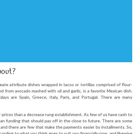
bout?
ate attribute dishes wrapped in tacos or tortillas comprised of flour-
d from avocado mashed with oil and garlic, is a favorite Mexican dish.
days are Spain, Greece, Italy, Paris, and Portugal. There are many
gher prices than a decrease rung establishment. As few of us have cash to
 an funding that should pay off in the close to future. There are some
y and there are few that make the payments easier by installments. So,
cording to what you think goes to suit you financially now, and likewise