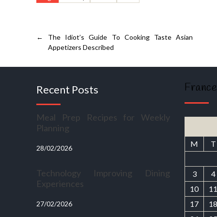
←
The Idiot’s Guide To Cooking Taste Asian
Appetizers Described
France
Recent Posts
Meal Prep Recipes for Weekly
Planning
M
T
28/02/2026
Technology Improving Dining
3
4
Experiences
10
1
17
1
27/02/2026