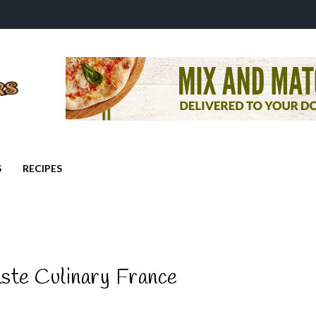
S
RECIPES
ste Culinary France