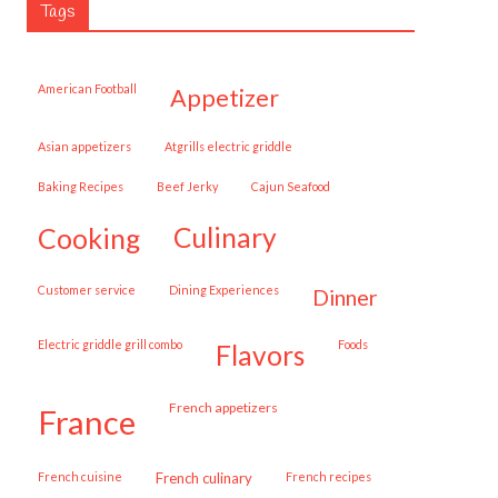
Tags
American Football
appetizer
Asian appetizers
Atgrills electric griddle
Baking Recipes
Beef Jerky
Cajun Seafood
cooking
culinary
customer service
Dining Experiences
dinner
Electric griddle grill combo
Foods
flavors
French appetizers
france
French cuisine
French culinary
French recipes