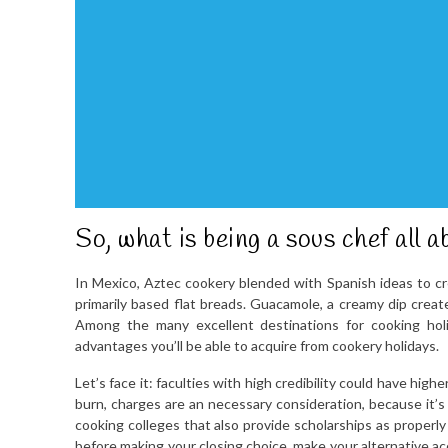
So, what is being a sous chef all a
In Mexico, Aztec cookery blended with Spanish ideas to cre
primarily based flat breads. Guacamole, a creamy dip create
Among the many excellent destinations for cooking holi
advantages you’ll be able to acquire from cookery holidays.
Let’s face it: faculties with high credibility could have hi
burn, charges are an necessary consideration, because it’s
cooking colleges that also provide scholarships as properl
before making your closing choice, make your alternative ac