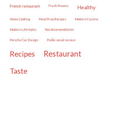
French restaurant
Fresh Prawns
healthy
Home Cooking
Meal Prep Recipes
Modern Cuisine
Modern Lifestyles
Norskeanmeldelser
Porsche Car Design
public social service
restaurant
recipes
taste