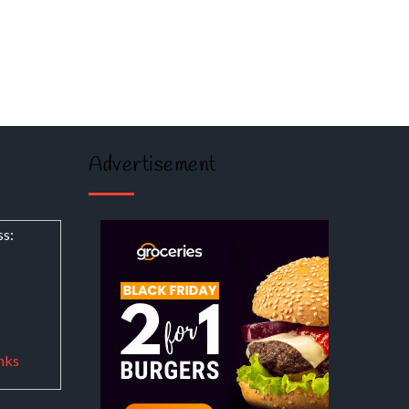
Advertisement
ss:
nks