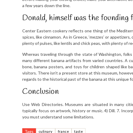
a few years down the line.
Donald, himself was the founding 
Center Eastern cookery reflects one thing of the Mediter
spices, like cinnamon. As in Greece, ‘mezzes’ or appetizers, 
plenty of pulses, like lentils and chick peas, with plenty of r
Whereas traveling through the state of Washington, fol
many different banana artifacts from varied countries. A 
bone, banana posters, and toys for children shaped like
visitors. There isn’t a present store at this museum, howe
regards to the historical past of the banana at this unique
Conclusion
Use Web Directories. Museums are situated in many citie
typically focus on artwork, history or music. 4) Dill. 7. In
you must understand some limitations.
Tags
culinary
france
taste