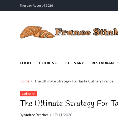
Tuesday, August 4 2026
France Stinks
The Smell Taste of France
FOOD
COOKING
CULINARY
RESTAURANT
Home
The Ultimate Strategy For Taste Culinary France
Culinary
The Ultimate Strategy For Ta
By
Andree Rencher
17/11/2020