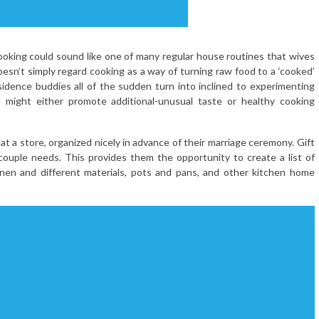
cooking could sound like one of many regular house routines that wives
esn’t simply regard cooking as a way of turning raw food to a ‘cooked’
sidence buddies all of the sudden turn into inclined to experimenting
t might either promote additional-unusual taste or healthy cooking
t a store, organized nicely in advance of their marriage ceremony. Gift
 couple needs. This provides them the opportunity to create a list of
 linen and different materials, pots and pans, and other kitchen home