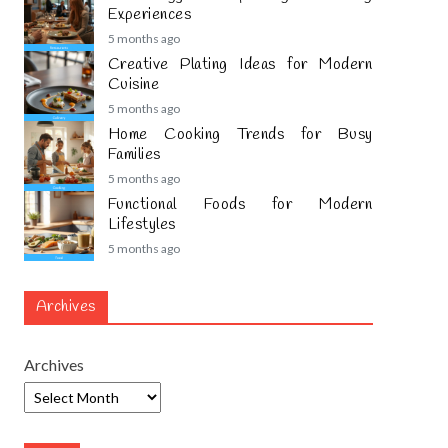
Experiences
5 months ago
Creative Plating Ideas for Modern
Cuisine
5 months ago
Home Cooking Trends for Busy
Families
5 months ago
Functional Foods for Modern
Lifestyles
5 months ago
Archives
Archives