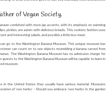
father of Vegan Society.
ranean combined with more jap accents, with its emphasis on warming
dips, pickles, are eaten with delicious breads. This cookery fashion uses
ecent and interesting salads, and possibly a little less meat.
ks can go to the Washington Banana Museum. This unique museum has
customer can count on to see objects resembling a banana carved from
 bananas. The Washington Banana Museum has no admission charge for
ver guests to the Washington Banana Museum will be capable to learn in
 food museum.
s in the United States they usually have various material. Museums
corporation of ‘non herbs’ – Should you embrace ‘non-herbs’ in the garden