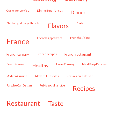
customer service
Dining Experiences
dinner
Electric griddle grill combo
Foods
flavors
French appetizers
French cuisine
france
French culinary
French recipes
French restaurant
Fresh Prawns
Home Cooking
Meal Prep Recipes
healthy
Modern Cuisine
Modern Lifestyles
Norskeanmeldelser
Porsche Car Design
public social service
recipes
restaurant
taste