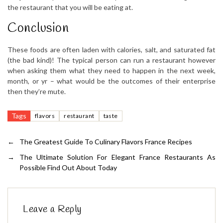
the restaurant that you will be eating at.
Conclusion
These foods are often laden with calories, salt, and saturated fat
(the bad kind)! The typical person can run a restaurant however
when asking them what they need to happen in the next week,
month, or yr – what would be the outcomes of their enterprise
then they’re mute.
Tags
flavors
restaurant
taste
←
The Greatest Guide To Culinary Flavors France Recipes
→
The Ultimate Solution For Elegant France Restaurants As
Possible Find Out About Today
Leave a Reply