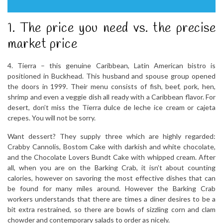
1. The price you need vs. the precise
market price
4. Tierra – this genuine Caribbean, Latin American bistro is
positioned in Buckhead. This husband and spouse group opened
the doors in 1999. Their menu consists of fish, beef, pork, hen,
shrimp and even a veggie dish all ready with a Caribbean flavor. For
desert, don’t miss the Tierra dulce de leche ice cream or cajeta
crepes. You will not be sorry.
Want dessert? They supply three which are highly regarded:
Crabby Cannolis, Bostom Cake with darkish and white chocolate,
and the Chocolate Lovers Bundt Cake with whipped cream. After
all, when you are on the Barking Crab, it isn’t about counting
calories, however on savoring the most effective dishes that can
be found for many miles around. However the Barking Crab
workers understands that there are times a diner desires to be a
bit extra restrained, so there are bowls of sizzling corn and clam
chowder and contemporary salads to order as nicely.