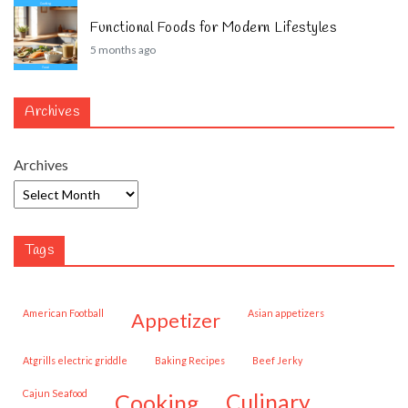
Functional Foods for Modern Lifestyles
5 months ago
Archives
Archives
Tags
American Football
Asian appetizers
appetizer
Atgrills electric griddle
Baking Recipes
Beef Jerky
Cajun Seafood
cooking
culinary