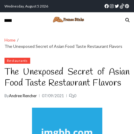
Wednesday, August 5 2026
Home
The Unexposed Secret of Asian Food Taste Restaurant Flavors
Restaurants
The Unexposed Secret of Asian
Food Taste Restaurant Flavors
By
Andree Rencher
07/09/2021
0