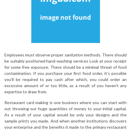
Employees must observe proper sanitation methods. There should
be suitably positioned hand-washing services Look at your receipt
for some free exposure. There should be a minimal threat of food
contamination. If you purchase your first food order, it’s possible
you’ll be required to pay cash after which, you could order an
excessive amount of or too little, as a result of you haven’t any
expertise to draw from.
Restaurant card making is one business where you can start with
out throwing out huge quantities of money to your initial capital.
As a result of your capital would be only your designs and the
sample prints you made. And when another institutions discovers
your enterprise and the benefits it made to the primary restaurant