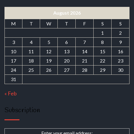
August 2026
M
T
W
T
F
S
S
1
2
3
4
5
6
7
8
9
10
11
12
13
14
15
16
17
18
19
20
21
22
23
24
25
26
27
28
29
30
31
« Feb
Subscription
Enter your email address: