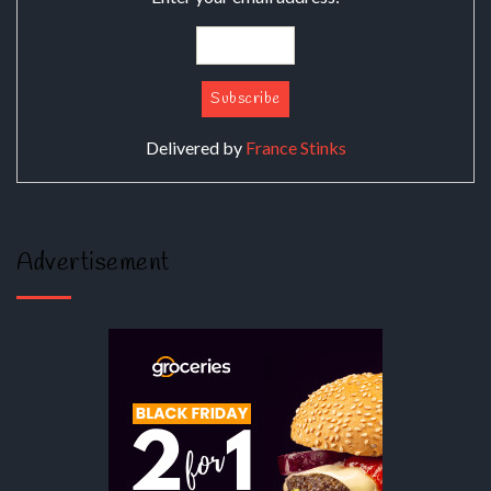
Delivered by
France Stinks
Advertisement