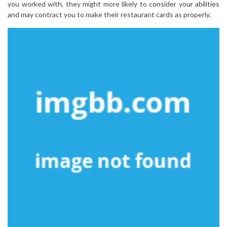
you worked with, they might more likely to consider your abilities
and may contract you to make their restaurant cards as properly.