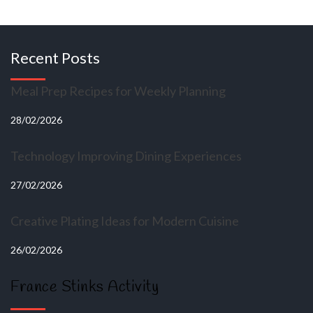
Recent Posts
Meal Prep Recipes for Weekly Planning
28/02/2026
Technology Improving Dining Experiences
27/02/2026
Creative Plating Ideas for Modern Cuisine
26/02/2026
France Stinks Activity