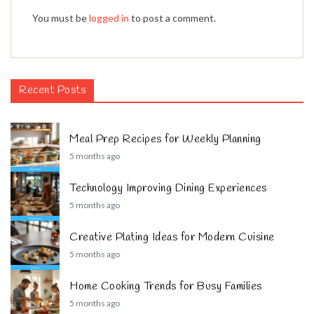
You must be
logged in
to post a comment.
Recent Posts
Meal Prep Recipes for Weekly Planning
5 months ago
Technology Improving Dining Experiences
5 months ago
Creative Plating Ideas for Modern Cuisine
5 months ago
Home Cooking Trends for Busy Families
5 months ago