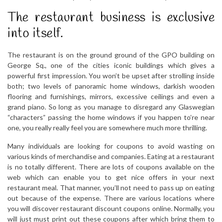
The restaurant business is exclusive
into itself.
The restaurant is on the ground ground of the GPO building on
George Sq., one of the cities iconic buildings which gives a
powerful first impression. You won’t be upset after strolling inside
both; two levels of panoramic home windows, darkish wooden
flooring and furnishings, mirrors, excessive ceilings and even a
grand piano. So long as you manage to disregard any Glaswegian
“characters” passing the home windows if you happen to’re near
one, you really really feel you are somewhere much more thrilling.
Many individuals are looking for coupons to avoid wasting on
various kinds of merchandise and companies. Eating at a restaurant
is no totally different. There are lots of coupons available on the
web which can enable you to get nice offers in your next
restaurant meal. That manner, you’ll not need to pass up on eating
out because of the expense. There are various locations where
you will discover restaurant discount coupons online. Normally, you
will just must print out these coupons after which bring them to