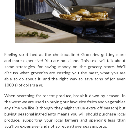
Feeling stretched at the checkout line? Groceries getting more
and more expensive? You are not alone. This text will talk about
some strategies for saving money on the grocery store. We’ll
discuss what groceries are costing you the most, what you are
able to do about it, and the right way to save tons of (or even
1000’s) of dollars a yr.
When searching for recent produce, break it down by season. In
the west we are used to buying our favourite fruits and vegetables
any time we like (although they might value extra off-season) but
buying seasonal ingredients means you will should purchase local
produce, supporting your local farmers and spending less than
you’ll on expensive (and not so recent) overseas imports.