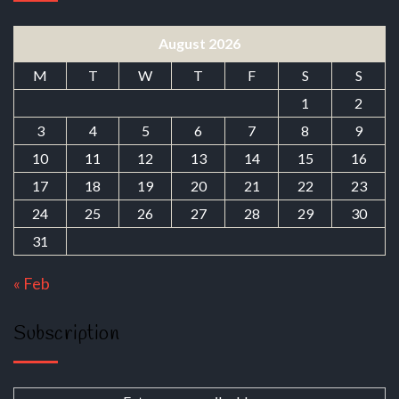
August 2026
M
T
W
T
F
S
S
1
2
3
4
5
6
7
8
9
10
11
12
13
14
15
16
17
18
19
20
21
22
23
24
25
26
27
28
29
30
31
« Feb
Subscription