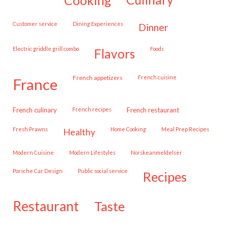
customer service
Dining Experiences
dinner
Electric griddle grill combo
Foods
flavors
French appetizers
French cuisine
france
French culinary
French recipes
French restaurant
Fresh Prawns
Home Cooking
Meal Prep Recipes
healthy
Modern Cuisine
Modern Lifestyles
Norskeanmeldelser
Porsche Car Design
public social service
recipes
restaurant
taste