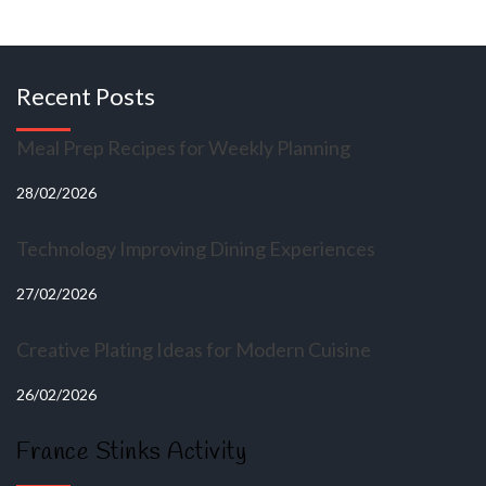
Recent Posts
Meal Prep Recipes for Weekly Planning
28/02/2026
Technology Improving Dining Experiences
27/02/2026
Creative Plating Ideas for Modern Cuisine
26/02/2026
France Stinks Activity