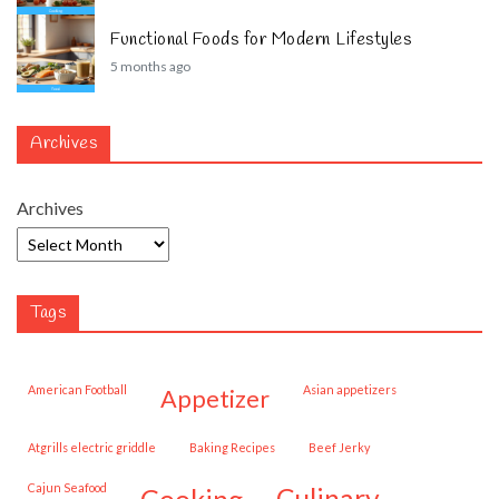
Functional Foods for Modern Lifestyles
5 months ago
Archives
Archives
Tags
American Football
Asian appetizers
appetizer
Atgrills electric griddle
Baking Recipes
Beef Jerky
Cajun Seafood
cooking
culinary