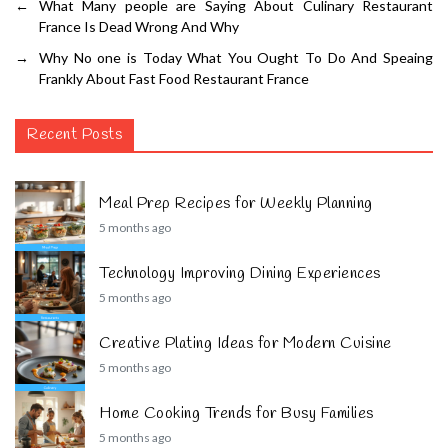
←
What Many people are Saying About Culinary Restaurant
France Is Dead Wrong And Why
→
Why No one is Today What You Ought To Do And Speaing
Frankly About Fast Food Restaurant France
Recent Posts
Meal Prep Recipes for Weekly Planning
5 months ago
Technology Improving Dining Experiences
5 months ago
Creative Plating Ideas for Modern Cuisine
5 months ago
Home Cooking Trends for Busy Families
5 months ago