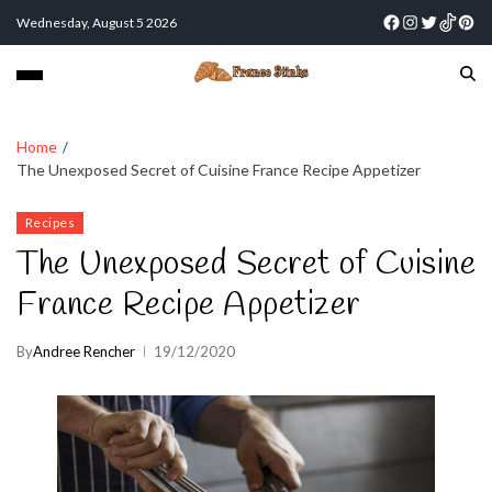
Wednesday, August 5 2026
Home
The Unexposed Secret of Cuisine France Recipe Appetizer
Recipes
The Unexposed Secret of Cuisine
France Recipe Appetizer
By
Andree Rencher
19/12/2020