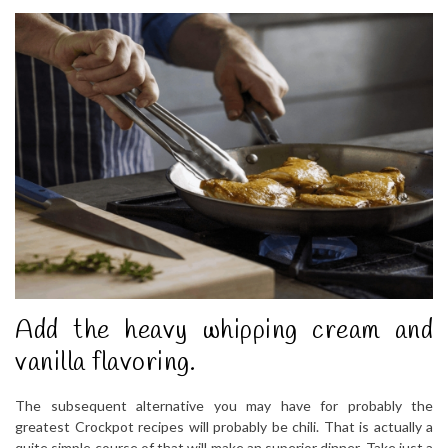
Add the heavy whipping cream and
vanilla flavoring.
The subsequent alternative you may have for probably the
greatest Crockpot recipes will probably be chili. That is actually a
quite simple course of that will make an superior dinner. Take just a