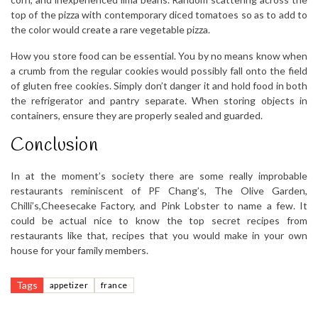
top of the pizza with contemporary diced tomatoes so as to add to
the color would create a rare vegetable pizza.
How you store food can be essential. You by no means know when
a crumb from the regular cookies would possibly fall onto the field
of gluten free cookies. Simply don’t danger it and hold food in both
the refrigerator and pantry separate. When storing objects in
containers, ensure they are properly sealed and guarded.
Conclusion
In at the moment’s society there are some really improbable
restaurants reminiscent of PF Chang’s, The Olive Garden,
Chilli’s,Cheesecake Factory, and Pink Lobster to name a few. It
could be actual nice to know the top secret recipes from
restaurants like that, recipes that you would make in your own
house for your family members.
Tags
appetizer
france