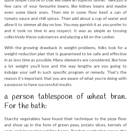
few cans of your favourite beans, like kidney beans and maybe
even some black ones. Then mix in some floor beef, a can of
tomato sauce and chili spices. Then add about a cup of water and
allow it to simmer all day on low. You may garnish it as you prefer to
and it took no time in any respect. It was as simple as tossing
collectively these substances and placing a lid on the cooker.
With the growing drawback in weight problems, folks look for a
weight-reduction plan that is guaranteed to be safe and effective
in as less time as possible. Many elements are considered, like how
a lot weight you’ll lose and the way lengthy are you going to
indulge your self in such specific program or remedy. That’s the
reason it’s important that you are aware of what you’re doing with
a purpose to have successful results.
a person tablespoon of wheat bran.
For the bath:
Starchy vegetables have found their technique to the pizza floor
and show up in the form of green peas, potato slices, kernels of
corn, and inexperienced lima beans. Random scattering across the