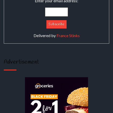
Enter your email address:
Delivered by
France Stinks
Advertisement