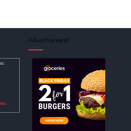
Advertisement
ss:
nks