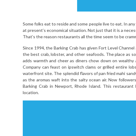
Some folks eat to reside and some people live to eat. In any
at present’s economical situation. Not just that it is a necessi
That’s the reason restaurants all the time seem to be cra
Since 1994, the Barking Crab has given Fort Level Channel
the best crab, lobster, and other seafoods. The place as 
adds warmth and cheer as diners chow down on wealthy an
Company can feast on ipswitch clams or grilled entire lob
waterfront site. The splendid flavors of pan fried mahi san
as the aromas waft into the salty ocean air. Now followe
Barking Crab in Newport, Rhode Island. This restaurant
location.