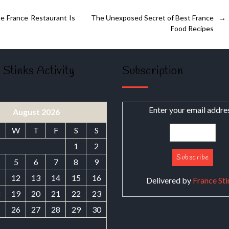
e France Restaurant Is
The Unexposed Secret of Best France
→
Food Recipes
 Stinks Activity
Subscription
Enter your email addre
August 2026
W
T
F
S
S
1
2
5
6
7
8
9
1
12
13
14
15
16
Delivered by
France Sti
8
19
20
21
22
23
5
26
27
28
29
30