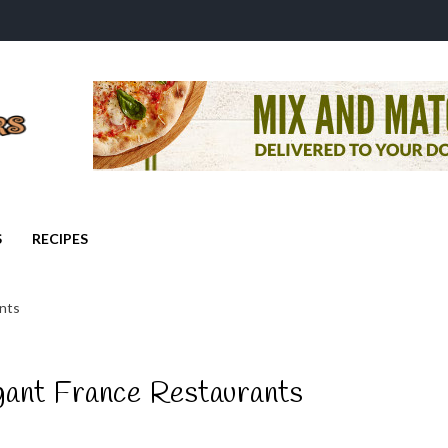
S
RECIPES
nts
gant France Restaurants