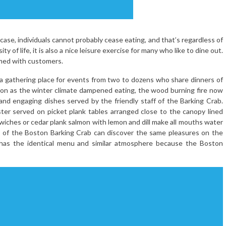
 case, individuals cannot probably cease eating, and that’s regardless of
ty of life, it is also a nice leisure exercise for many who like to dine out.
mmed with customers.
 a gathering place for events from two to dozens who share dinners of
soon as the winter climate dampened eating, the wood burning fire now
d engaging dishes served by the friendly staff of the Barking Crab.
ster served on picket plank tables arranged close to the canopy lined
dwiches or cedar plank salmon with lemon and dill make all mouths water
rs of the Boston Barking Crab can discover the same pleasures on the
 has the identical menu and similar atmosphere because the Boston