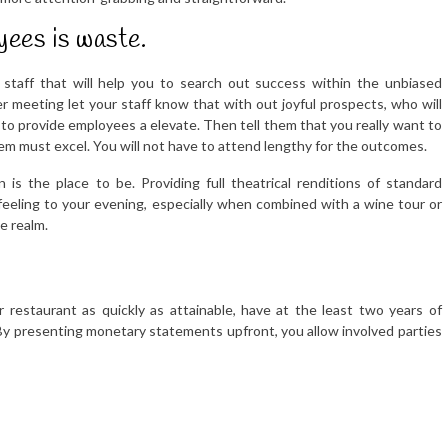
ees is waste.
 staff that will help you to search out success within the unbiased
meeting let your staff know that with out joyful prospects, who will
to provide employees a elevate. Then tell them that you really want to
hem must excel. You will not have to attend lengthy for the outcomes.
 is the place to be. Providing full theatrical renditions of standard
 feeling to your evening, especially when combined with a wine tour or
e realm.
 restaurant as quickly as attainable, have at the least two years of
By presenting monetary statements upfront, you allow involved parties