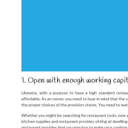
1. Open with enough working capit
Likewise, with a purpose to have a high standard resta
affordable. As an owner, you need to bear in mind that the 
the proper choices of the provision stores. You need to wat
Whether you might be searching for restaurant tools, now yo
kitchen supplies and restaurant provides sitting at dwelling.
restaurant provides that you may buy to make your cooking