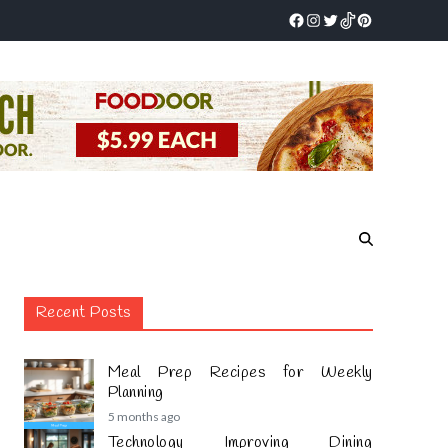
Recent Posts
Meal Prep Recipes for Weekly
Planning
5 months ago
Technology Improving Dining