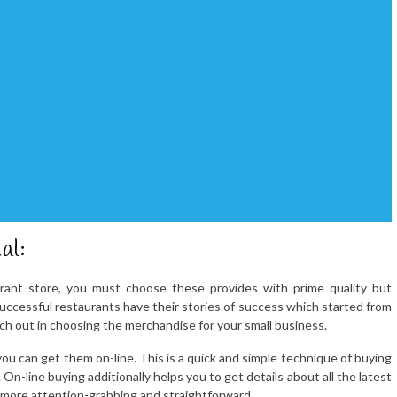
al:
urant store, you must choose these provides with prime quality but
successful restaurants have their stories of success which started from
ch out in choosing the merchandise for your small business.
u can get them on-line. This is a quick and simple technique of buying
 On-line buying additionally helps you to get details about all the latest
 more attention-grabbing and straightforward.