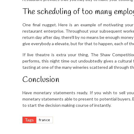
The scheduling of too many employ
One final nugget. Here is an example of motivating your
restaurant enterprise. Throughout your subsequent worker 
return day after day, there’ll by no means be enough money 
give everybody a elevate, but for that to happen, each of t
If live theatre is extra your thing, The Shaw Competition
performs, this night time out undoubtedly gives a cultural
tasting at one of the many wineries scattered all through th
Conclusion
Have monetary statements ready. If you wish to sell your
monetary statements able to present to potential buyers. 
to start the decision making course of instantly.
Tags
france