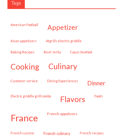
Tags
American Football
appetizer
Asian appetizers
Atgrills electric griddle
Baking Recipes
Beef Jerky
Cajun Seafood
cooking
culinary
customer service
Dining Experiences
dinner
Electric griddle grill combo
Foods
flavors
French appetizers
france
French cuisine
French culinary
French recipes