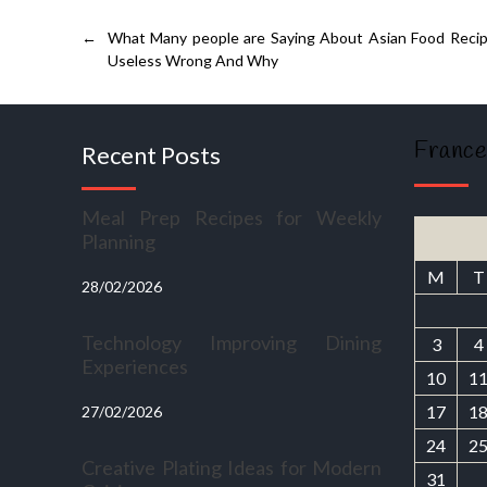
←
What Many people are Saying About Asian Food Recip
Useless Wrong And Why
France
Recent Posts
Meal Prep Recipes for Weekly
Planning
M
T
28/02/2026
Technology Improving Dining
3
4
Experiences
10
1
17
1
27/02/2026
24
2
Creative Plating Ideas for Modern
31