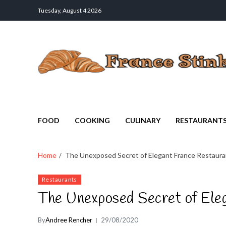
Tuesday, August 4 2026
France Stinks
The Smell Taste of France
FOOD
COOKING
CULINARY
RESTAURANT
Home
The Unexposed Secret of Elegant France Restaura
Restaurants
The Unexposed Secret of Ele
By
Andree Rencher
29/08/2020