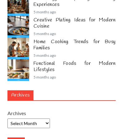
Experiences
5 months ago
Creative Plating Ideas for Modern
Cuisine
5 months ago
Home Cooking Trends for Busy
Families
5 months ago
Functional Foods for Modern
Lifestyles
5 months ago
Archives
Archives