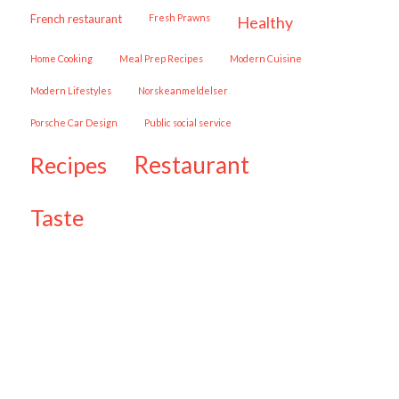
French restaurant
Fresh Prawns
healthy
Home Cooking
Meal Prep Recipes
Modern Cuisine
Modern Lifestyles
Norskeanmeldelser
Porsche Car Design
public social service
restaurant
recipes
taste