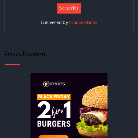
Delivered by
France Stinks
Advertisement