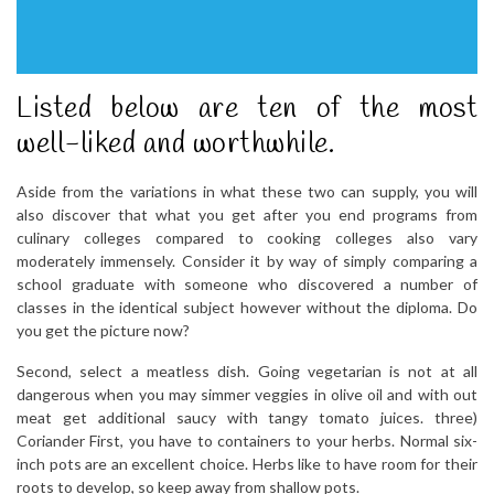
Listed below are ten of the most
well-liked and worthwhile.
Aside from the variations in what these two can supply, you will
also discover that what you get after you end programs from
culinary colleges compared to cooking colleges also vary
moderately immensely. Consider it by way of simply comparing a
school graduate with someone who discovered a number of
classes in the identical subject however without the diploma. Do
you get the picture now?
Second, select a meatless dish. Going vegetarian is not at all
dangerous when you may simmer veggies in olive oil and with out
meat get additional saucy with tangy tomato juices. three)
Coriander First, you have to containers to your herbs. Normal six-
inch pots are an excellent choice. Herbs like to have room for their
roots to develop, so keep away from shallow pots.