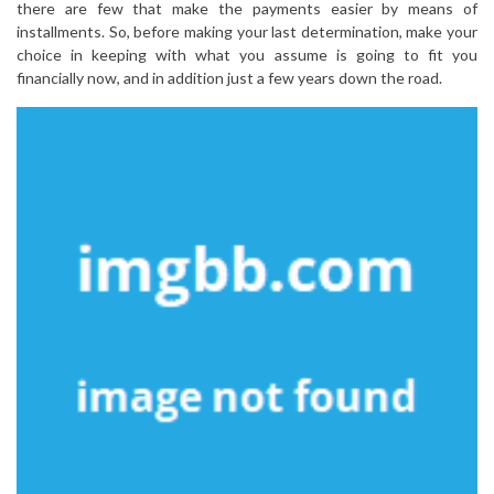
there are few that make the payments easier by means of
installments. So, before making your last determination, make your
choice in keeping with what you assume is going to fit you
financially now, and in addition just a few years down the road.