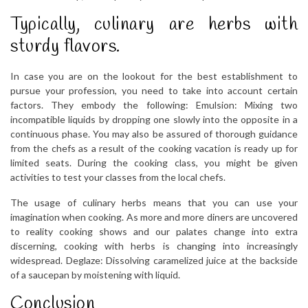
Typically, culinary are herbs with
sturdy flavors.
In case you are on the lookout for the best establishment to
pursue your profession, you need to take into account certain
factors. They embody the following: Emulsion: Mixing two
incompatible liquids by dropping one slowly into the opposite in a
continuous phase. You may also be assured of thorough guidance
from the chefs as a result of the cooking vacation is ready up for
limited seats. During the cooking class, you might be given
activities to test your classes from the local chefs.
The usage of culinary herbs means that you can use your
imagination when cooking. As more and more diners are uncovered
to reality cooking shows and our palates change into extra
discerning, cooking with herbs is changing into increasingly
widespread. Deglaze: Dissolving caramelized juice at the backside
of a saucepan by moistening with liquid.
Conclusion