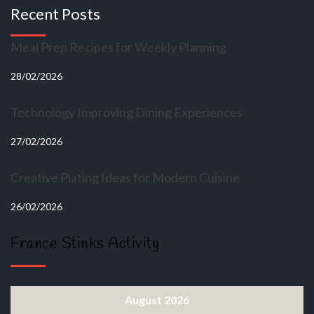
Recent Posts
Meal Prep Recipes for Weekly Planning
28/02/2026
Technology Improving Dining Experiences
27/02/2026
Creative Plating Ideas for Modern Cuisine
26/02/2026
France Stinks Activity
August 2026