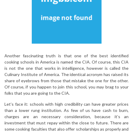
Another fascinating truth is that one of the best identified
cooking schools in America is named the CIA. Of course, this CIA
is not the one that works in intelligence, however is called the
Culinary Institute of America. The identical acronym has raised its
share of eyebrows from those that mistake the one for the other.
Of course, if you happen to join this school, you may brag to your
folks that you are going to the CIA.
Let’s face it: schools with high credibility can have greater prices
than a lower rung institution. As few of us have cash to burn,
charges are an necessary consideration, because it’s an
investment that must repay within the close to future. There are
some cooking faculties that also offer scholarships as properly and