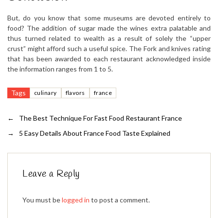
But, do you know that some museums are devoted entirely to
food? The addition of sugar made the wines extra palatable and
thus turned related to wealth as a result of solely the “upper
crust” might afford such a useful spice. The Fork and knives rating
that has been awarded to each restaurant acknowledged inside
the information ranges from 1 to 5.
Tags
culinary
flavors
france
←
The Best Technique For Fast Food Restaurant France
→
5 Easy Details About France Food Taste Explained
Leave a Reply
You must be
logged in
to post a comment.