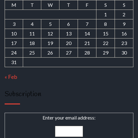
M
T
W
T
F
S
S
1
2
3
4
5
6
7
8
9
10
11
12
13
14
15
16
17
18
19
20
21
22
23
24
25
26
27
28
29
30
31
« Feb
Subscription
Enter your email address: