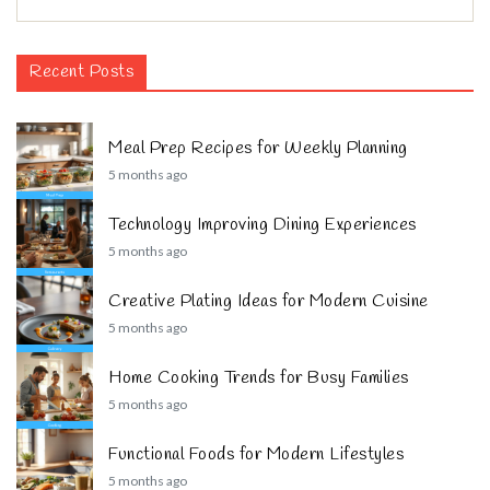
Recent Posts
Meal Prep Recipes for Weekly Planning
5 months ago
Technology Improving Dining Experiences
5 months ago
Creative Plating Ideas for Modern Cuisine
5 months ago
Home Cooking Trends for Busy Families
5 months ago
Functional Foods for Modern Lifestyles
5 months ago