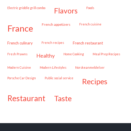
Electric griddle grill combo
Foods
flavors
French appetizers
French cuisine
france
French culinary
French recipes
French restaurant
Fresh Prawns
Home Cooking
Meal Prep Recipes
healthy
Modern Cuisine
Modern Lifestyles
Norskeanmeldelser
Porsche Car Design
public social service
recipes
restaurant
taste