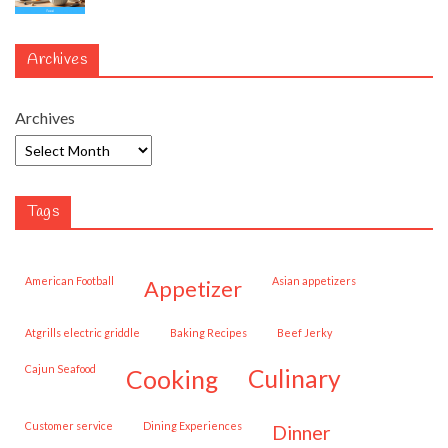
Archives
Archives
Tags
American Football
Asian appetizers
appetizer
Atgrills electric griddle
Baking Recipes
Beef Jerky
Cajun Seafood
cooking
culinary
customer service
Dining Experiences
dinner