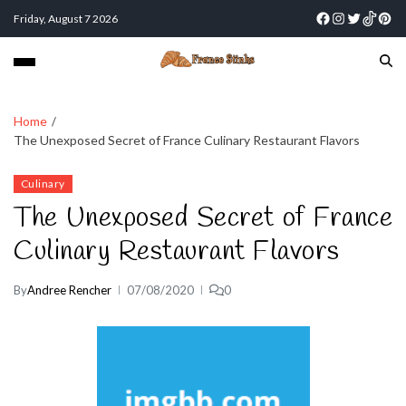
Friday, August 7 2026
Home
The Unexposed Secret of France Culinary Restaurant Flavors
Culinary
The Unexposed Secret of France
Culinary Restaurant Flavors
By
Andree Rencher
07/08/2020
0