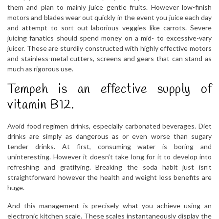
them and plan to mainly juice gentle fruits. However low-finish
motors and blades wear out quickly in the event you juice each day
and attempt to sort out laborious veggies like carrots. Severe
juicing fanatics should spend money on a mid- to excessive-vary
juicer. These are sturdily constructed with highly effective motors
and stainless-metal cutters, screens and gears that can stand as
much as rigorous use.
Tempeh is an effective supply of
vitamin B12.
Avoid food regimen drinks, especially carbonated beverages. Diet
drinks are simply as dangerous as or even worse than sugary
tender drinks. At first, consuming water is boring and
uninteresting. However it doesn’t take long for it to develop into
refreshing and gratifying. Breaking the soda habit just isn’t
straightforward however the health and weight loss benefits are
huge.
And this management is precisely what you achieve using an
electronic kitchen scale. These scales instantaneously display the