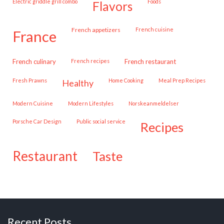
Electric griddle grill combo
Foods
flavors
French appetizers
French cuisine
france
French culinary
French recipes
French restaurant
Fresh Prawns
Home Cooking
Meal Prep Recipes
healthy
Modern Cuisine
Modern Lifestyles
Norskeanmeldelser
Porsche Car Design
public social service
recipes
restaurant
taste
Recent Posts