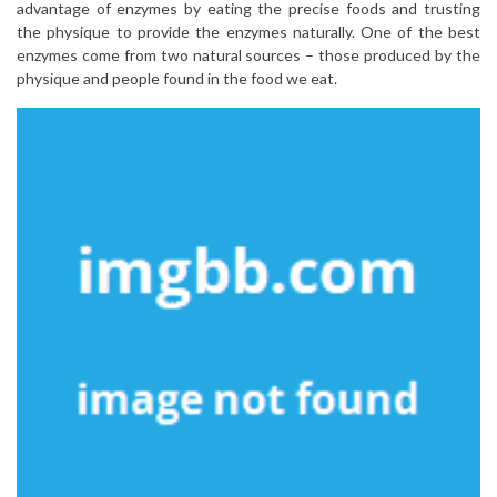
advantage of enzymes by eating the precise foods and trusting
the physique to provide the enzymes naturally. One of the best
enzymes come from two natural sources – those produced by the
physique and people found in the food we eat.