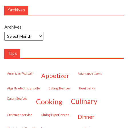
Archives
Archives
Tags
American Football
Asian appetizers
appetizer
Atgrills electric griddle
Baking Recipes
Beef Jerky
Cajun Seafood
cooking
culinary
customer service
Dining Experiences
dinner