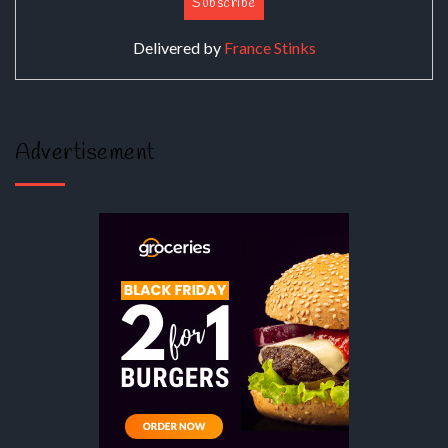
Delivered by
France Stinks
Advertisement