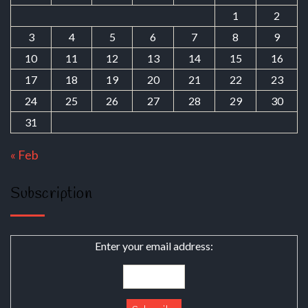
1
2
3
4
5
6
7
8
9
10
11
12
13
14
15
16
17
18
19
20
21
22
23
24
25
26
27
28
29
30
31
« Feb
Subscription
Enter your email address: