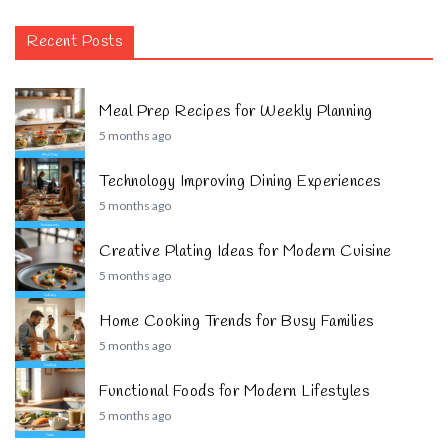
Recent Posts
Meal Prep Recipes for Weekly Planning
5 months ago
Technology Improving Dining Experiences
5 months ago
Creative Plating Ideas for Modern Cuisine
5 months ago
Home Cooking Trends for Busy Families
5 months ago
Functional Foods for Modern Lifestyles
5 months ago