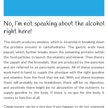
No, I’m not speaking about the alcohol
right here!
The mouth produces amylase, which is essential in breaking down
the proteins present in carbohydrates. The gastric acids have
pepsin, which further breaks down the remaining proteins within
the food particles to launch the vitamins and mineral. Then there’s
the papain and the bromelain, that are produced by the pancreas
and are referred to as pancreatic enzymes. All of these enzymes
work hand in hand to supply the physique with the right gasoline
and vitamins from the food that we eat. With out these enzymes
there will probably be no breakdown, there will be no digestion,
and positively there might be no absorption of the nutrients to
supply gasoline to the body. If there is no gas for the body, it
ceases to function at all.
Cheap juicers can be a nice buy if you happen to do not overwork