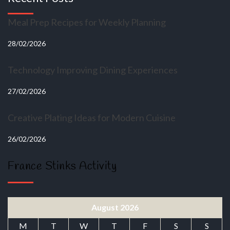
Meal Prep Recipes for Weekly Planning
28/02/2026
Technology Improving Dining Experiences
27/02/2026
Creative Plating Ideas for Modern Cuisine
26/02/2026
France Stinks Activity
August 2026
M
T
W
T
F
S
S