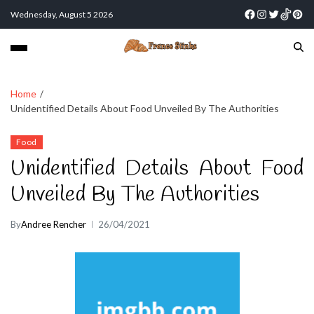
Wednesday, August 5 2026
Home
Unidentified Details About Food Unveiled By The Authorities
Food
Unidentified Details About Food
Unveiled By The Authorities
By
Andree Rencher
26/04/2021