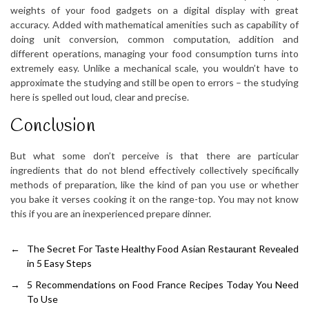
weights of your food gadgets on a digital display with great
accuracy. Added with mathematical amenities such as capability of
doing unit conversion, common computation, addition and
different operations, managing your food consumption turns into
extremely easy. Unlike a mechanical scale, you wouldn’t have to
approximate the studying and still be open to errors – the studying
here is spelled out loud, clear and precise.
Conclusion
But what some don’t perceive is that there are particular
ingredients that do not blend effectively collectively specifically
methods of preparation, like the kind of pan you use or whether
you bake it verses cooking it on the range-top. You may not know
this if you are an inexperienced prepare dinner.
←
The Secret For Taste Healthy Food Asian Restaurant Revealed
in 5 Easy Steps
→
5 Recommendations on Food France Recipes Today You Need
To Use