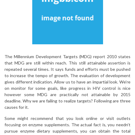
The Millennium Development Targets (MDG) report 2010 states
that MDG are still within reach. This still attainable assertion is
repeated several times. It says funds and efforts must be pushed
to increase the tempo of growth. The evaluation of development
gives different indication. Allow us to have an impartial look. We’re
on monitor for some goals, like progress in HIV control is nice
however some MDG are practically not attainable by 2015
deadline. Why we are failing to realize targets? Following are three
causes for it.
Some might recommend that you look online or visit outlets
focusing on enzyme supplements. The actual fact is, you needn’t
pursue enzyme dietary supplements, you can obtain the total