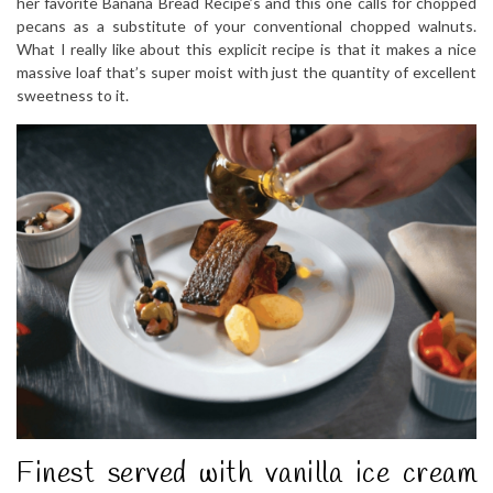
her favorite Banana Bread Recipe’s and this one calls for chopped
pecans as a substitute of your conventional chopped walnuts.
What I really like about this explicit recipe is that it makes a nice
massive loaf that’s super moist with just the quantity of excellent
sweetness to it.
Finest served with vanilla ice cream