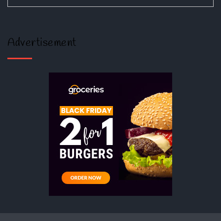
Advertisement