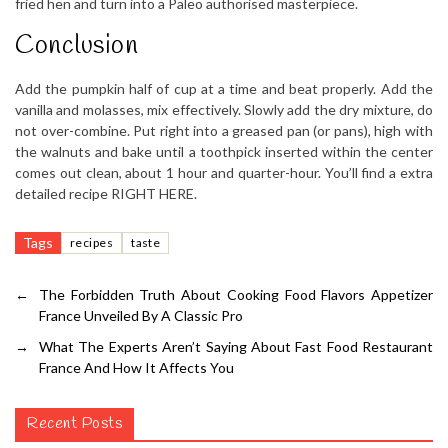
fried hen and turn into a Paleo authorised masterpiece.
Conclusion
Add the pumpkin half of cup at a time and beat properly. Add the
vanilla and molasses, mix effectively. Slowly add the dry mixture, do
not over-combine. Put right into a greased pan (or pans), high with
the walnuts and bake until a toothpick inserted within the center
comes out clean, about 1 hour and quarter-hour. You’ll find a extra
detailed recipe RIGHT HERE.
Tags
recipes
taste
←
The Forbidden Truth About Cooking Food Flavors Appetizer
France Unveiled By A Classic Pro
→
What The Experts Aren’t Saying About Fast Food Restaurant
France And How It Affects You
Recent Posts