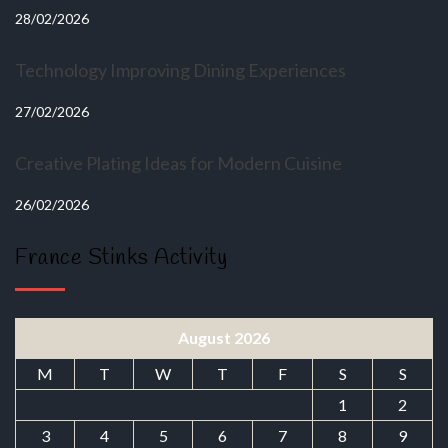
28/02/2026
Technology Improving Dining Experiences
27/02/2026
Creative Plating Ideas for Modern Cuisine
26/02/2026
France Stinks Activity
August 2026
M
T
W
T
F
S
S
1
2
3
4
5
6
7
8
9