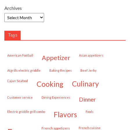
Archives
Tags
American Football
Asian appetizers
appetizer
Atgrills electric griddle
Baking Recipes
Beef Jerky
Cajun Seafood
cooking
culinary
customer service
Dining Experiences
dinner
Electric griddle grill combo
Foods
flavors
French appetizers
French cuisine