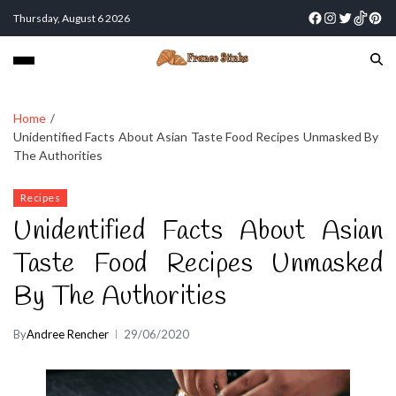
Thursday, August 6 2026
Home
Unidentified Facts About Asian Taste Food Recipes Unmasked By
The Authorities
Recipes
Unidentified Facts About Asian
Taste Food Recipes Unmasked
By The Authorities
By
Andree Rencher
29/06/2020