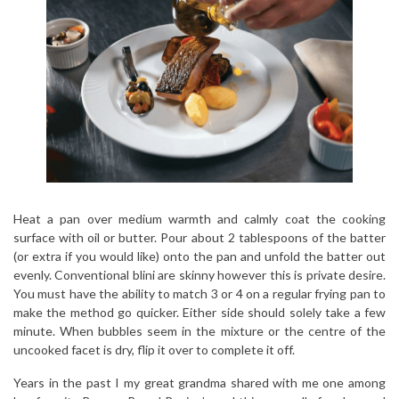
Heat a pan over medium warmth and calmly coat the cooking
surface with oil or butter. Pour about 2 tablespoons of the batter
(or extra if you would like) onto the pan and unfold the batter out
evenly. Conventional blini are skinny however this is private desire.
You must have the ability to match 3 or 4 on a regular frying pan to
make the method go quicker. Either side should solely take a few
minute. When bubbles seem in the mixture or the centre of the
uncooked facet is dry, flip it over to complete it off.
Years in the past I my great grandma shared with me one among