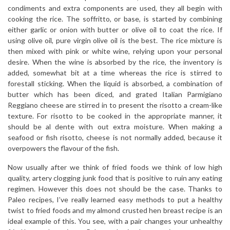
condiments and extra components are used, they all begin with
cooking the rice. The soffritto, or base, is started by combining
either garlic or onion with butter or olive oil to coat the rice. If
using olive oil, pure virgin olive oil is the best. The rice mixture is
then mixed with pink or white wine, relying upon your personal
desire. When the wine is absorbed by the rice, the inventory is
added, somewhat bit at a time whereas the rice is stirred to
forestall sticking. When the liquid is absorbed, a combination of
butter which has been diced, and grated Italian Parmigiano
Reggiano cheese are stirred in to present the risotto a cream-like
texture. For risotto to be cooked in the appropriate manner, it
should be al dente with out extra moisture. When making a
seafood or fish risotto, cheese is not normally added, because it
overpowers the flavour of the fish.
Now usually after we think of fried foods we think of low high
quality, artery clogging junk food that is positive to ruin any eating
regimen. However this does not should be the case. Thanks to
Paleo recipes, I’ve really learned easy methods to put a healthy
twist to fried foods and my almond crusted hen breast recipe is an
ideal example of this. You see, with a pair changes your unhealthy