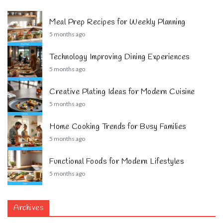
Meal Prep Recipes for Weekly Planning
5 months ago
Technology Improving Dining Experiences
5 months ago
Creative Plating Ideas for Modern Cuisine
5 months ago
Home Cooking Trends for Busy Families
5 months ago
Functional Foods for Modern Lifestyles
5 months ago
Archives