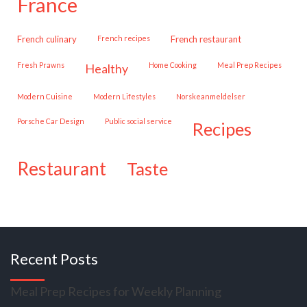
france
French culinary
French recipes
French restaurant
Fresh Prawns
Home Cooking
Meal Prep Recipes
healthy
Modern Cuisine
Modern Lifestyles
Norskeanmeldelser
Porsche Car Design
public social service
recipes
restaurant
taste
Recent Posts
Meal Prep Recipes for Weekly Planning