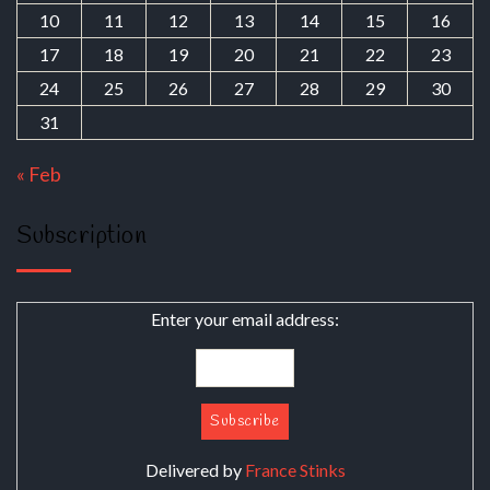
10
11
12
13
14
15
16
17
18
19
20
21
22
23
24
25
26
27
28
29
30
31
« Feb
Subscription
Enter your email address:
Delivered by
France Stinks