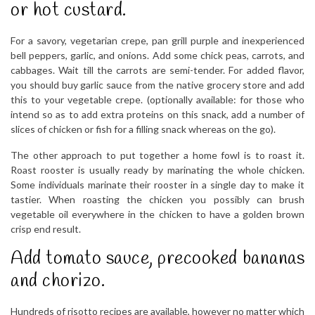
or hot custard.
For a savory, vegetarian crepe, pan grill purple and inexperienced
bell peppers, garlic, and onions. Add some chick peas, carrots, and
cabbages. Wait till the carrots are semi-tender. For added flavor,
you should buy garlic sauce from the native grocery store and add
this to your vegetable crepe. (optionally available: for those who
intend so as to add extra proteins on this snack, add a number of
slices of chicken or fish for a filling snack whereas on the go).
The other approach to put together a home fowl is to roast it.
Roast rooster is usually ready by marinating the whole chicken.
Some individuals marinate their rooster in a single day to make it
tastier. When roasting the chicken you possibly can brush
vegetable oil everywhere in the chicken to have a golden brown
crisp end result.
Add tomato sauce, precooked bananas
and chorizo.
Hundreds of risotto recipes are available, however no matter which